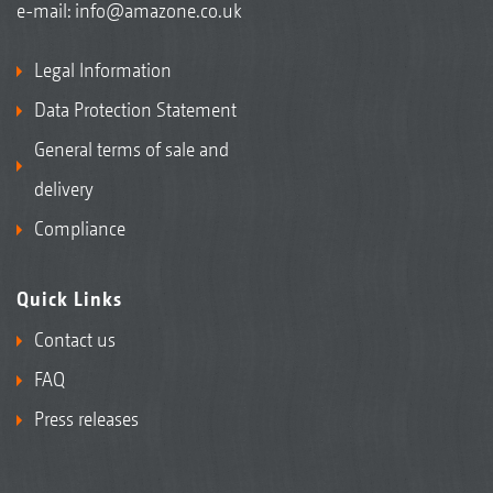
e-mail:
info@amazone.co.uk
Legal Information
Data Protection Statement
General terms of sale and
delivery
Compliance
Quick Links
Contact us
FAQ
Press releases