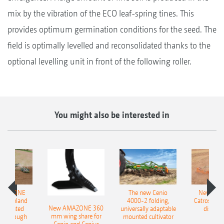
mix by the vibration of the ECO leaf-spring tines. This
provides optimum germination conditions for the seed. The
field is optimally levelled and reconsolidated thanks to the
optional levelling unit in front of the following roller.
You might also be interested in
AMAZONE
The new Cenio
New AM
400 Onland
4000-2 folding,
Catros+ 03
New AMAZONE 360
-mounted
universally adaptable
disc ha
mm wing share for
ble plough
mounted cultivator