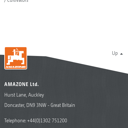
Up
AMAZONE Ltd.
Hurst Lane, Auckley
Doncaster, DN9 3NW - Great Britain
Telephone:
+44(0)1302 751200