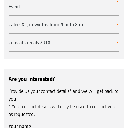
Event
CatrosXL, in widths from 4 m to 8 m
Ceus at Cereals 2018
Are you interested?
Provide us your contact details* and we will get back to
you:
* Your contact details will only be used to contact you
as requested.
Your name