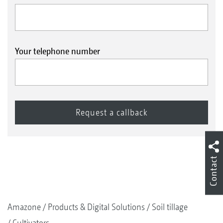
Your telephone number
Contact
Amazone
Products & Digital Solutions
Soil tillage
Cultivators