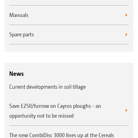
Manuals
Spare parts
News
Current developments in soil tillage
Save £250/furrow on Cayros ploughs - an
opportunity not to be missed
The new CombiDisc 3000 lines up at the Cereals