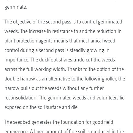
germinate.
The objective of the second pass is to control germinated
weeds. The increase in resistance to and the reduction in
plant protection agents means that mechanical weed
control during a second pass is steadily growing in
importance. The duckfoot shares undercut the weeds
across the full working width. Thanks to the option of the
double harrow as an alternative to the following roller, the
harrow pulls out the weeds without any further
reconsolidation. The germinated weeds and volunteers lie
exposed on the soil surface and die.
The seedbed generates the foundation for good field
emergence. A large amount of fine soil is produced in the