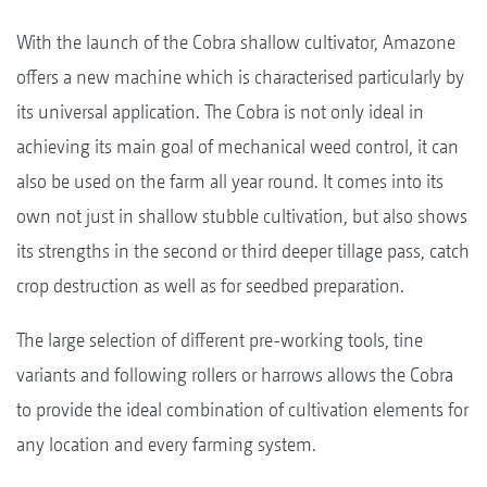
With the launch of the Cobra shallow cultivator, Amazone
offers a new machine which is characterised particularly by
its universal application. The Cobra is not only ideal in
achieving its main goal of mechanical weed control, it can
also be used on the farm all year round. It comes into its
own not just in shallow stubble cultivation, but also shows
its strengths in the second or third deeper tillage pass, catch
crop destruction as well as for seedbed preparation.
The large selection of different pre-working tools, tine
variants and following rollers or harrows allows the Cobra
to provide the ideal combination of cultivation elements for
any location and every farming system.