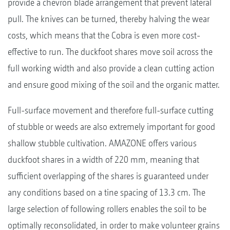
provide a chevron blade arrangement that prevent lateral
pull. The knives can be turned, thereby halving the wear
costs, which means that the Cobra is even more cost-
effective to run. The duckfoot shares move soil across the
full working width and also provide a clean cutting action
and ensure good mixing of the soil and the organic matter.
Full-surface movement and therefore full-surface cutting
of stubble or weeds are also extremely important for good
shallow stubble cultivation. AMAZONE offers various
duckfoot shares in a width of 220 mm, meaning that
sufficient overlapping of the shares is guaranteed under
any conditions based on a tine spacing of 13.3 cm. The
large selection of following rollers enables the soil to be
optimally reconsolidated, in order to make volunteer grains