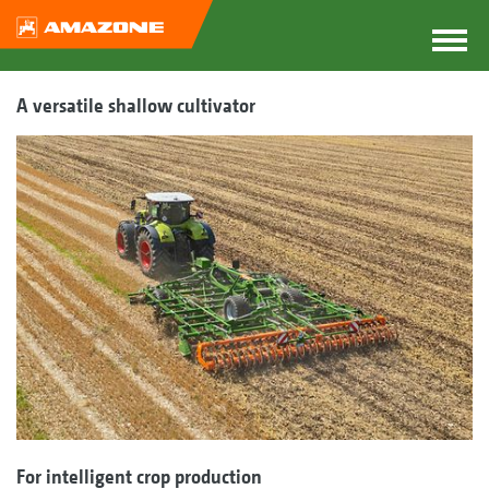
A versatile shallow cultivator
For intelligent crop production