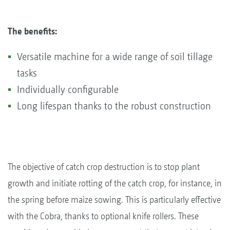
The benefits:
Versatile machine for a wide range of soil tillage
tasks
Individually configurable
Long lifespan thanks to the robust construction
The objective of catch crop destruction is to stop plant
growth and initiate rotting of the catch crop, for instance, in
the spring before maize sowing. This is particularly effective
with the Cobra, thanks to optional knife rollers. These