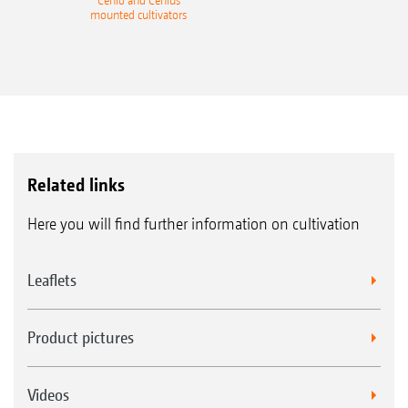
Cenio and Cenius
mounted cultivators
Related links
Here you will find further information on cultivation
Leaflets
Product pictures
Videos