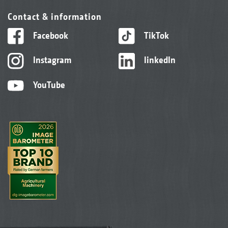
Contact & information
Facebook
TikTok
Instagram
linkedIn
YouTube