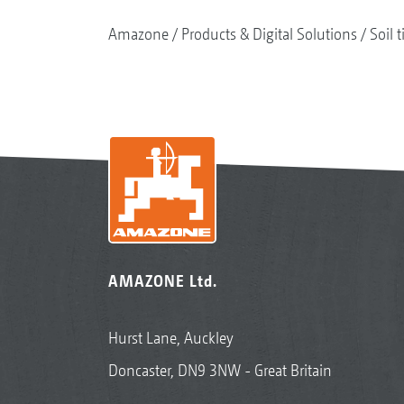
Amazone
Products & Digital Solutions
Soil t
AMAZONE Ltd.
Hurst Lane, Auckley
Doncaster, DN9 3NW - Great Britain