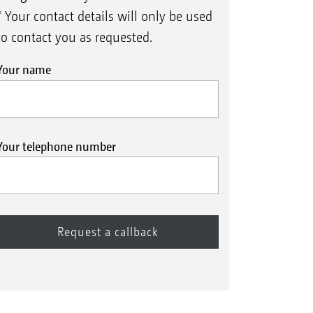
* Your contact details will only be used
to contact you as requested.
Your name
Your telephone number