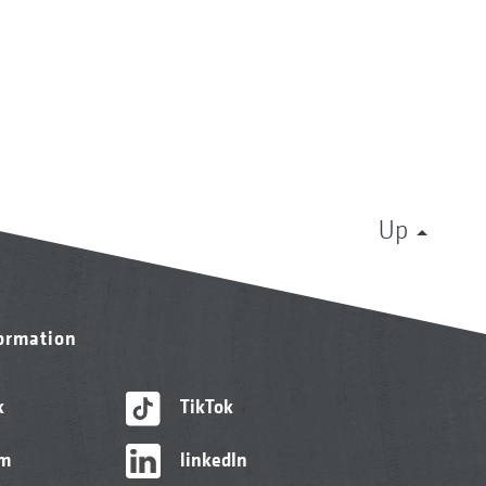
Up
formation
k
TikTok
am
linkedIn