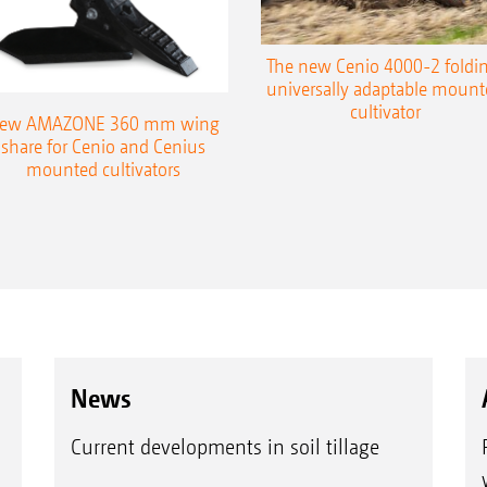
The new Cenio 4000-2 foldin
universally adaptable mount
cultivator
ew AMAZONE 360 mm wing
share for Cenio and Cenius
mounted cultivators
News
Current developments in soil tillage