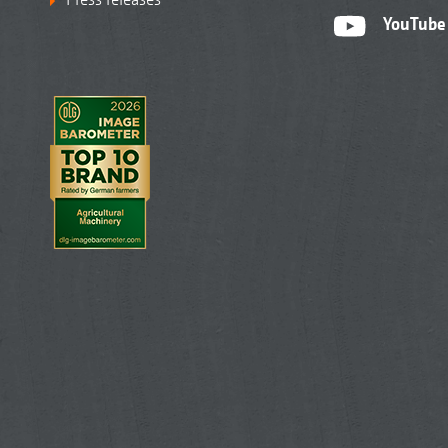
YouTube