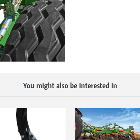
You might also be interested in