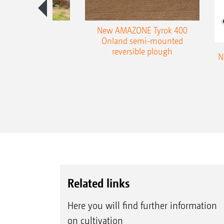
es 300 stepped
New AMAZONE Tyrok 400
table plough
Onland semi-mounted
reversible plough
N
Related links
Here you will find further information
on cultivation