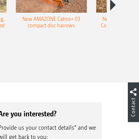
g,
New AMAZONE Catros+ 03
New double harr
ed
compact disc harrows
Cobra shallow tin
Contact
Are you interested?
Provide us your contact details* and we
will get back to you: