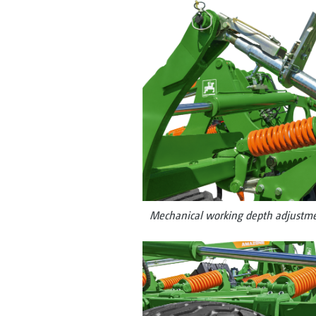
Mechanical working depth adjustme