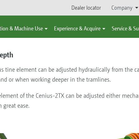
Dealer locator
Company
tion & Machine Use
Experience & Acquire
Service & S
epth
s tine element can be adjusted hydraulically from the ca
and or when working deeper in the tramlines.
element of the Cenius-2TX can be adjusted either mechan
h great ease.