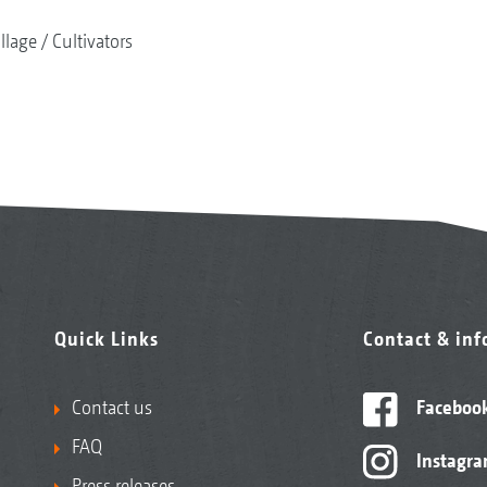
illage
Cultivators
Quick Links
Contact & in
Contact us
Faceboo
FAQ
Instagr
Press releases