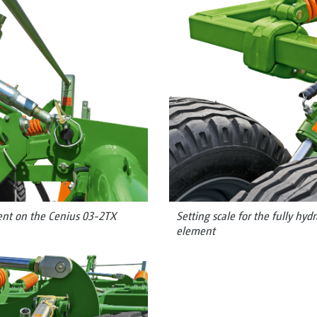
nt on the Cenius 03-2TX
Setting scale for the fully hyd
element