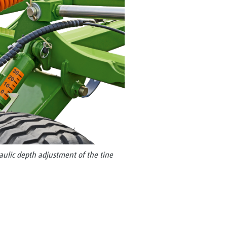
raulic depth adjustment of the tine