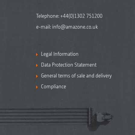
Telephone:
+44(0)1302 751200
e-mail:
info@amazone.co.uk
Legal Information
Data Protection Statement
General terms of sale and delivery
Compliance