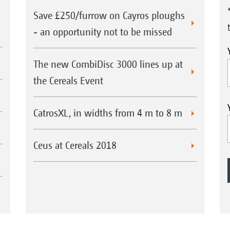
Save £250/furrow on Cayros ploughs
- an opportunity not to be missed
The new CombiDisc 3000 lines up at
the Cereals Event
CatrosXL, in widths from 4 m to 8 m
Ceus at Cereals 2018