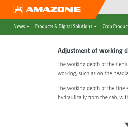
News
Products & Digital Solutions
Crop Produc
Adjustment of working d
The working depth of the Ceniu
working, such as on the headl
The working depth of the tine 
hydraulically from the cab, wit