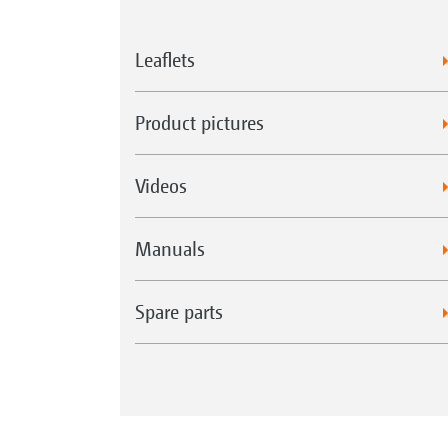
Leaflets
Product pictures
Videos
Manuals
Spare parts