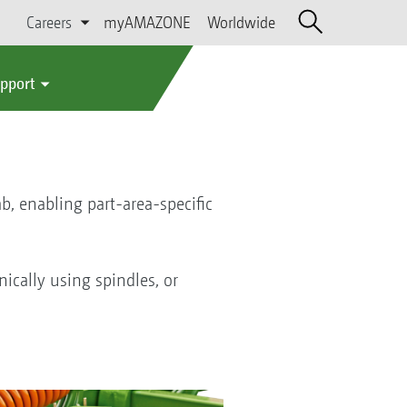
Careers
myAMAZONE
Worldwide
upport
b, enabling part-area-specific
ically using spindles, or