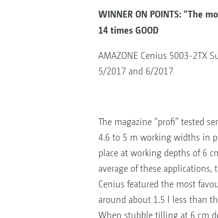
WINNER ON POINTS: “The most
14 times GOOD
AMAZONE Cenius 5003-2TX Super
5/2017 and 6/2017
The magazine “profi” tested se
4.6 to 5 m working widths in pr
place at working depths of 6 
average of these applications, t
Cenius featured the most favo
around about 1.5 l less than th
When stubble tilling at 6 cm 