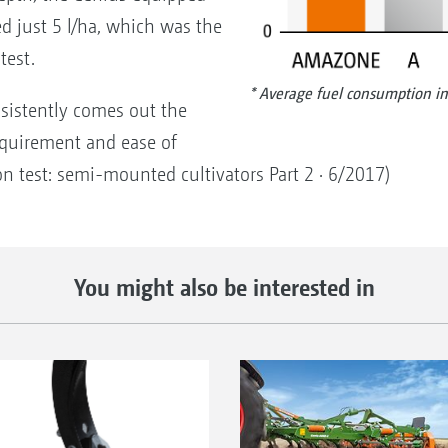
 just 5 l/ha, which was the
test.
* Average fuel consumption in
sistently comes out the
requirement and ease of
on test: semi-mounted cultivators Part 2 · 6/2017)
You might also be interested in