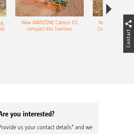
g,
New AMAZONE Catros+ 03
New double harr
ed
compact disc harrows
Cobra shallow tin
Contact
Are you interested?
Provide us your contact details* and we