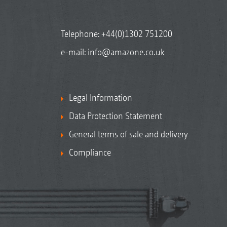
Telephone:
+44(0)1302 751200
e-mail:
info@amazone.co.uk
Legal Information
Data Protection Statement
General terms of sale and delivery
Compliance