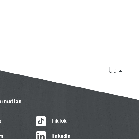
Up
formation
k
TikTok
am
linkedIn