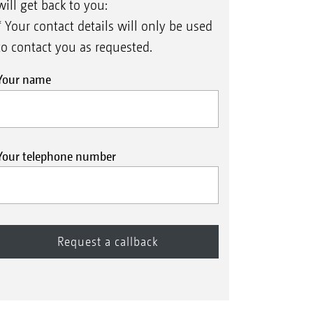
will get back to you:
* Your contact details will only be used
to contact you as requested.
Your name
Your telephone number