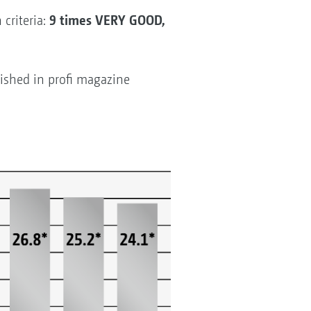
9 times VERY GOOD,
criteria:
ished in profi magazine