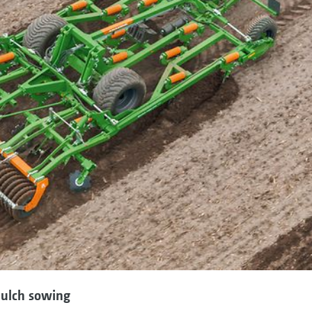
 mulch sowing