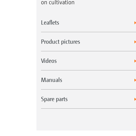
on cultivation
Leaflets
Product pictures
Videos
Manuals
Spare parts