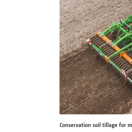
Conservation soil tillage for