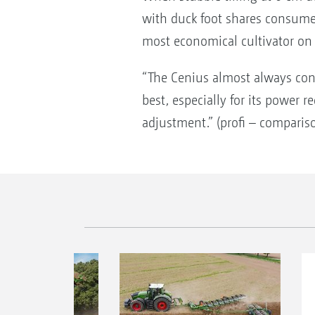
with duck foot shares consumed
most economical cultivator on 
“The Cenius almost always con
best, especially for its power 
adjustment.” (profi – comparis