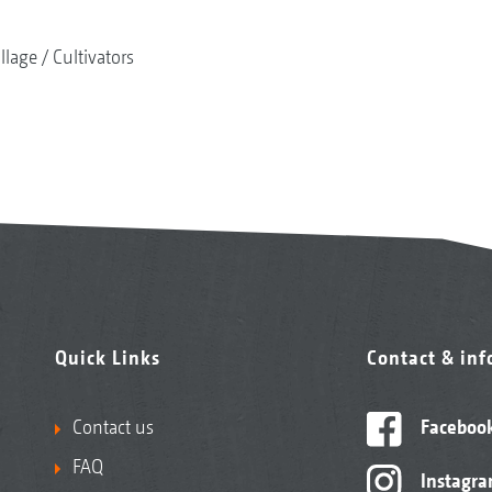
illage
Cultivators
Quick Links
Contact & in
Contact us
Faceboo
FAQ
Instagr