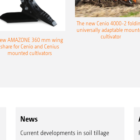
The new Cenio 4000-2 foldin
universally adaptable mount
cultivator
ew AMAZONE 360 mm wing
share for Cenio and Cenius
mounted cultivators
News
Current developments in soil tillage