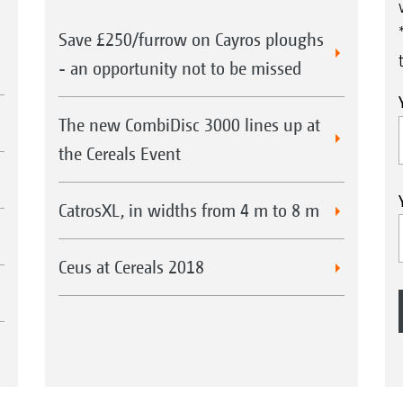
Save £250/furrow on Cayros ploughs
- an opportunity not to be missed
The new CombiDisc 3000 lines up at
the Cereals Event
CatrosXL, in widths from 4 m to 8 m
Ceus at Cereals 2018