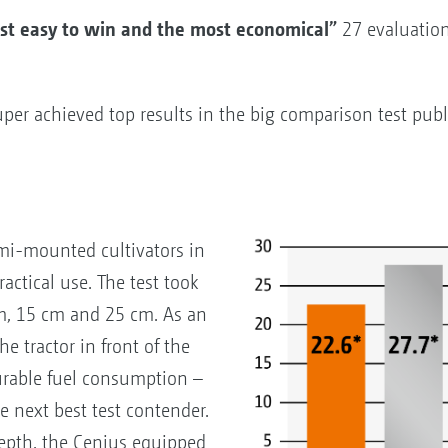
 easy to win and the most economical”
27 evaluation 
 achieved top results in the big comparison test publ
mi-mounted cultivators in
actical use. The test took
cm, 15 cm and 25 cm. As an
he tractor in front of the
urable fuel consumption –
e next best test contender.
depth, the Cenius equipped