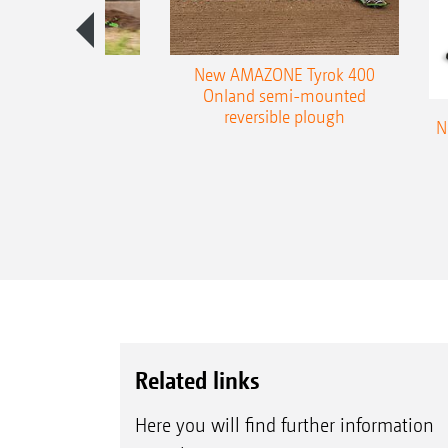
es 300 stepped
New AMAZONE Tyrok 400
table plough
Onland semi-mounted
reversible plough
N
Related links
Here you will find further information