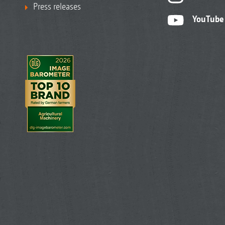
Press releases
YouTube