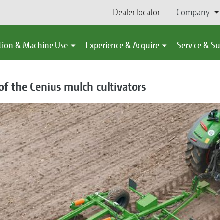
Dealer locator
Company
tion & Machine Use
Experience & Acquire
Service & S
f the Cenius mulch cultivators