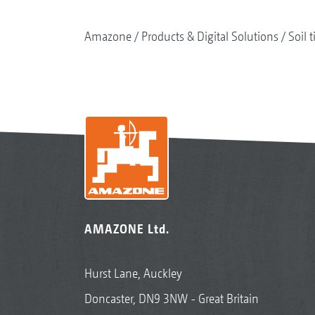
Amazone
Products & Digital Solutions
Soil t
AMAZONE Ltd.
Hurst Lane, Auckley
Doncaster, DN9 3NW - Great Britain