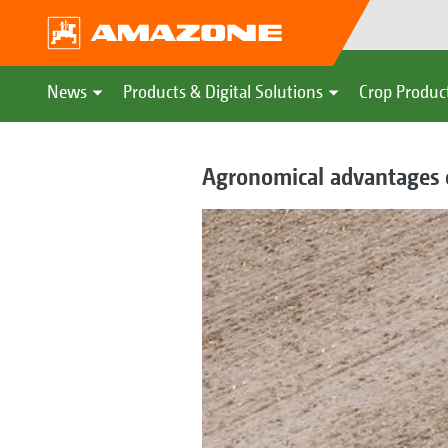
News
Products & Digital Solutions
Crop Produc
Agronomical advantages o