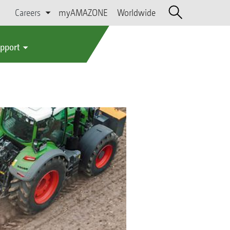
Careers
myAMAZONE
Worldwide
upport