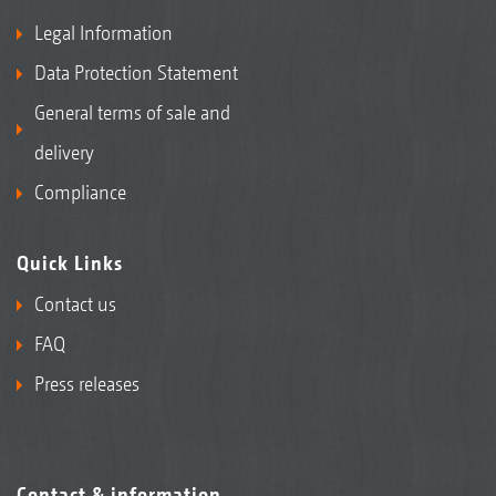
Legal Information
Data Protection Statement
General terms of sale and
delivery
Compliance
Quick Links
Contact us
FAQ
Press releases
Contact & information