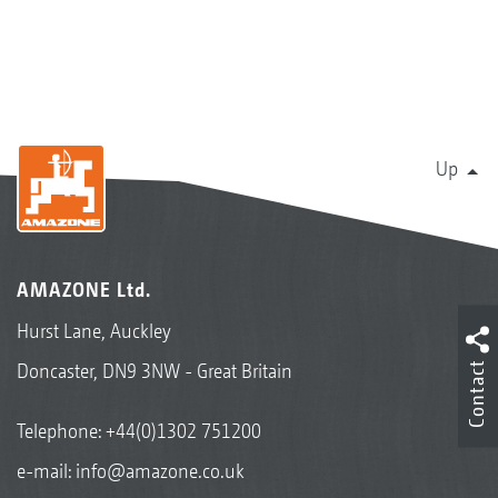
Up
AMAZONE Ltd.
Hurst Lane, Auckley
Contact
Doncaster, DN9 3NW - Great Britain
Telephone:
+44(0)1302 751200
e-mail:
info@amazone.co.uk