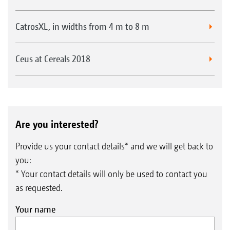
fitted with standard bearings.
CatrosXL, in widths from 4 m to 8 m
Ceus at Cereals 2018
HD roller bearings
Are you interested?
Provide us your contact details* and we will get back to
you:
* Your contact details will only be used to contact you
as requested.
Your name