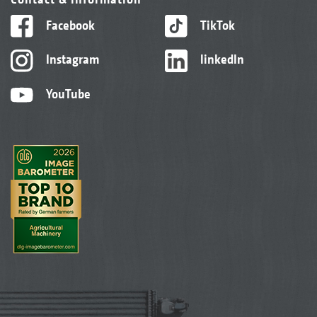
Facebook
TikTok
Instagram
linkedIn
YouTube