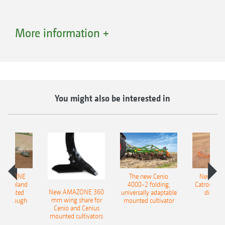
More information +
You might also be interested in
AMAZONE
The new Cenio
New AM
400 Onland
4000-2 folding,
Catros+ 03
New AMAZONE 360
-mounted
universally adaptable
disc ha
mm wing share for
ble plough
mounted cultivator
Cenio and Cenius
mounted cultivators