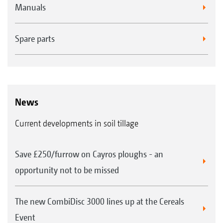
Manuals
Spare parts
News
Current developments in soil tillage
Standard roller bearing
All packer rollers on AMAZONE soil tillage
Save £250/furrow on Cayros ploughs - an
machines are equipped with maintenance-free
opportunity not to be missed
bearings. The bolt-on bearing shafts keep
repair work to a minimum in the case of
The new CombiDisc 3000 lines up at the Cereals
bearing damage. All the mounted models are
Event