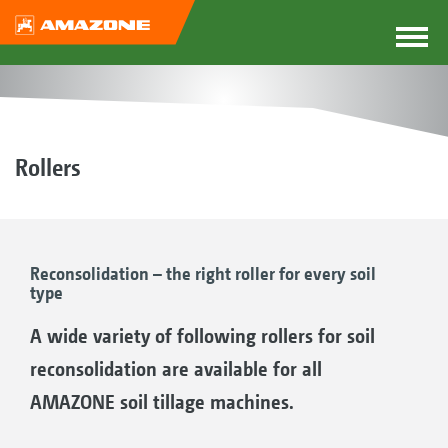
Rollers
Reconsolidation – the right roller for every soil
type
A wide variety of following rollers for soil
reconsolidation are available for all
AMAZONE soil tillage machines.