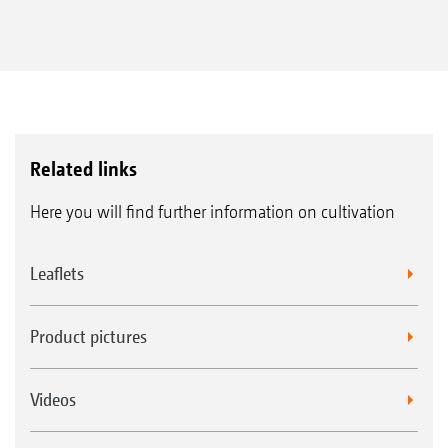
Related links
Here you will find further information on cultivation
Leaflets
Product pictures
Videos
Roller bearing