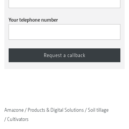
HD roller bearing
Your telephone number
Folding mounted models can optionally be
equipped with an HD roller bearing.
Extreme service life thanks to a metallic face
seal
Completely maintenance-free with life-long
lubrication thanks to the gear oil filling
Robust and hard-wearing due to a spherical
roller bearing instead of a ball bearing
Ideal for high forward speeds and stony
Amazone
Products & Digital Solutions
Soil tillage
conditions
Cultivators