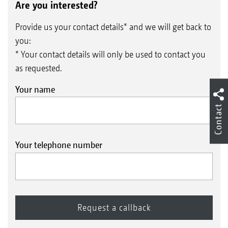
Are you interested?
Provide us your contact details* and we will get back to
you:
* Your contact details will only be used to contact you
as requested.
Your name
Hydraulic cylinder for setting the depth of the
Contact
levelling unit
Your telephone number