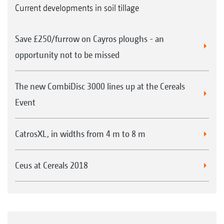
Current developments in soil tillage
The HD roller bearings can be chosen as an
option for all mounted, folding implements,
Sprung cleaning system for UW rear rollers
Save £250/furrow on Cayros ploughs - an
and for the trailed TX implements.
opportunity not to be missed
Extreme service life thanks to a metallic face
The new CombiDisc 3000 lines up at the Cereals
seal
Event
Completely maintenance-free with life-long
lubrication thanks to the gear oil filling
CatrosXL, in widths from 4 m to 8 m
Robust and hard-wearing due to a spherical
roller bearing instead of a ball bearing
Spindles for the central adjustment of the levelling
Ceus at Cereals 2018
unit on the Cenius-2TX
Ideal for high speeds and under stony
conditions