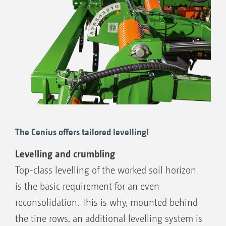
Setting scale for the fully hydraulic depth adjustment
of the tine element
The Cenius offers tailored levelling!
Levelling and crumbling
Top-class levelling of the worked soil horizon
is the basic requirement for an even
reconsolidation. This is why, mounted behind
the tine rows, an additional levelling system is