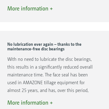
attached. Here there is a choice of spring steel
More information +
closers or serrated levelling discs.
To ensure a tidy matching, the side discs or
outer spring steel closers are adjustable in
their height and angle.
No lubrication ever again – thanks to the
maintenance-free disc bearings
Levelling discs
With no need to lubricate the disc bearings,
this results in a significantly reduced overall
maintenance time. The face seal has been
used in AMAZONE tillage equipment for
almost 25 years, and has, over this period,
more than proven itself all over the world.
More information +