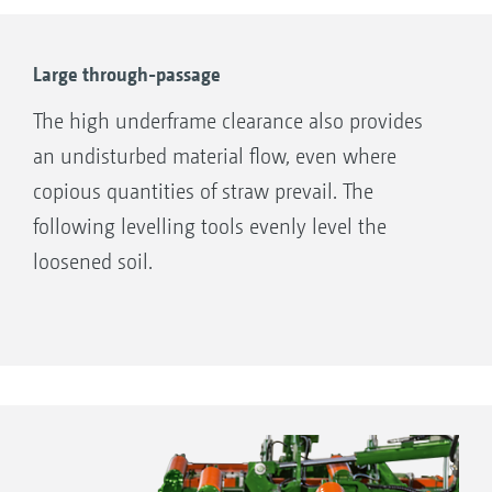
Large through-passage
The high underframe clearance also provides
an undisturbed material flow, even where
copious quantities of straw prevail. The
following levelling tools evenly level the
loosened soil.
Mechanical working depth adjustment on the Cenius
03-2TX