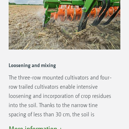
Loosening and mixing
The three-row mounted cultivators and four-
row trailed cultivators enable intensive
loosening and incorporation of crop residues
into the soil. Thanks to the narrow tine
spacing of less than 30 cm, the soil is
intensively loosened and crumbled. This
More information +