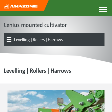
Cenius mounted cultivator
Levelling | Rollers | Harrows
The Cenius concept
Product models
Tines | Shares
Product overview
Attachment
Sowing systems | GreenDrill | FTender
Optional equipment
Levelling | Rollers | Harrows