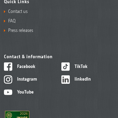
Quick Links
Contact us
FAQ
Press releases
Contact & information
Facebook
TikTok
Instagram
linkedIn
YouTube