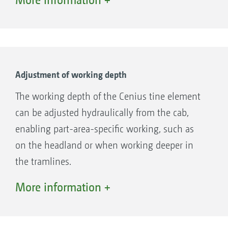
creates the optimal conditions for mulch
sowing. The large frame height of 80 cm
ensures high material passage and ensure the
highest operational reliability.
Adjustment of working depth
The working depth of the Cenius tine element
can be adjusted hydraulically from the cab,
enabling part-area-specific working, such as
on the headland or when working deeper in
the tramlines.
The working depth of the tine element of the
More information +
Cenius-2TX can be adjusted either
mechanically using spindles, or hydraulically
from the cab, with great ease.