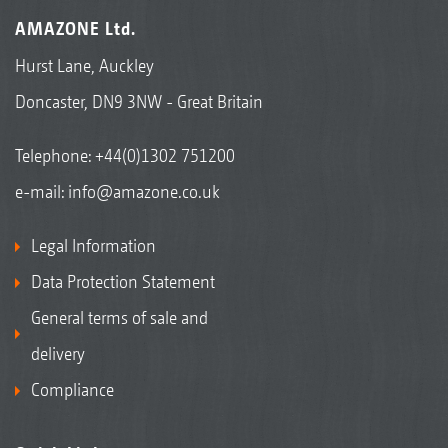
AMAZONE Ltd.
Hurst Lane, Auckley
Doncaster, DN9 3NW - Great Britain
Telephone:
+44(0)1302 751200
e-mail:
info@amazone.co.uk
Legal Information
Data Protection Statement
General terms of sale and
delivery
Compliance