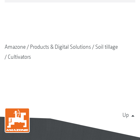
Amazone
Products & Digital Solutions
Soil tillage
Cultivators
Up