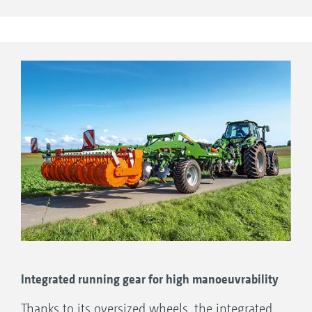
for this purpose. As a result, the appropriate
linkage can be selected for any tractor, no
matter whether Cat. 3, 3N, 4 or 4N lower link
cross shafts, various towing eyes or the K80
ball coupling are used.
1. Lower linkage Cat. 4N
Drawbar of the Ceus 3000-TX
2. Lower linkage Cat. 3
3. Towing eye D=46
4. Towing eye D=79
5. Ball point coupling M20/K80
Integrated running gear for high manoeuvrability
Thanks to its oversized wheels, the integrated