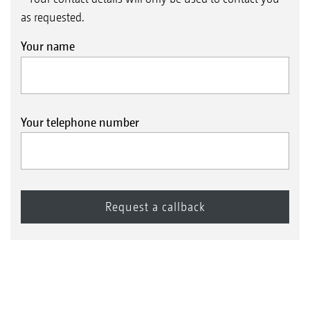
as requested.
Your name
Your telephone number