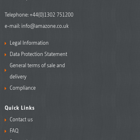
Telephone:
+44(0)1302 751200
e-mail:
info@amazone.co.uk
Legal Information
Data Protection Statement
General terms of sale and
delivery
Compliance
Quick Links
Contact us
FAQ