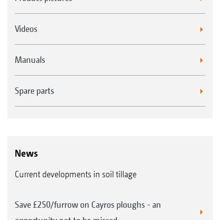
Videos
Manuals
Spare parts
News
Current developments in soil tillage
Save £250/furrow on Cayros ploughs - an