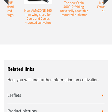
AMAZONE
The new Cenio
New AM
400 Onland
4000-2 folding,
Catros+ 03
New AMAZONE 360
-mounted
universally adaptable
disc ha
mm wing share for
ble plough
mounted cultivator
Cenio and Cenius
mounted cultivators
Ceus-2TX during road transport
Related links
Here you will find further information on cultivation
Leaflets
Product pictures