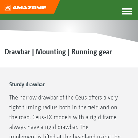
Drawbar | Mounting | Running gear
Sturdy drawbar
The narrow drawbar of the Ceus offers a very
tight turning radius both in the field and on
the road. Ceus-TX models with a rigid frame
always have a rigid drawbar. The
implement is lifted at the headland using the