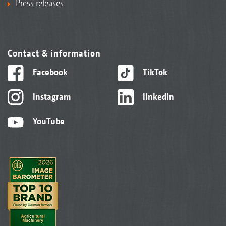
Press releases
Contact & information
Facebook
TikTok
Instagram
linkedIn
YouTube