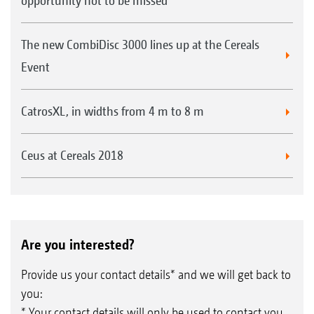
opportunity not to be missed
The new CombiDisc 3000 lines up at the Cereals
Event
CatrosXL, in widths from 4 m to 8 m
Ceus at Cereals 2018
Are you interested?
Provide us your contact details* and we will get back to
you:
* Your contact details will only be used to contact you