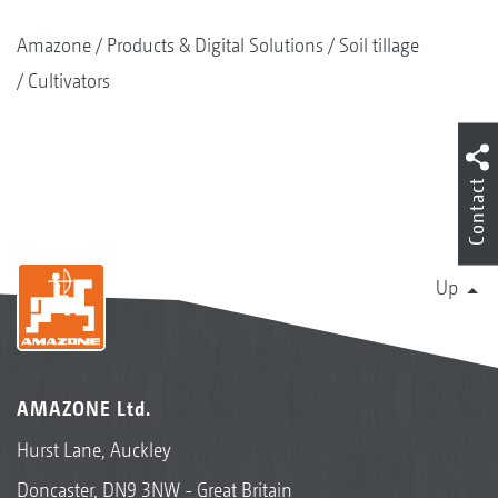
Amazone
Products & Digital Solutions
Soil tillage
Cultivators
Contact
Up
AMAZONE Ltd.
Hurst Lane, Auckley
Doncaster, DN9 3NW - Great Britain