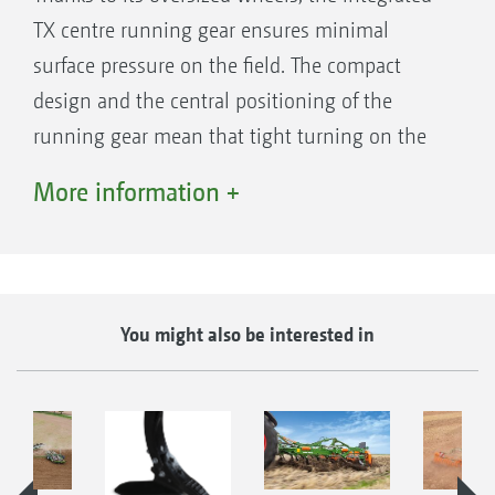
TX centre running gear ensures minimal
surface pressure on the field. The compact
design and the central positioning of the
Drawbar of the Ceus 5000-2TX
running gear mean that tight turning on the
headland, in collaboration with the drawbar, is
More information +
not a problem. The optimum weight
distribution also provides comfortable road
transport at speeds of up to 40 km/h.
You might also be interested in