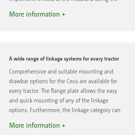
tractor's lower links and the hydraulic chassis.
More information +
The Ceus-2TX can also be equipped with a
rigid drawbar or, optionally, with a hydraulic
tie bar. The hydraulic tie bar ensures
comfortable lifting and lowering when turning
with the implement. In contrast to the rigid
A wide range of linkage systems for every tractor
drawbar, operation here is carried out solely
Comprehensive and suitable mounting and
via a hydraulic spool valve. The drawbar
drawbar options for the Ceus are available for
cylinder is connected to the running gear
every tractor. The flange plate allows the easy
cylinders. The lower links on the tractor do not
and quick mounting of any of the linkage
need to be operated.
options. Furthermore, the linkage category can
be quickly changed on the lower link cross
More information +
shaft. Only the linkage pins are interchanged