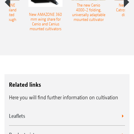
AMAZONE
The new Cenio
New AM
400 Onland
4000-2 folding,
Catros+ 03
New AMAZONE 360
-mounted
universally adaptable
disc ha
mm wing share for
ble plough
mounted cultivator
Cenio and Cenius
mounted cultivators
Related links
Here you will find further information on cultivation
Leaflets