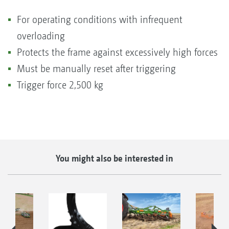
For operating conditions with infrequent
overloading
Protects the frame against excessively high forces
Must be manually reset after triggering
Trigger force 2,500 kg
You might also be interested in