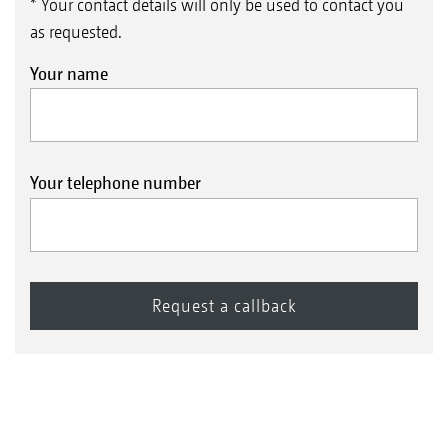
* Your contact details will only be used to contact you
as requested.
Your name
Your telephone number