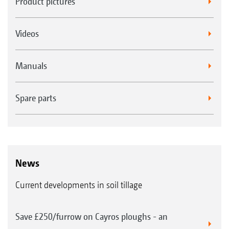
Product pictures
Videos
Manuals
Spare parts
News
Current developments in soil tillage
Save £250/furrow on Cayros ploughs - an