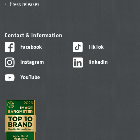
Press releases
Contact & information
Facebook
TikTok
Instagram
linkedIn
YouTube