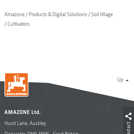
Amazone
Products & Digital Solutions
Soil tillage
Cultivators
Up
AMAZONE Ltd.
Hurst Lane, Auckley
Contact
Doncaster, DN9 3NW - Great Britain