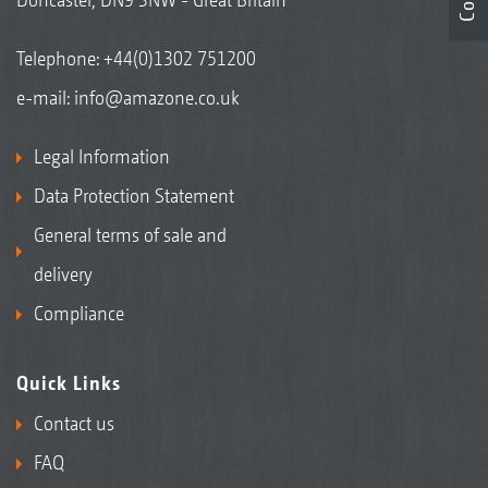
Telephone:
+44(0)1302 751200
e-mail:
info@amazone.co.uk
Legal Information
Data Protection Statement
General terms of sale and
delivery
Compliance
Quick Links
Contact us
FAQ