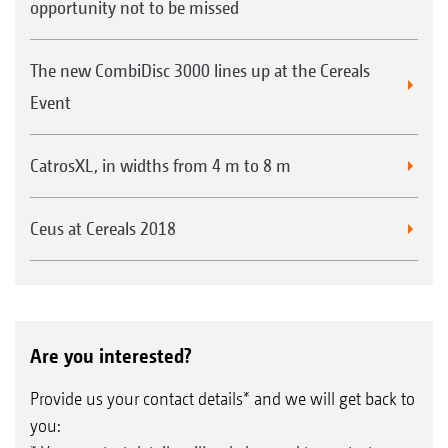
opportunity not to be missed
The new CombiDisc 3000 lines up at the Cereals
Event
CatrosXL, in widths from 4 m to 8 m
Ceus at Cereals 2018
Are you interested?
Provide us your contact details* and we will get back to
you: