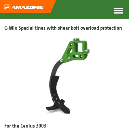
C-Mix Special tines with shear bolt overload protection
For the Cenius 3003