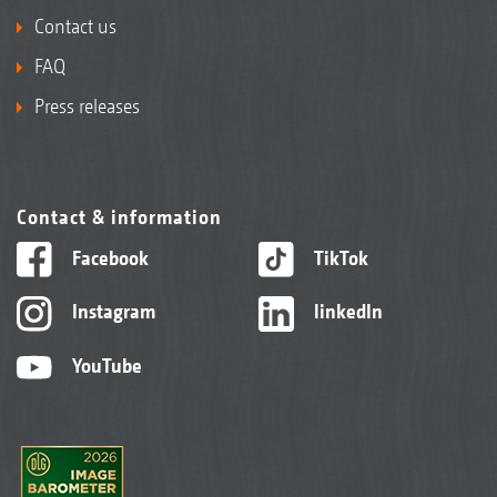
Contact us
FAQ
Press releases
Contact & information
Facebook
TikTok
Instagram
linkedIn
YouTube