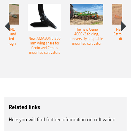
AMAZONE
The new Cenio
New AM
400 Onland
4000-2 folding,
Catros+ 03
New AMAZONE 360
-mounted
universally adaptable
disc ha
mm wing share for
ble plough
mounted cultivator
Cenio and Cenius
mounted cultivators
Related links
Here you will find further information on cultivation