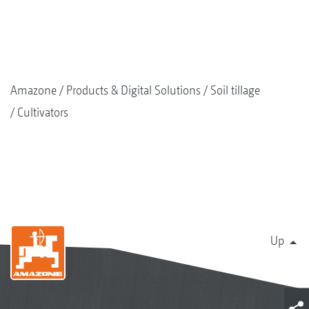
Amazone
Products & Digital Solutions
Soil tillage
Cultivators
Up