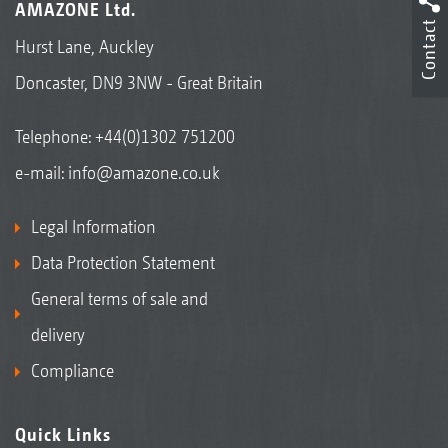
AMAZONE Ltd.
Contact
Hurst Lane, Auckley
Doncaster, DN9 3NW - Great Britain
Telephone:
+44(0)1302 751200
e-mail:
info@amazone.co.uk
Legal Information
Data Protection Statement
General terms of sale and
delivery
Compliance
Quick Links