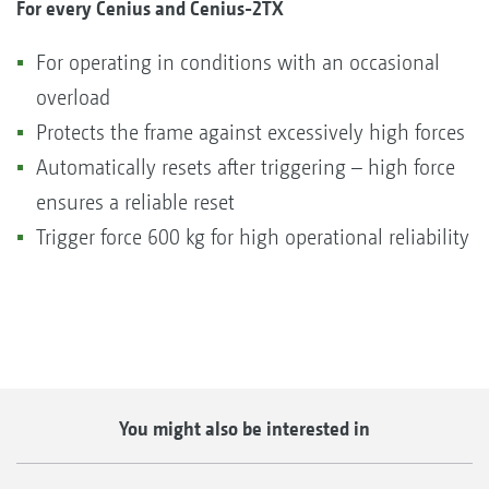
For every Cenius and Cenius-2TX
For operating in conditions with an occasional
overload
Protects the frame against excessively high forces
Automatically resets after triggering – high force
ensures a reliable reset
Trigger force 600 kg for high operational reliability
You might also be interested in