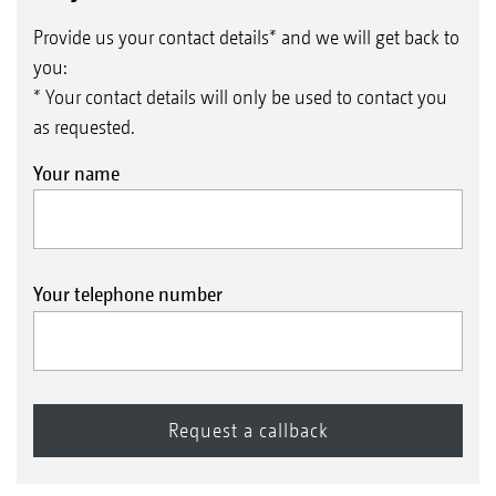
Provide us your contact details* and we will get back to
you:
* Your contact details will only be used to contact you
as requested.
Your name
Your telephone number