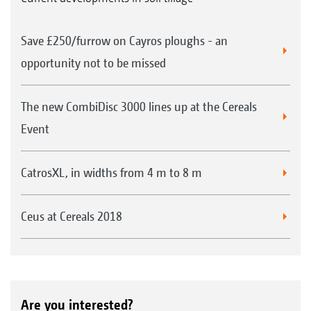
Save £250/furrow on Cayros ploughs - an
opportunity not to be missed
The new CombiDisc 3000 lines up at the Cereals
Event
CatrosXL, in widths from 4 m to 8 m
Ceus at Cereals 2018
Are you interested?