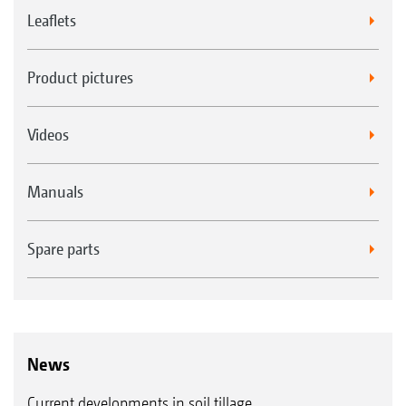
Leaflets
Product pictures
Videos
Manuals
Spare parts
News
Current developments in soil tillage