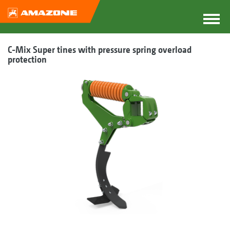
C-Mix Super tines with pressure spring overload
protection