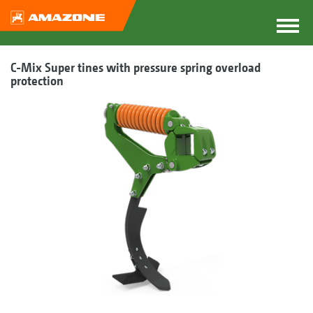
C-Mix Super tines with pressure spring overload
protection