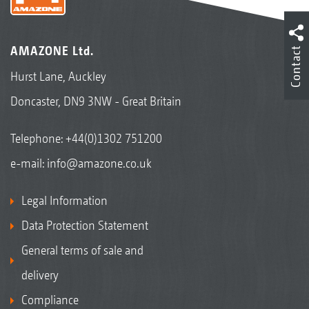
AMAZONE Ltd.
Contact
Hurst Lane, Auckley
Doncaster, DN9 3NW - Great Britain
Telephone:
+44(0)1302 751200
e-mail:
info@amazone.co.uk
Legal Information
Data Protection Statement
General terms of sale and
delivery
Compliance