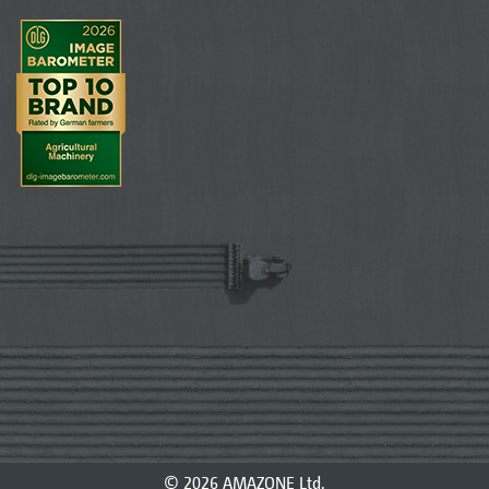
© 2026 AMAZONE Ltd.