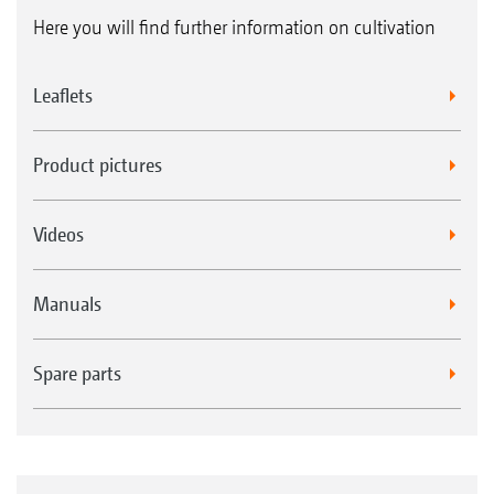
Here you will find further information on cultivation
Leaflets
Product pictures
Videos
Manuals
Spare parts