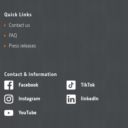
Quick Links
Contact us
FAQ
Press releases
Contact & information
Facebook
TikTok
Instagram
linkedIn
YouTube