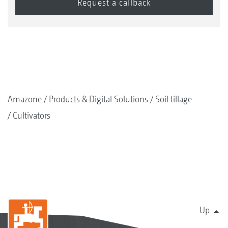
Amazone
Products & Digital Solutions
Soil tillage
Cultivators
Up