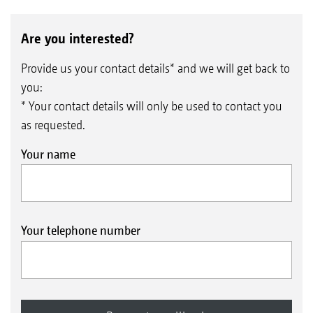
Are you interested?
Provide us your contact details* and we will get back to
you:
* Your contact details will only be used to contact you
as requested.
Your name
Your telephone number