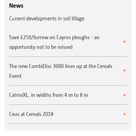
News
Current developments in soil tillage
Save £250/furrow on Cayros ploughs - an
opportunity not to be missed
The new CombiDisc 3000 lines up at the Cereals
Event
CatrosXL, in widths from 4 m to 8 m
Ceus at Cereals 2018