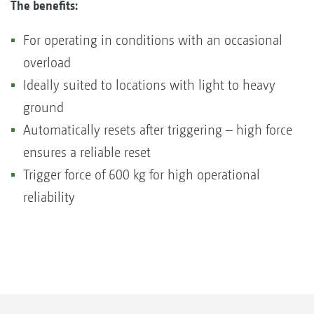
The benefits:
For operating in conditions with an occasional
overload
Ideally suited to locations with light to heavy
ground
Automatically resets after triggering – high force
ensures a reliable reset
Trigger force of 600 kg for high operational
reliability