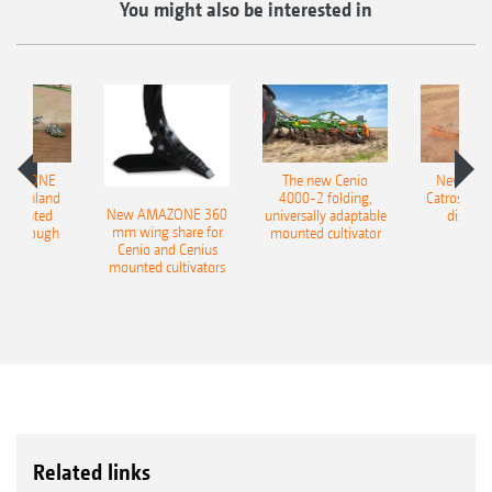
You might also be interested in
AMAZONE
The new Cenio
New AM
400 Onland
4000-2 folding,
Catros+ 03
New AMAZONE 360
-mounted
universally adaptable
disc ha
mm wing share for
ble plough
mounted cultivator
Cenio and Cenius
mounted cultivators
Related links