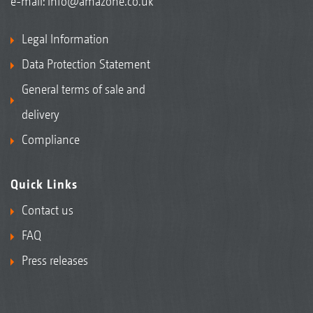
e-mail:
info@amazone.co.uk
Legal Information
Data Protection Statement
General terms of sale and
delivery
Compliance
Quick Links
Contact us
FAQ
Press releases