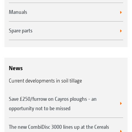
Manuals
Spare parts
News
Current developments in soil tillage
Save £250/furrow on Cayros ploughs - an
opportunity not to be missed
The new CombiDisc 3000 lines up at the Cereals