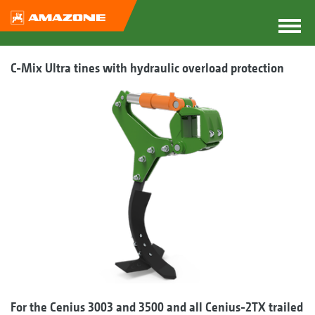
C-Mix Ultra tines with hydraulic overload protection
For the Cenius 3003 and 3500 and all Cenius-2TX trailed