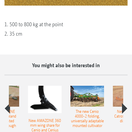
1. 500 to 800 kg at the point
2. 35 cm
You might also be interested in
AMAZONE
The new Cenio
New AM
400 Onland
4000-2 folding,
Catros+ 03
New AMAZONE 360
-mounted
universally adaptable
disc ha
mm wing share for
ble plough
mounted cultivator
Cenio and Cenius