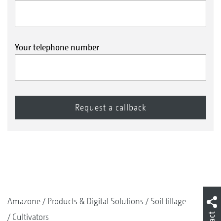
Your telephone number
Amazone
Products & Digital Solutions
Soil tillage
Cultivators