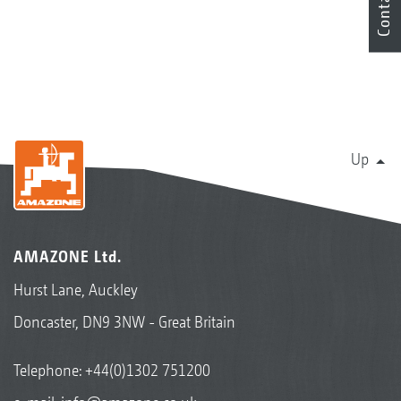
Contact
Up
AMAZONE Ltd.
Hurst Lane, Auckley
Doncaster, DN9 3NW - Great Britain
Telephone:
+44(0)1302 751200