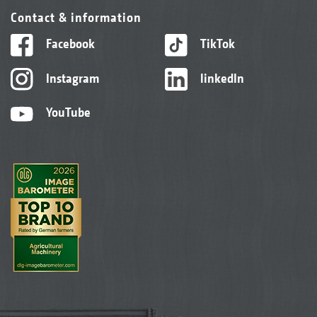
Contact & information
Facebook
TikTok
Instagram
linkedIn
YouTube