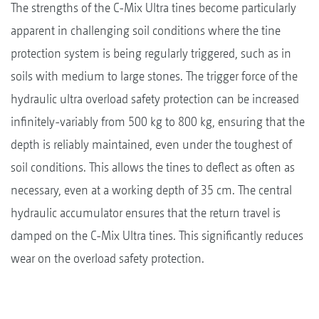
The strengths of the C-Mix Ultra tines become particularly
apparent in challenging soil conditions where the tine
protection system is being regularly triggered, such as in
soils with medium to large stones. The trigger force of the
hydraulic ultra overload safety protection can be increased
infinitely-variably from 500 kg to 800 kg, ensuring that the
depth is reliably maintained, even under the toughest of
soil conditions. This allows the tines to deflect as often as
necessary, even at a working depth of 35 cm. The central
hydraulic accumulator ensures that the return travel is
damped on the C-Mix Ultra tines. This significantly reduces
wear on the overload safety protection.