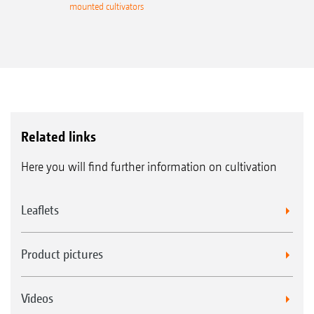
mounted cultivators
Related links
Here you will find further information on cultivation
Leaflets
Product pictures
Videos