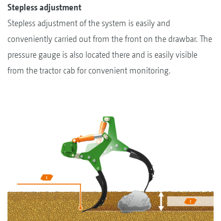
Stepless adjustment
Stepless adjustment of the system is easily and
conveniently carried out from the front on the drawbar. The
pressure gauge is also located there and is easily visible
from the tractor cab for convenient monitoring.