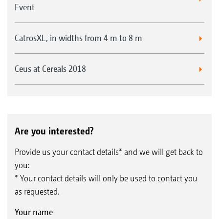
Event
CatrosXL, in widths from 4 m to 8 m
Ceus at Cereals 2018
Are you interested?
Provide us your contact details* and we will get back to
you:
* Your contact details will only be used to contact you
as requested.
Your name