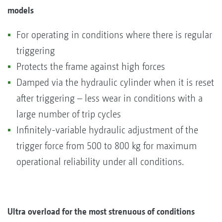
models
For operating in conditions where there is regular
triggering
Protects the frame against high forces
Damped via the hydraulic cylinder when it is reset
after triggering – less wear in conditions with a
large number of trip cycles
Infinitely-variable hydraulic adjustment of the
trigger force from 500 to 800 kg for maximum
operational reliability under all conditions.
Ultra overload for the most strenuous of conditions