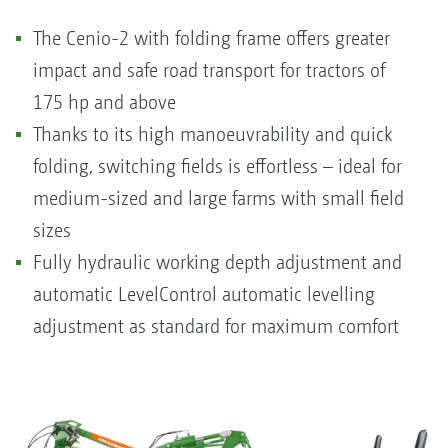
The Cenio-2 with folding frame offers greater
impact and safe road transport for tractors of
175 hp and above
Thanks to its high manoeuvrability and quick
folding, switching fields is effortless – ideal for
medium-sized and large farms with small field
sizes
Fully hydraulic working depth adjustment and
automatic LevelControl automatic levelling
adjustment as standard for maximum comfort