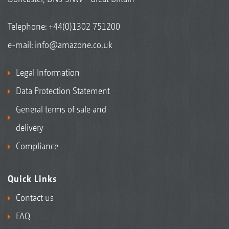
Telephone:
+44(0)1302 751200
e-mail:
info@amazone.co.uk
Legal Information
Data Protection Statement
General terms of sale and
delivery
Compliance
Quick Links
Contact us
FAQ