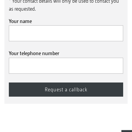
* Your contact details will only be used to contact you
as requested.
Your name
Your telephone number