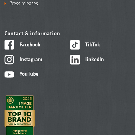
Press releases
Contact & information
Facebook
TikTok
Instagram
linkedIn
YouTube