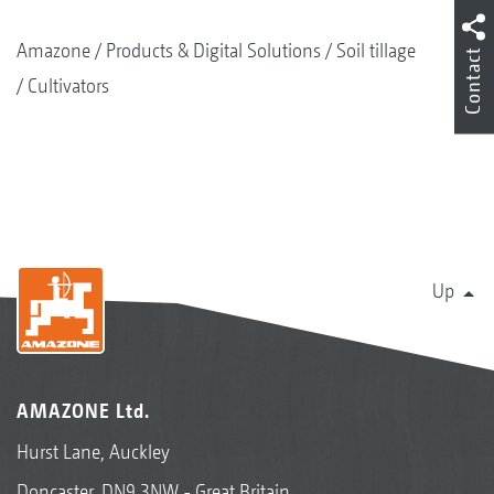
Amazone
Products & Digital Solutions
Soil tillage
Contact
Cultivators
Up
AMAZONE Ltd.
Hurst Lane, Auckley
Doncaster, DN9 3NW - Great Britain