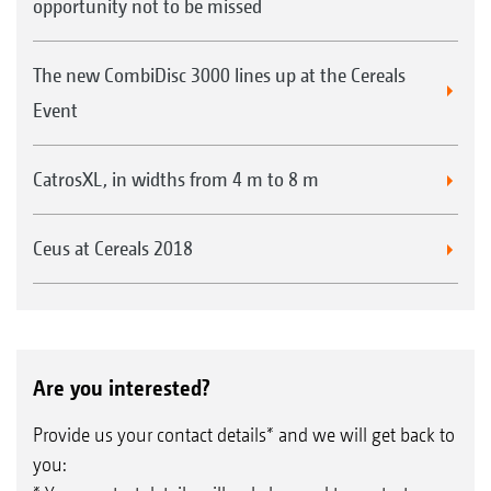
opportunity not to be missed
The new CombiDisc 3000 lines up at the Cereals
Event
CatrosXL, in widths from 4 m to 8 m
Ceus at Cereals 2018
Are you interested?
Provide us your contact details* and we will get back to
you: