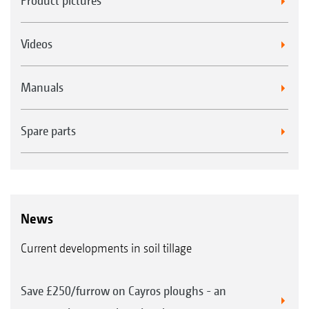
Product pictures
Videos
Manuals
Spare parts
News
Current developments in soil tillage
Save £250/furrow on Cayros ploughs - an