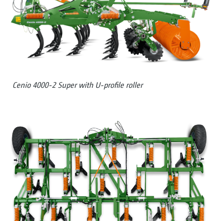
Cenio 4000-2 Super with U-profile roller