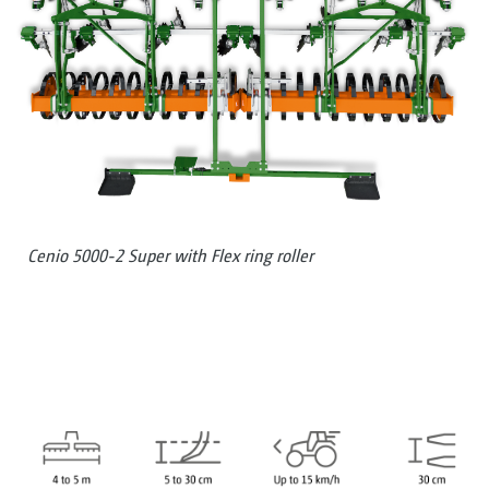
Cenio 5000-2 Super with Flex ring roller