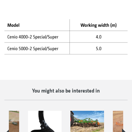
You might also be interested in