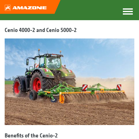
Cenio 4000-2 and Cenio 5000-2
Benefits of the Cenio-2