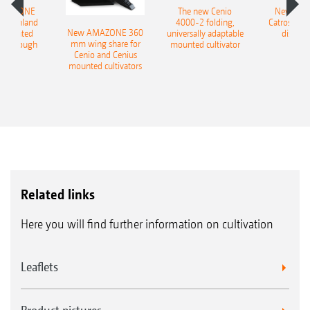
AMAZONE
The new Cenio
New AM
400 Onland
4000-2 folding,
Catros+ 03
New AMAZONE 360
-mounted
universally adaptable
disc ha
mm wing share for
ble plough
mounted cultivator
Cenio and Cenius
mounted cultivators
Related links
Here you will find further information on cultivation
Leaflets