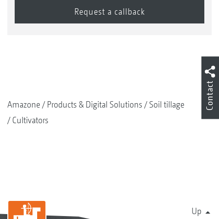
Contact
Amazone
Products & Digital Solutions
Soil tillage
Cultivators
Up