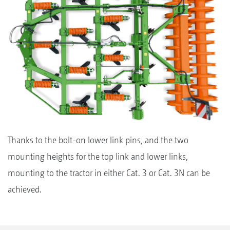
Thanks to the bolt-on lower link pins, and the two
mounting heights for the top link and lower links,
mounting to the tractor in either Cat. 3 or Cat. 3N can be
achieved.