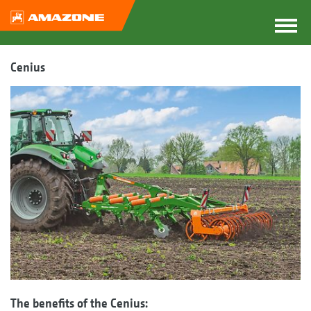
Cenius
The benefits of the Cenius: