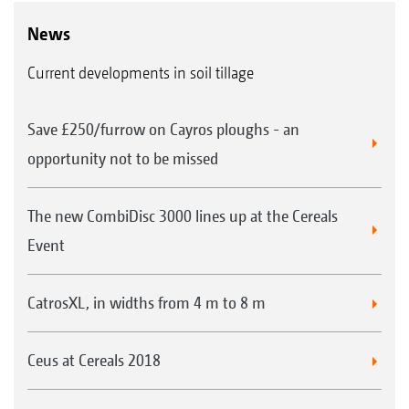
News
Current developments in soil tillage
Save £250/furrow on Cayros ploughs - an
opportunity not to be missed
The new CombiDisc 3000 lines up at the Cereals
Event
CatrosXL, in widths from 4 m to 8 m
Ceus at Cereals 2018