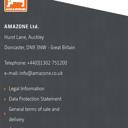
AMAZONE Ltd.
Hurst Lane, Auckley
Doncaster, DN9 3NW - Great Britain
Telephone:
+44(0)1302 751200
e-mail:
info@amazone.co.uk
Legal Information
Data Protection Statement
General terms of sale and
delivery