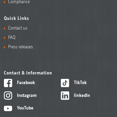
Compliance
Quick Links
Contact us
FAQ
Press releases
Contact & information
Facebook
TikTok
Instagram
linkedIn
YouTube