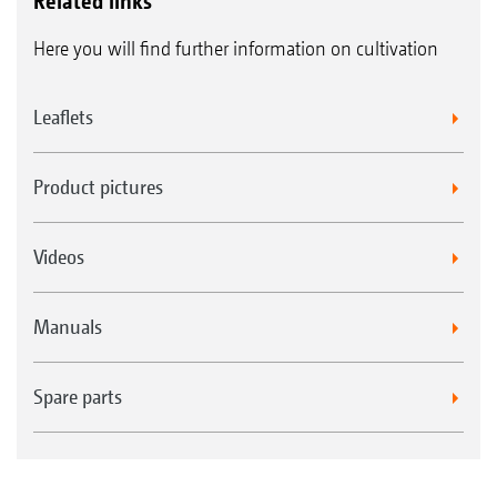
Related links
Here you will find further information on cultivation
Leaflets
Product pictures
Videos
Manuals
Spare parts