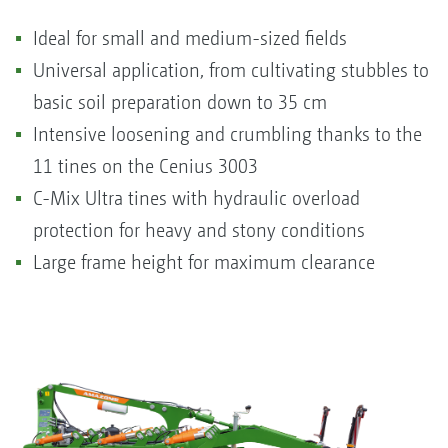
Ideal for small and medium-sized fields
Universal application, from cultivating stubbles to
basic soil preparation down to 35 cm
Intensive loosening and crumbling thanks to the
11 tines on the Cenius 3003
C-Mix Ultra tines with hydraulic overload
protection for heavy and stony conditions
Large frame height for maximum clearance