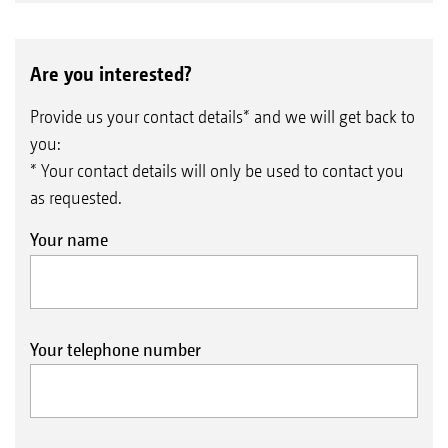
Are you interested?
Provide us your contact details* and we will get back to
you:
* Your contact details will only be used to contact you
as requested.
Your name
Your telephone number