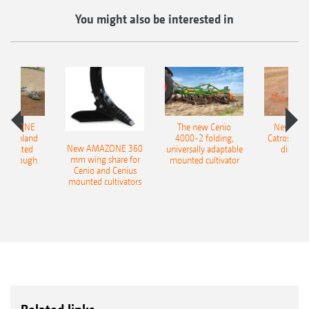
You might also be interested in
AMAZONE
The new Cenio
New AM
400 Onland
4000-2 folding,
Catros+ 03
New AMAZONE 360
-mounted
universally adaptable
disc ha
mm wing share for
ble plough
mounted cultivator
Cenio and Cenius
mounted cultivators