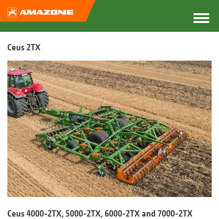
Ceus 2TX
Ceus 4000-2TX, 5000-2TX, 6000-2TX and 7000-2TX