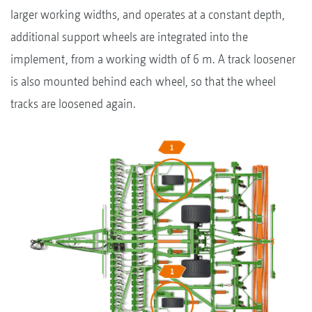
larger working widths, and operates at a constant depth,
additional support wheels are integrated into the
implement, from a working width of 6 m. A track loosener
is also mounted behind each wheel, so that the wheel
tracks are loosened again.