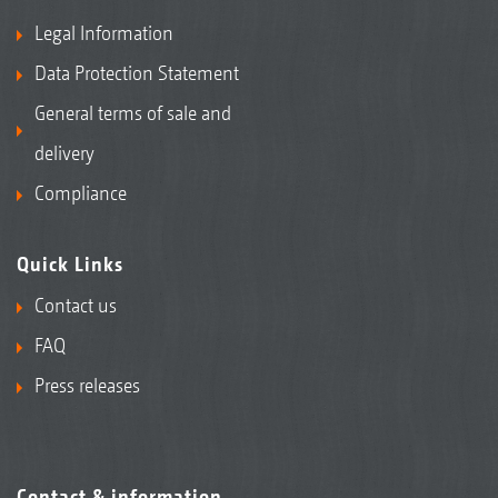
Legal Information
Data Protection Statement
General terms of sale and
delivery
Compliance
Quick Links
Contact us
FAQ
Press releases
Contact & information