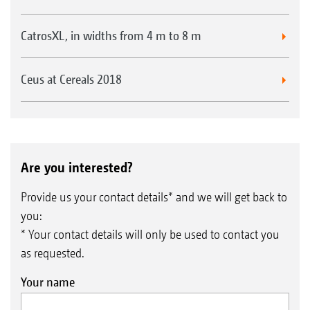
CatrosXL, in widths from 4 m to 8 m
Ceus at Cereals 2018
Are you interested?
Provide us your contact details* and we will get back to
you:
* Your contact details will only be used to contact you
as requested.
Your name