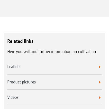
Related links
Here you will find further information on cultivation
Leaflets
Product pictures
Videos