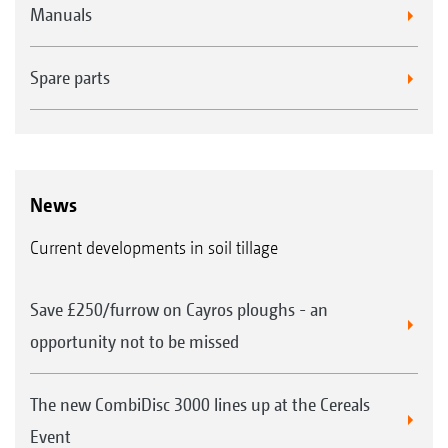
Manuals
Spare parts
News
Current developments in soil tillage
Save £250/furrow on Cayros ploughs - an
opportunity not to be missed
The new CombiDisc 3000 lines up at the Cereals
Event