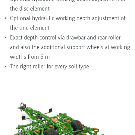
the disc element
Optional hydraulic working depth adjustment of
the tine element
Exact depth control via drawbar and rear roller
and also the additional support wheels at working
widths from 6 m
The right roller for every soil type