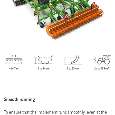
Smooth running
To ensure that the implement runs smoothly, even at the