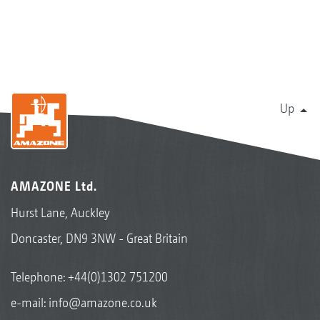
Up
AMAZONE Ltd.
Hurst Lane, Auckley
Doncaster, DN9 3NW - Great Britain
Telephone:
+44(0)1302 751200
e-mail:
info@amazone.co.uk