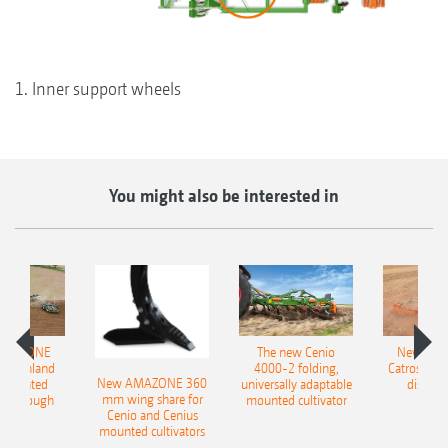
1. Inner support wheels
You might also be interested in
AMAZONE
The new Cenio
New AM
400 Onland
4000-2 folding,
Catros+ 03
New AMAZONE 360
-mounted
universally adaptable
disc ha
mm wing share for
ble plough
mounted cultivator
Cenio and Cenius
mounted cultivators