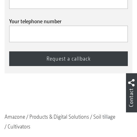
Your telephone number
Contact
Amazone
Products & Digital Solutions
Soil tillage
Cultivators