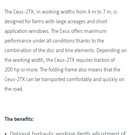
The Ceus-2TX, in working widths from 4 m to 7 m, is
designed for farms with large acreages and short
application windows. The Ceus offers maximum
performance under all conditions thanks to the
combination of the disc and tine elements. Depending on
the working width, the Ceus-2TX requires tractors of
200 hp or more. The folding frame also means that the
Ceus-2TX can be transported comfortably and quickly on
the road.
The benefits:
Optional hydraulic working depth adjustment of