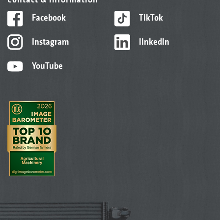
Facebook
TikTok
Instagram
linkedIn
YouTube