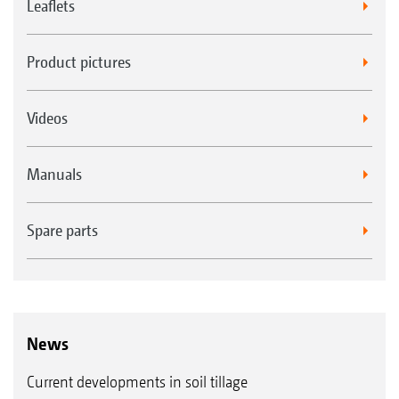
Leaflets
Product pictures
Videos
Manuals
Spare parts
News
Current developments in soil tillage