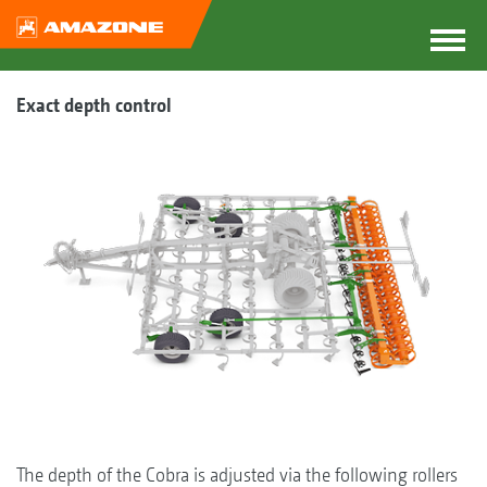
Exact depth control
The depth of the Cobra is adjusted via the following rollers