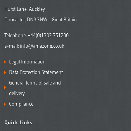
Hurst Lane, Auckley
Doncaster, DN9 3NW - Great Britain
Telephone:
+44(0)1302 751200
e-mail:
info@amazone.co.uk
Legal Information
Data Protection Statement
General terms of sale and
delivery
Compliance
Quick Links