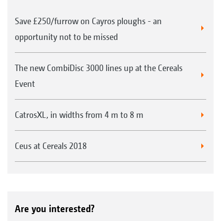
Save £250/furrow on Cayros ploughs - an
opportunity not to be missed
The new CombiDisc 3000 lines up at the Cereals
Event
CatrosXL, in widths from 4 m to 8 m
Ceus at Cereals 2018
Are you interested?