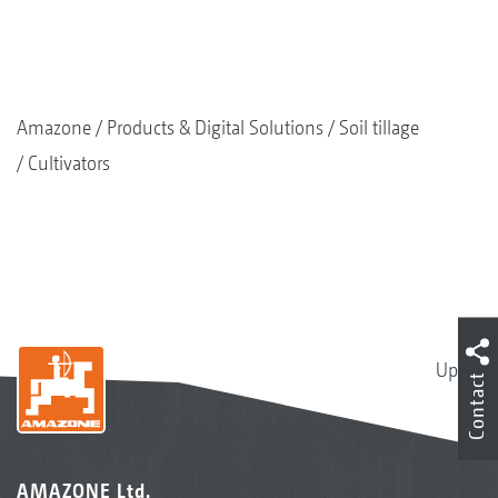
Amazone
Products & Digital Solutions
Soil tillage
Cultivators
Up
Contact
AMAZONE Ltd.