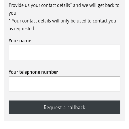
Provide us your contact details* and we will get back to
you:
* Your contact details will only be used to contact you
as requested.
Your name
Your telephone number