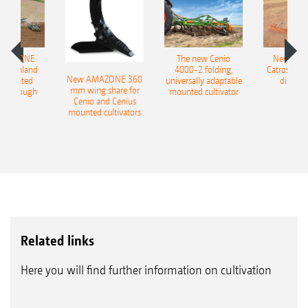
AMAZONE
The new Cenio
New AM
400 Onland
4000-2 folding,
Catros+ 03
New AMAZONE 360
-mounted
universally adaptable
disc ha
mm wing share for
ble plough
mounted cultivator
Cenio and Cenius
mounted cultivators
Related links
Here you will find further information on cultivation