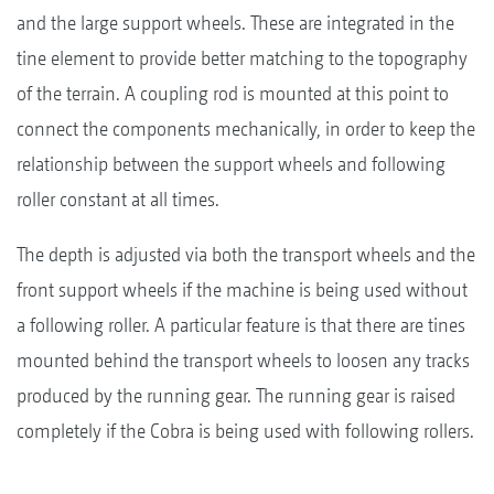
and the large support wheels. These are integrated in the
tine element to provide better matching to the topography
of the terrain. A coupling rod is mounted at this point to
connect the components mechanically, in order to keep the
relationship between the support wheels and following
roller constant at all times.
The depth is adjusted via both the transport wheels and the
front support wheels if the machine is being used without
a following roller. A particular feature is that there are tines
mounted behind the transport wheels to loosen any tracks
produced by the running gear. The running gear is raised
completely if the Cobra is being used with following rollers.