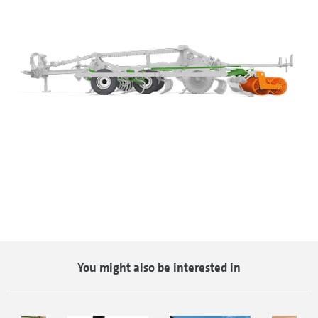
You might also be interested in