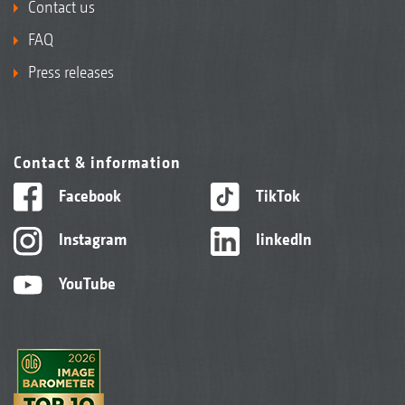
Contact us
FAQ
Press releases
Contact & information
Facebook
TikTok
Instagram
linkedIn
YouTube