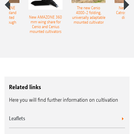
AMAZONE
The new Cenio
New AM
400 Onland
4000-2 folding,
Catros+ 03
New AMAZONE 360
-mounted
universally adaptable
disc ha
mm wing share for
ble plough
mounted cultivator
Cenio and Cenius
mounted cultivators
Related links
Here you will find further information on cultivation
Leaflets