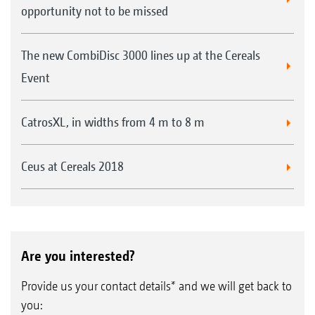
opportunity not to be missed
The new CombiDisc 3000 lines up at the Cereals
Event
CatrosXL, in widths from 4 m to 8 m
Ceus at Cereals 2018
Are you interested?
Provide us your contact details* and we will get back to
you: