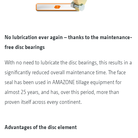
No lubrication ever again – thanks to the maintenance-
free disc bearings
With no need to lubricate the disc bearings, this results in a
significantly reduced overall maintenance time. The face
seal has been used in AMAZONE tillage equipment for
almost 25 years, and has, over this period, more than
proven itself across every continent.
Advantages of the disc element