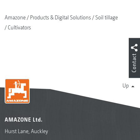
Amazone
Products & Digital Solutions
Soil tillage
Cultivators
Contact
Up
AMAZONE Ltd.
Hurst Lane, Auckley