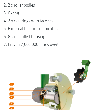
2. 2 x roller bodies
3. O-ring
4. 2 x cast rings with face seal
5. Face seal built into conical seats
6. Gear oil filled housing
7. Proven 2,000,000 times over!