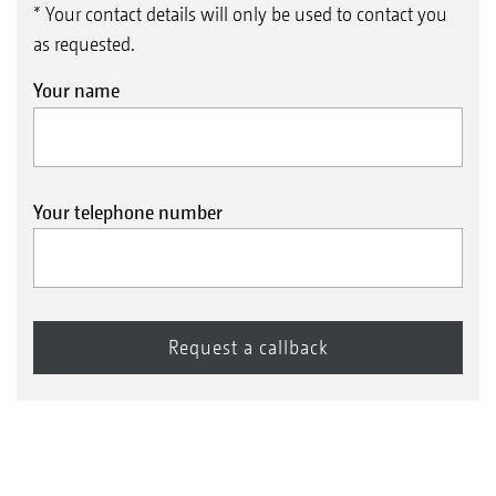
* Your contact details will only be used to contact you
as requested.
Your name
Your telephone number