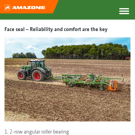
Face seal – Reliability and comfort are the key
1. 2-row angular roller bearing