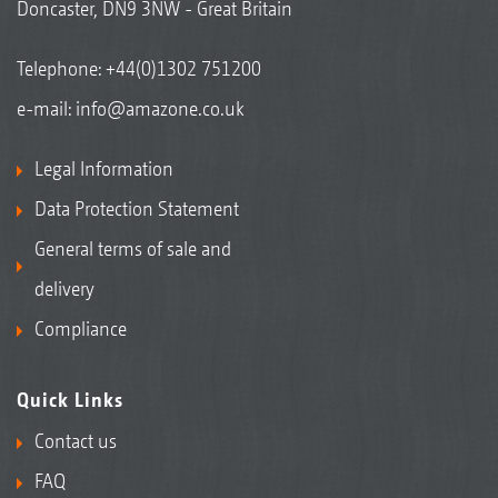
Doncaster, DN9 3NW - Great Britain
Telephone:
+44(0)1302 751200
e-mail:
info@amazone.co.uk
Legal Information
Data Protection Statement
General terms of sale and
delivery
Compliance
Quick Links
Contact us
FAQ