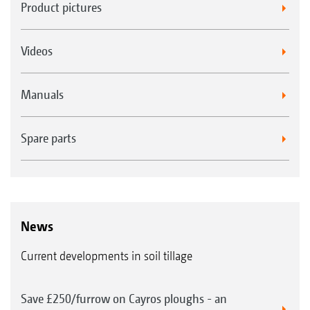
Product pictures
Videos
Manuals
Spare parts
News
Current developments in soil tillage
Save £250/furrow on Cayros ploughs - an