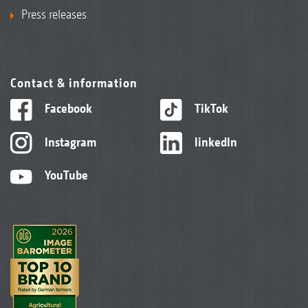
Press releases
Contact & information
Facebook
TikTok
Instagram
linkedIn
YouTube