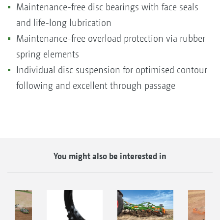
Maintenance-free disc bearings with face seals
and life-long lubrication
Maintenance-free overload protection via rubber
spring elements
Individual disc suspension for optimised contour
following and excellent through passage
You might also be interested in