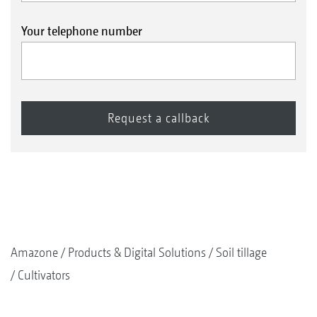
Your telephone number
Amazone
Products & Digital Solutions
Soil tillage
Cultivators