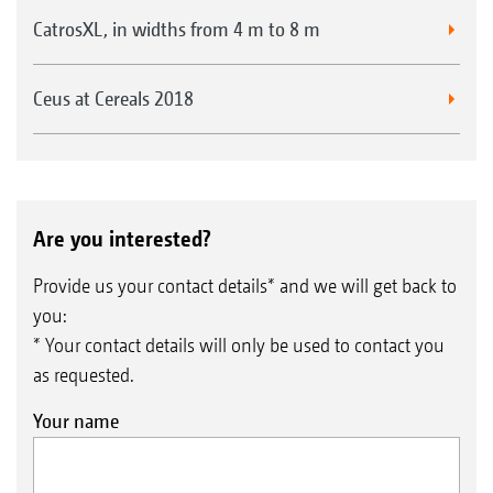
CatrosXL, in widths from 4 m to 8 m
Ceus at Cereals 2018
Are you interested?
Provide us your contact details* and we will get back to
you:
* Your contact details will only be used to contact you
as requested.
Your name