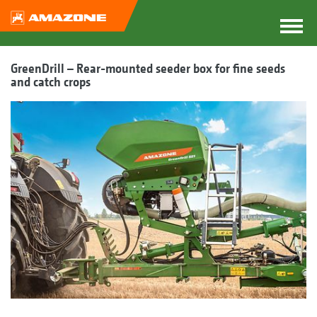
GreenDrill – Rear-mounted seeder box for fine seeds
and catch crops