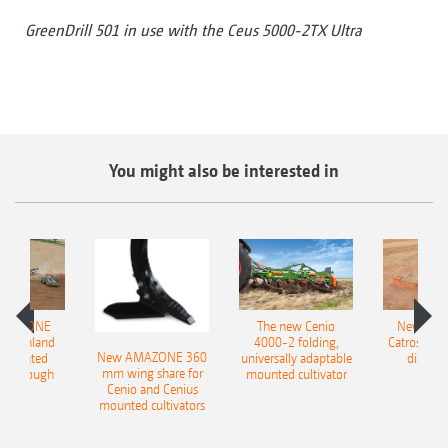
GreenDrill 501 in use with the Ceus 5000-2TX Ultra
You might also be interested in
AMAZONE
The new Cenio
New AM
400 Onland
4000-2 folding,
Catros+ 03
New AMAZONE 360
-mounted
universally adaptable
disc ha
mm wing share for
ble plough
mounted cultivator
Cenio and Cenius
mounted cultivators