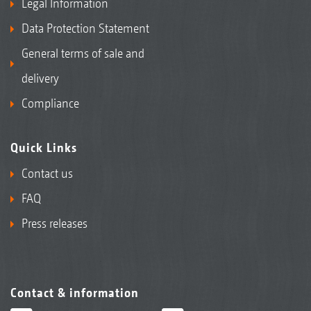
Legal Information
Data Protection Statement
General terms of sale and
delivery
Compliance
Quick Links
Contact us
FAQ
Press releases
Contact & information