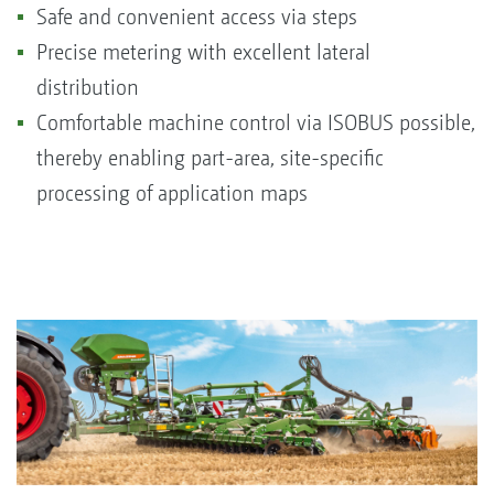
Safe and convenient access via steps
Precise metering with excellent lateral
distribution
Comfortable machine control via ISOBUS possible,
thereby enabling part-area, site-specific
processing of application maps