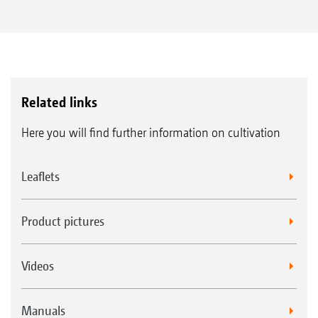
Related links
Here you will find further information on cultivation
Leaflets
Product pictures
Videos
Manuals