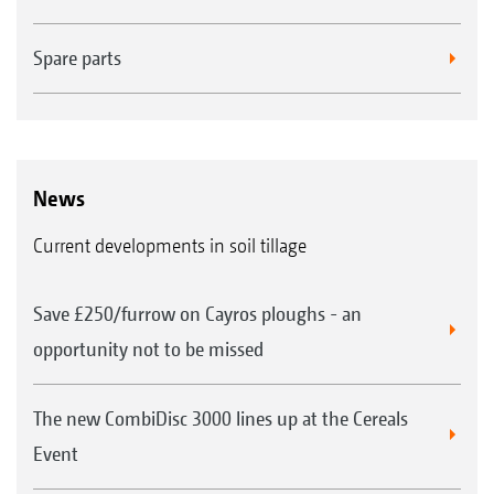
Spare parts
News
Current developments in soil tillage
Save £250/furrow on Cayros ploughs - an
opportunity not to be missed
The new CombiDisc 3000 lines up at the Cereals
Event