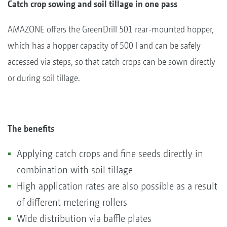
Catch crop sowing and soil tillage in one pass
AMAZONE offers the GreenDrill 501 rear-mounted hopper,
which has a hopper capacity of 500 l and can be safely
accessed via steps, so that catch crops can be sown directly
or during soil tillage.
The benefits
Applying catch crops and fine seeds directly in
combination with soil tillage
High application rates are also possible as a result
of different metering rollers
Wide distribution via baffle plates