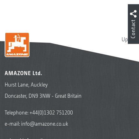
Contact
Up
AMAZONE Ltd.
Hurst Lane, Auckley
Doncaster, DN9 3NW - Great Britain
Telephone:
+44(0)1302 751200
e-mail:
info@amazone.co.uk