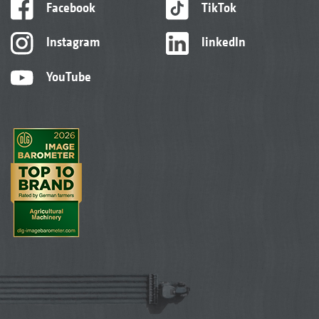
Facebook
TikTok
Instagram
linkedIn
YouTube