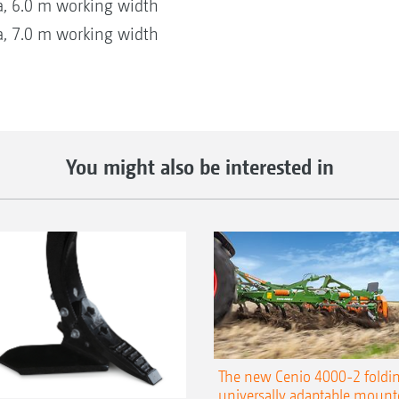
, 6.0 m working width
, 7.0 m working width
You might also be interested in
The new Cenio 4000-2 foldin
universally adaptable mount