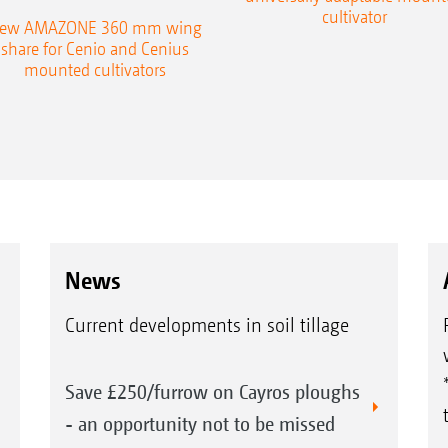
cultivator
ew AMAZONE 360 mm wing
share for Cenio and Cenius
mounted cultivators
News
Current developments in soil tillage
Save £250/furrow on Cayros ploughs
- an opportunity not to be missed