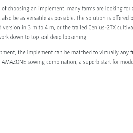
of choosing an implement, many farms are looking for a 
also be as versatile as possible. The solution is offered
d version in 3 m to 4 m, or the trailed Cenius-2TX cultiv
ork down to top soil deep loosening.
uipment, the implement can be matched to virtually any f
ive AMAZONE sowing combination, a superb start for mod