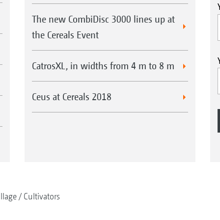
The new CombiDisc 3000 lines up at
the Cereals Event
CatrosXL, in widths from 4 m to 8 m
Ceus at Cereals 2018
illage
Cultivators