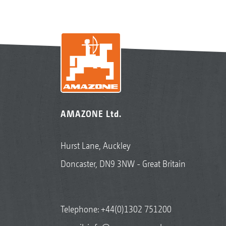
AMAZONE Ltd.
Hurst Lane, Auckley
Doncaster, DN9 3NW - Great Britain
Telephone:
+44(0)1302 751200