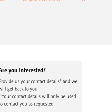
Are you interested?
Provide us your contact details* and we
will get back to you:
* Your contact details will only be used
to contact you as requested.