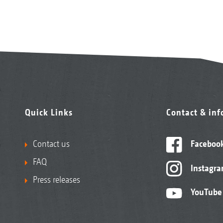
Quick Links
Contact & in
Contact us
Faceboo
FAQ
Instagr
Press releases
YouTube