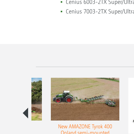
Cenius 6003-2TX Super/Ultra
Cenius 7003-2TX Super/Ultra
es 300 stepped
New AMAZONE Tyrok 400
table plough
Onland semi-mounted