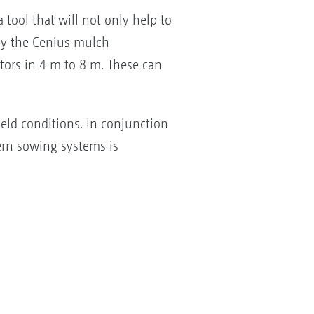
tool that will not only help to
 by the Cenius mulch
ators in 4 m to 8 m. These can
ield conditions. In conjunction
ern sowing systems is