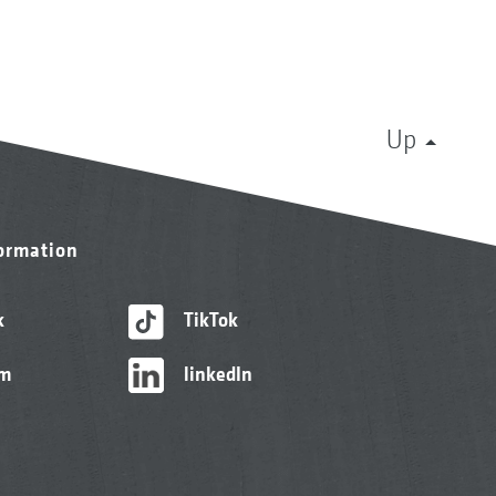
Up
formation
k
TikTok
am
linkedIn