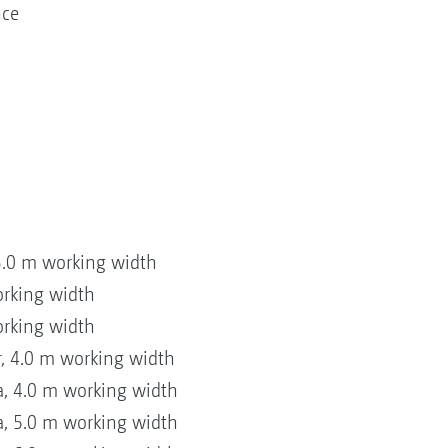
nce
3.0 m working width
orking width
orking width
, 4.0 m working width
, 4.0 m working width
, 5.0 m working width