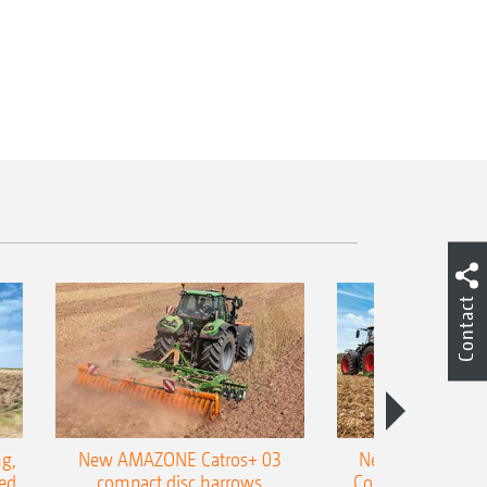
Contact
g,
New AMAZONE Catros+ 03
New double harr
ed
compact disc harrows
Cobra shallow tin