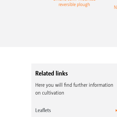
reversible plough
N
Related links
Here you will find further information
on cultivation
Leaflets