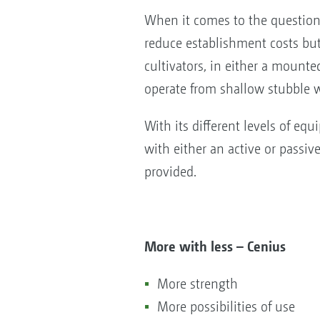
When it comes to the question 
reduce establishment costs but 
cultivators, in either a mounte
operate from shallow stubble w
With its different levels of eq
with either an active or pass
provided.
More with less – Cenius
More strength
More possibilities of use