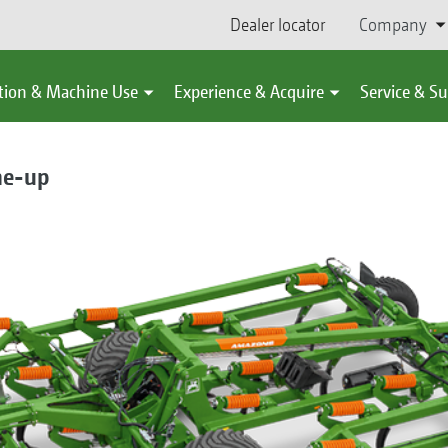
Dealer locator
Company
tion & Machine Use
Experience & Acquire
Service & S
ne-up