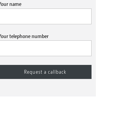
Your name
Your telephone number