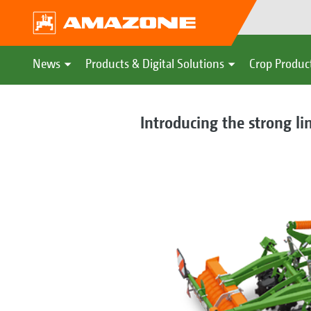
News
Products & Digital Solutions
Crop Produc
Introducing the strong li