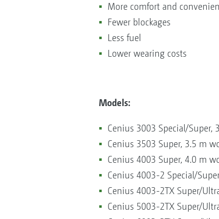
More comfort and convenie
Fewer blockages
Less fuel
Lower wearing costs
Models:
Cenius 3003 Special/Super, 
Cenius 3503 Super, 3.5 m w
Cenius 4003 Super, 4.0 m w
Cenius 4003-2 Special/Super
Cenius 4003-2TX Super/Ultra
Cenius 5003-2TX Super/Ultra