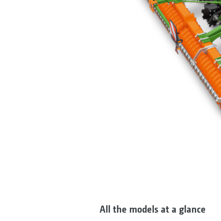
All the models at a glance