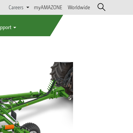
Careers
myAMAZONE
Worldwide
upport