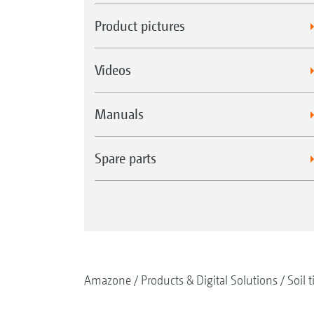
Product pictures
Videos
Manuals
Spare parts
Amazone
Products & Digital Solutions
Soil t