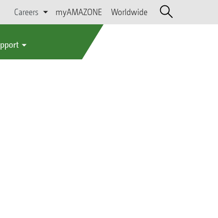
Careers
myAMAZONE
Worldwide
upport