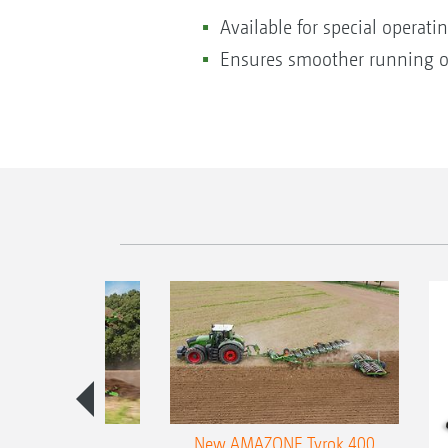
Available for special operati
Ensures smoother running o
es 300 stepped
New AMAZONE Tyrok 400