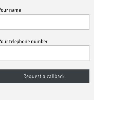
Your name
Your telephone number