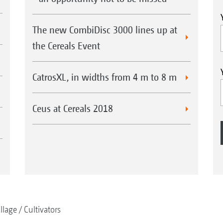
The new CombiDisc 3000 lines up at
the Cereals Event
CatrosXL, in widths from 4 m to 8 m
Ceus at Cereals 2018
illage
Cultivators