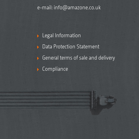
e-mail:
info@amazone.co.uk
Legal Information
Data Protection Statement
General terms of sale and delivery
Compliance