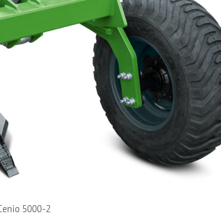
 Cenio 5000-2