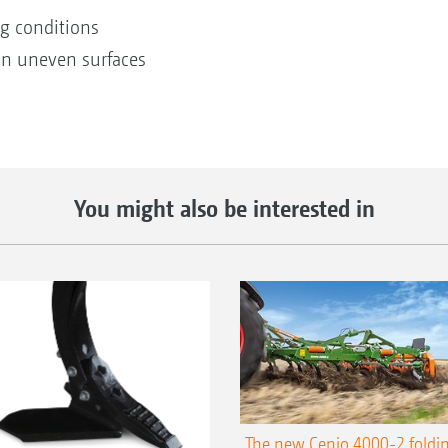
ng conditions
n uneven surfaces
You might also be interested in
The new Cenio 4000-2 foldin