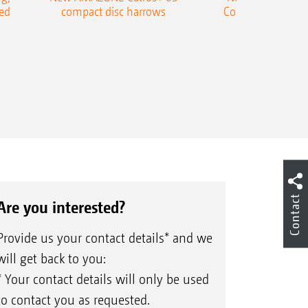
ed
compact disc harrows
Cobra shallow tin
Contact
Are you interested?
Provide us your contact details* and we
will get back to you:
* Your contact details will only be used
to contact you as requested.