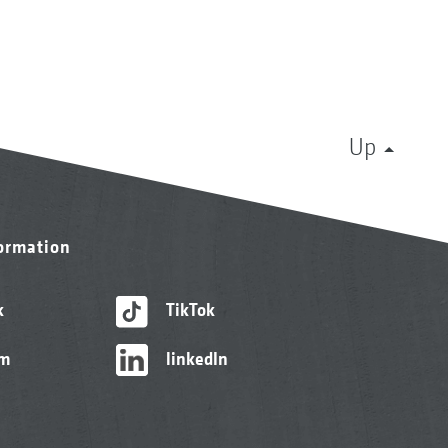
Up
formation
k
TikTok
am
linkedIn