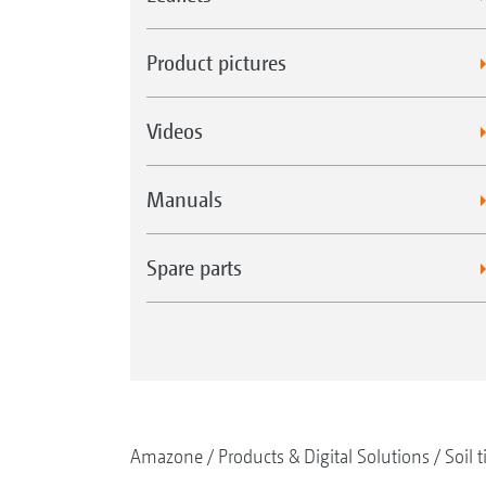
Product pictures
Videos
Manuals
Spare parts
Amazone
Products & Digital Solutions
Soil t