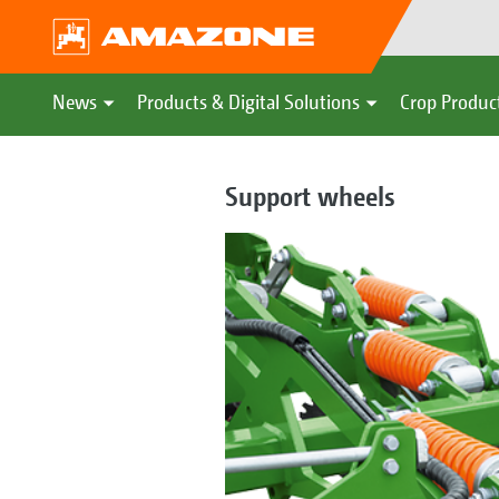
News
Products & Digital Solutions
Crop Produc
Support wheels