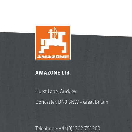
AMAZONE Ltd.
Hurst Lane, Auckley
Doncaster, DN9 3NW - Great Britain
Telephone:
+44(0)1302 751200