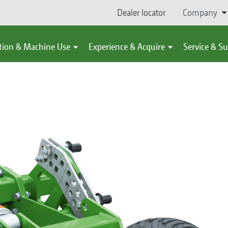
Dealer locator
Company
tion & Machine Use
Experience & Acquire
Service & S