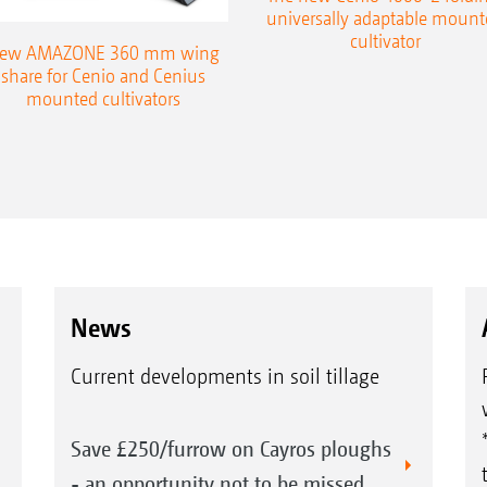
universally adaptable mount
cultivator
ew AMAZONE 360 mm wing
share for Cenio and Cenius
mounted cultivators
News
Current developments in soil tillage
Save £250/furrow on Cayros ploughs
- an opportunity not to be missed