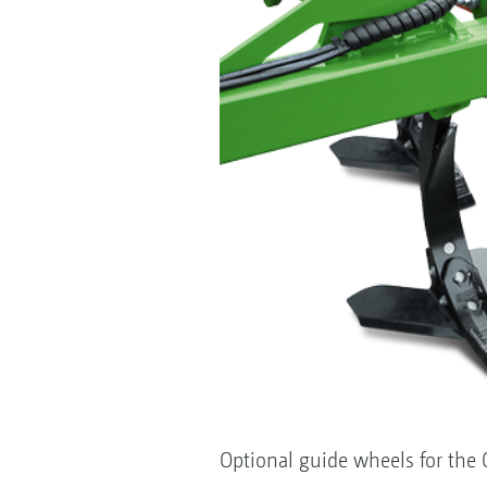
Optional guide wheels for the