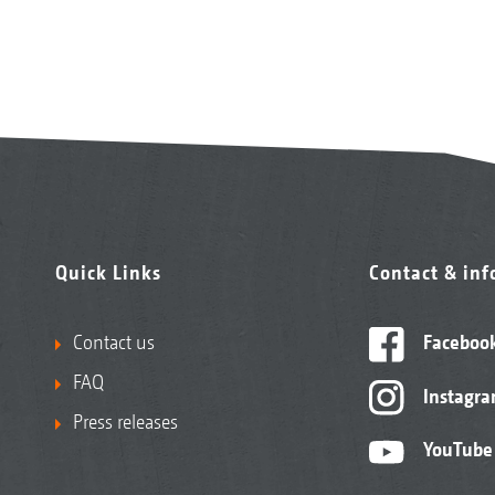
Quick Links
Contact & in
Contact us
Faceboo
FAQ
Instagr
Press releases
YouTube