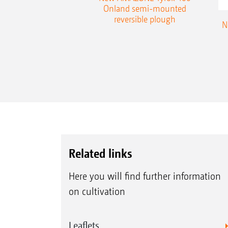
table plough
Onland semi-mounted
reversible plough
N
Related links
Here you will find further information
on cultivation
Leaflets