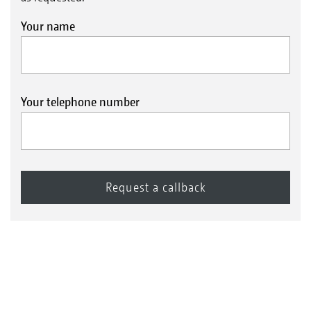
Your name
Your telephone number