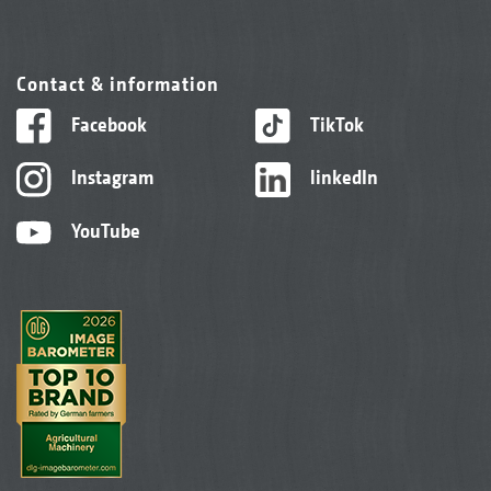
Contact & information
Facebook
TikTok
Instagram
linkedIn
YouTube