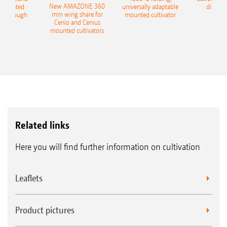
New AMAZONE 360
-mounted
universally adaptable
disc ha
mm wing share for
ble plough
mounted cultivator
Cenio and Cenius
mounted cultivators
Related links
Here you will find further information on cultivation
Leaflets
Product pictures