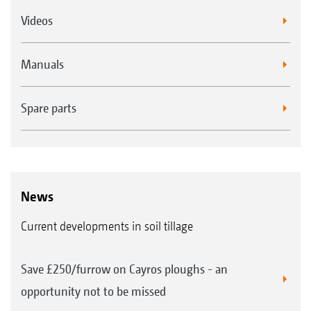
Videos
Manuals
Spare parts
News
Current developments in soil tillage
Save £250/furrow on Cayros ploughs - an
opportunity not to be missed