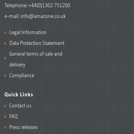
Telephone:
+44(0)1302 751200
e-mail:
info@amazone.co.uk
Legal Information
Data Protection Statement
General terms of sale and
delivery
Compliance
Quick Links
Contact us
FAQ
Press releases