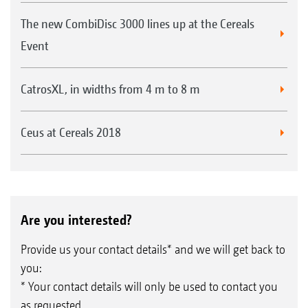
The new CombiDisc 3000 lines up at the Cereals
Event
CatrosXL, in widths from 4 m to 8 m
Ceus at Cereals 2018
Are you interested?
Provide us your contact details* and we will get back to
you:
* Your contact details will only be used to contact you
as requested.