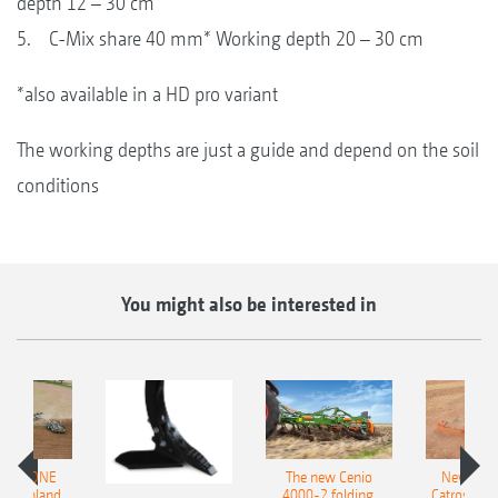
depth 12 – 30 cm
5. C-Mix share 40 mm* Working depth 20 – 30 cm
*also available in a HD pro variant
The working depths are just a guide and depend on the soil
conditions
You might also be interested in
AMAZONE
The new Cenio
New AM
400 Onland
4000-2 folding,
Catros+ 03