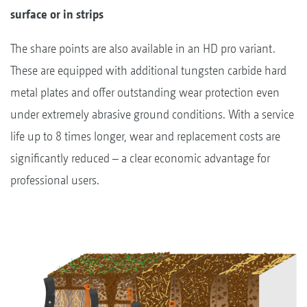
surface or in strips
The share points are also available in an HD pro variant.
These are equipped with additional tungsten carbide hard
metal plates and offer outstanding wear protection even
under extremely abrasive ground conditions. With a service
life up to 8 times longer, wear and replacement costs are
significantly reduced – a clear economic advantage for
professional users.