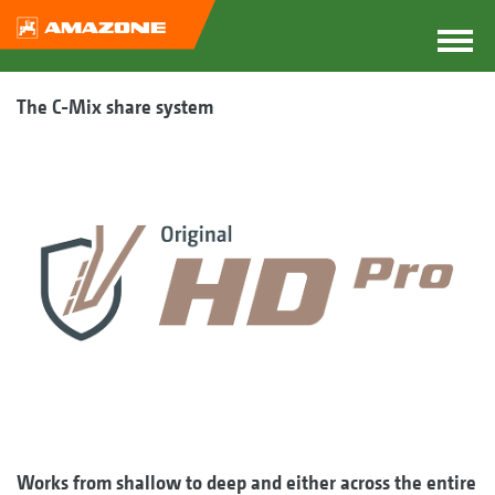
The C-Mix share system
Works from shallow to deep and either across the entire