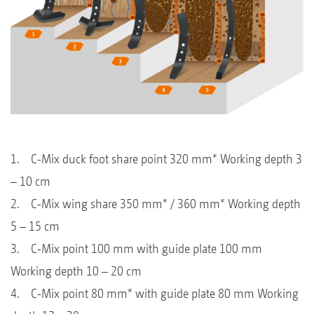
1. C-Mix duck foot share point 320 mm* Working depth 3
– 10 cm
2. C-Mix wing share 350 mm* / 360 mm* Working depth
5 – 15 cm
3. C-Mix point 100 mm with guide plate 100 mm
Working depth 10 – 20 cm
4. C-Mix point 80 mm* with guide plate 80 mm Working