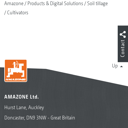
Amazone
Products & Digital Solutions
Soil tillage
Cultivators
Contact
Up
AMAZONE Ltd.
Hurst Lane, Auckley
Doncaster, DN9 3NW - Great Britain