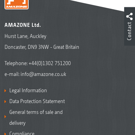
Contact
AMAZONE Ltd.
Hurst Lane, Auckley
Doncaster, DN9 3NW - Great Britain
Telephone:
+44(0)1302 751200
e-mail:
info@amazone.co.uk
Legal Information
Data Protection Statement
General terms of sale and
delivery
Compliance