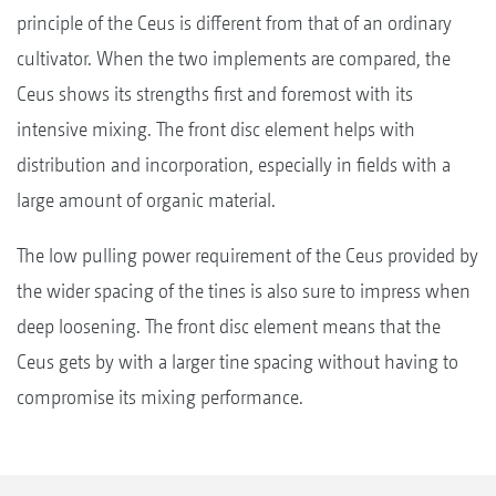
principle of the Ceus is different from that of an ordinary
cultivator. When the two implements are compared, the
Ceus shows its strengths first and foremost with its
intensive mixing. The front disc element helps with
distribution and incorporation, especially in fields with a
large amount of organic material.
The low pulling power requirement of the Ceus provided by
the wider spacing of the tines is also sure to impress when
deep loosening. The front disc element means that the
Ceus gets by with a larger tine spacing without having to
compromise its mixing performance.