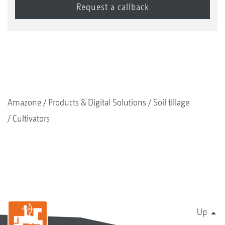
Amazone
Products & Digital Solutions
Soil tillage
Cultivators
Up