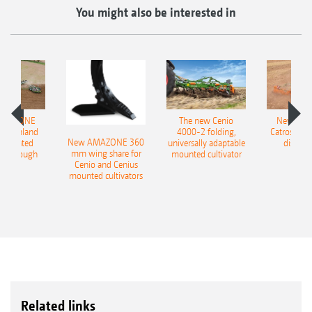
You might also be interested in
AMAZONE
The new Cenio
New AM
400 Onland
4000-2 folding,
Catros+ 03
New AMAZONE 360
-mounted
universally adaptable
disc ha
mm wing share for
ble plough
mounted cultivator
Cenio and Cenius
mounted cultivators
Related links