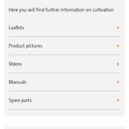
Here you will find further information on cultivation
Leaflets
Product pictures
Videos
Manuals
Spare parts