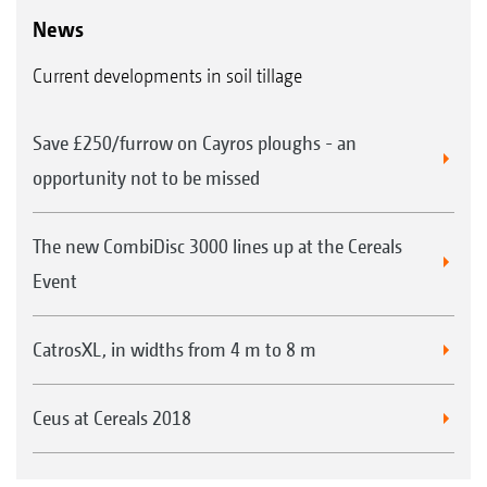
News
Current developments in soil tillage
Save £250/furrow on Cayros ploughs - an
opportunity not to be missed
The new CombiDisc 3000 lines up at the Cereals
Event
CatrosXL, in widths from 4 m to 8 m
Ceus at Cereals 2018