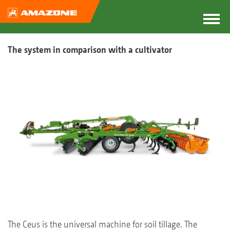
The system in comparison with a cultivator
The Ceus is the universal machine for soil tillage. The