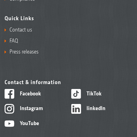
Quick Links
Contact us
FAQ
Press releases
Contact & information
Facebook
TikTok
Instagram
linkedIn
YouTube