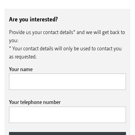
Are you interested?
Provide us your contact details* and we will get back to
you:
* Your contact details will only be used to contact you
as requested.
Your name
Your telephone number