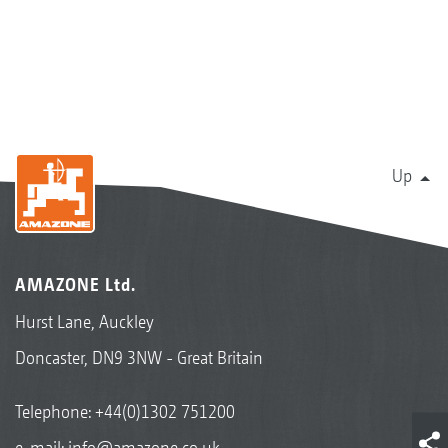
Up
AMAZONE Ltd.
Hurst Lane, Auckley
Doncaster, DN9 3NW - Great Britain
Telephone:
+44(0)1302 751200
e-mail:
info@amazone.co.uk