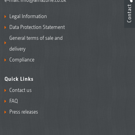
Contact
Legal Information
Data Protection Statement
General terms of sale and
delivery
Compliance
Quick Links
Contact us
FAQ
Press releases