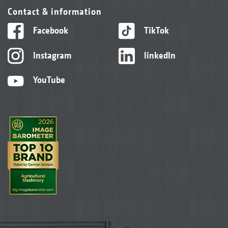
Contact & information
Facebook
TikTok
Instagram
linkedIn
YouTube