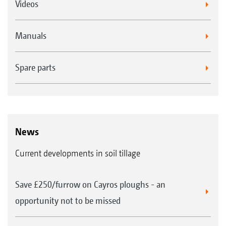
Videos
Manuals
Spare parts
News
Current developments in soil tillage
Save £250/furrow on Cayros ploughs - an
opportunity not to be missed