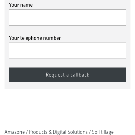
Your name
Your telephone number
Amazone
Products & Digital Solutions
Soil tillage