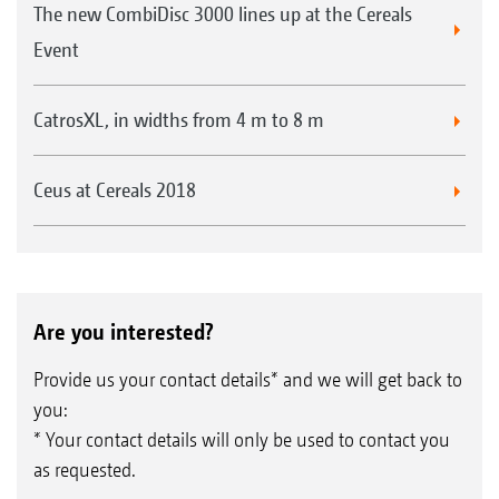
The new CombiDisc 3000 lines up at the Cereals
Event
CatrosXL, in widths from 4 m to 8 m
Ceus at Cereals 2018
Are you interested?
Provide us your contact details* and we will get back to
you:
* Your contact details will only be used to contact you
as requested.