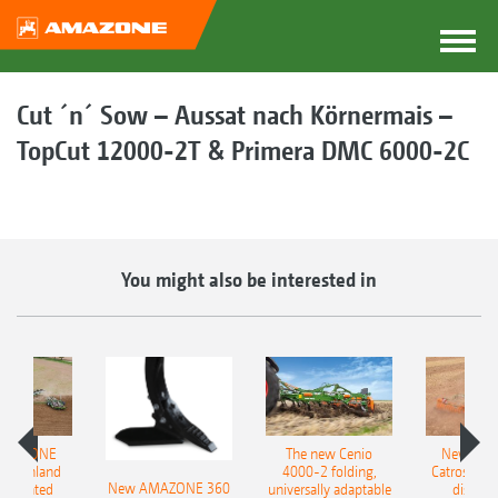
Cut ´n´ Sow – Aussat nach Körnermais –
TopCut 12000-2T & Primera DMC 6000-2C
You might also be interested in
AMAZONE
The new Cenio
New AM
400 Onland
4000-2 folding,
Catros+ 03
New AMAZONE 360
-mounted
universally adaptable
disc ha