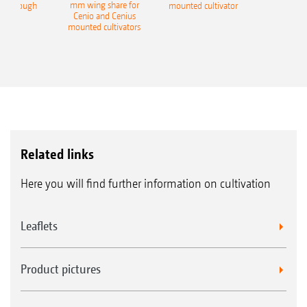
mm wing share for
ble plough
mounted cultivator
Cenio and Cenius
mounted cultivators
Related links
Here you will find further information on cultivation
Leaflets
Product pictures