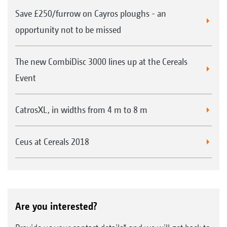
Save £250/furrow on Cayros ploughs - an
opportunity not to be missed
The new CombiDisc 3000 lines up at the Cereals
Event
CatrosXL, in widths from 4 m to 8 m
Ceus at Cereals 2018
Are you interested?