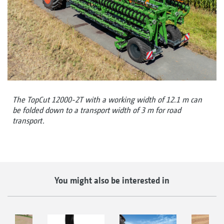
The TopCut 12000-2T with a working width of 12.1 m can
be folded down to a transport width of 3 m for road
transport.
You might also be interested in