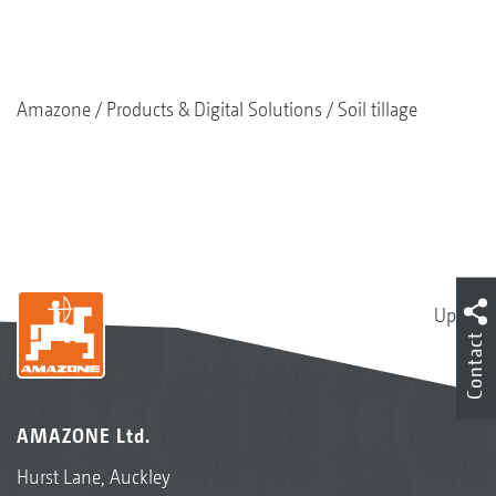
Amazone
Products & Digital Solutions
Soil tillage
Up
Contact
AMAZONE Ltd.
Hurst Lane, Auckley