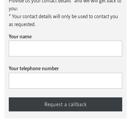
Provide us your contact details* and we will get back to
you:
* Your contact details will only be used to contact you
as requested.
Your name
Your telephone number