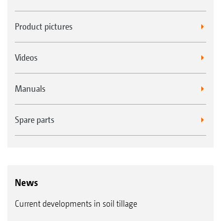
Product pictures
Videos
Manuals
Spare parts
News
Current developments in soil tillage