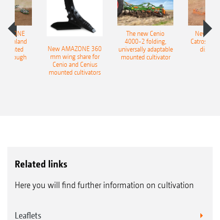
AMAZONE
The new Cenio
New AM
400 Onland
4000-2 folding,
Catros+ 03
New AMAZONE 360
-mounted
universally adaptable
disc ha
mm wing share for
ble plough
mounted cultivator
Cenio and Cenius
mounted cultivators
Related links
Here you will find further information on cultivation
Leaflets