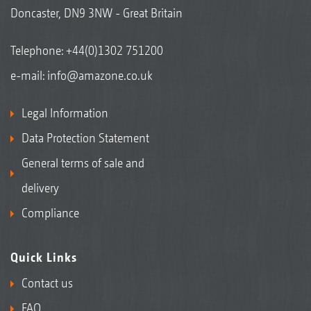
Doncaster, DN9 3NW - Great Britain
Telephone:
+44(0)1302 751200
e-mail:
info@amazone.co.uk
Legal Information
Data Protection Statement
General terms of sale and
delivery
Compliance
Quick Links
Contact us
FAQ