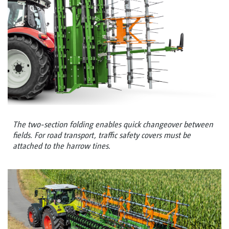
The two-section folding enables quick changeover between
fields. For road transport, traffic safety covers must be
attached to the harrow tines.