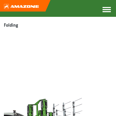
Folding