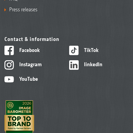
Press releases
Contact & information
Facebook
TikTok
Instagram
linkedIn
YouTube