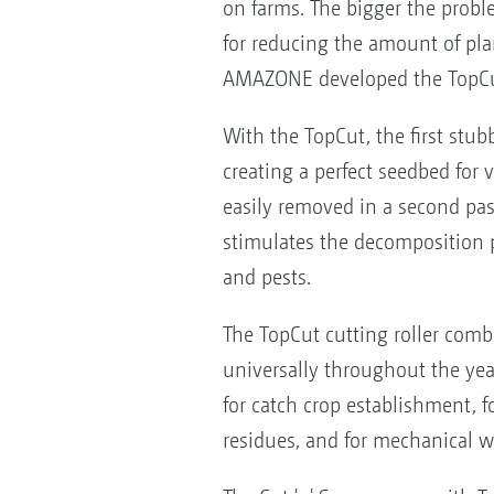
on farms. The bigger the proble
for reducing the amount of pla
AMAZONE developed the TopCut c
With the TopCut, the first stub
creating a perfect seedbed for
easily removed in a second pass
stimulates the decomposition p
and pests.
The TopCut cutting roller comb
universally throughout the year
for catch crop establishment, f
residues, and for mechanical w