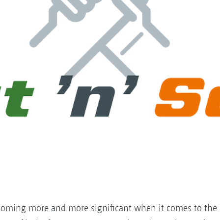
 becoming more and more significant when it comes to th