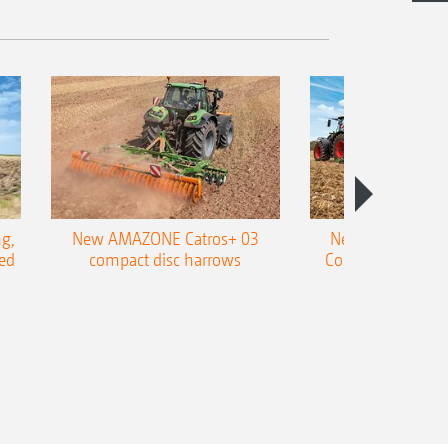
g,
New AMAZONE Catros+ 03
New double harr
ed
compact disc harrows
Cobra shallow tin