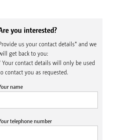
Are you interested?
Provide us your contact details* and we
will get back to you:
* Your contact details will only be used
to contact you as requested.
Your name
Your telephone number