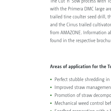
The Cut 'n' Sow process with Top
with the Primera DMC large are
trailed tine coulter seed drill, 
and the Cirrus trailed cultivat
from AMAZONE. Information abo
found in the respective brochu
Areas of application for the 
Perfect stubble shredding in
Improved straw management 
Promotion of straw decomposi
Mechanical weed control be