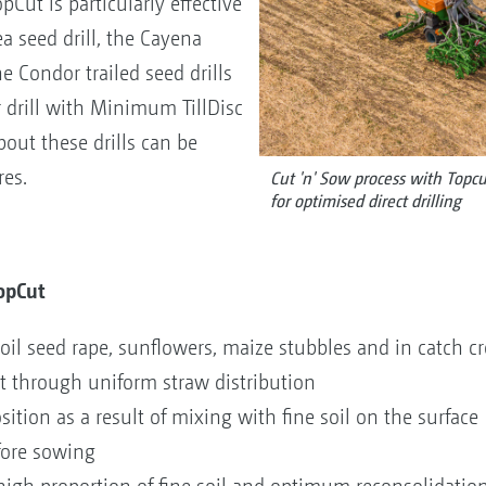
Cut is particularly effective
a seed drill, the Cayena
the Condor trailed seed drills
or drill with Minimum TillDisc
ut these drills can be
res.
Cut 'n' Sow process with Top
for optimised direct drilling
TopCut
 oil seed rape, sunflowers, maize stubbles and in catch 
through uniform straw distribution
tion as a result of mixing with fine soil on the surface
fore sowing