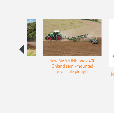
es 300 stepped
New AMAZONE Tyrok 400
table plough
Onland semi-mounted
reversible plough
N