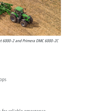
cut 6000-2 and Primera DMC 6000-2C
crops