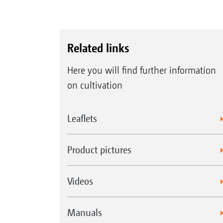
Related links
Here you will find further information
on cultivation
Leaflets
Product pictures
Videos
Manuals