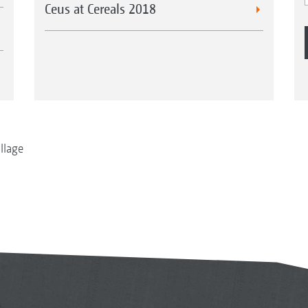
Ceus at Cereals 2018
illage