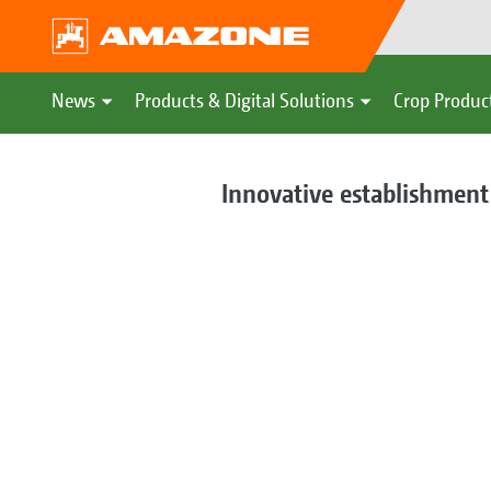
News
Products & Digital Solutions
Crop Produc
Innovative establishment 