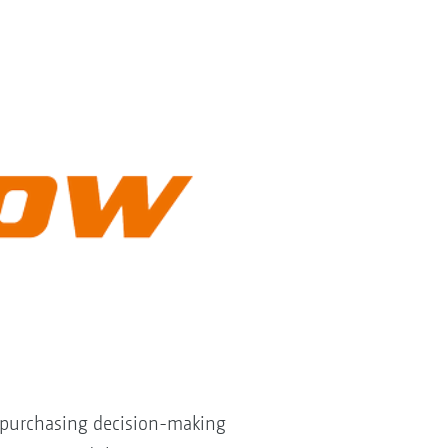
e purchasing decision-making