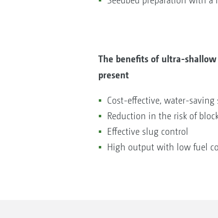
Seedbed preparation with a h
The benefits of ultra-shallow
present
Cost-effective, water-saving 
Reduction in the risk of block
Effective slug control
High output with low fuel 