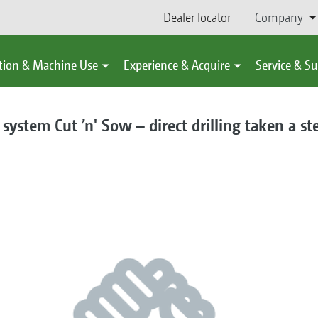
Dealer locator
Company
tion & Machine Use
Experience & Acquire
Service & S
system Cut ’n' Sow – direct drilling taken a st