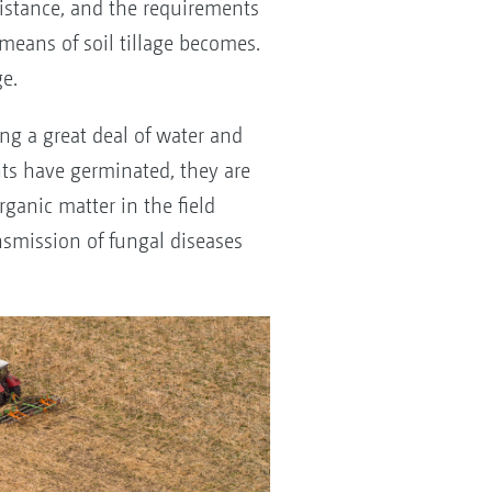
sistance, and the requirements
means of soil tillage becomes.
e.
ing a great deal of water and
ts have germinated, they are
ganic matter in the field
nsmission of fungal diseases