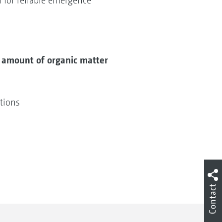
 for reliable emergence
e amount of organic matter
itions
Contact