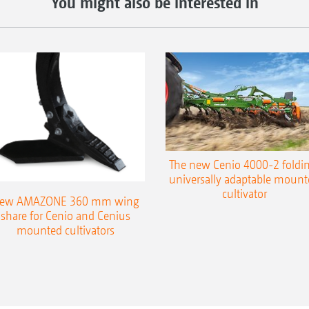
You might also be interested in
The new Cenio 4000-2 foldin
universally adaptable mount
cultivator
ew AMAZONE 360 mm wing
share for Cenio and Cenius
mounted cultivators