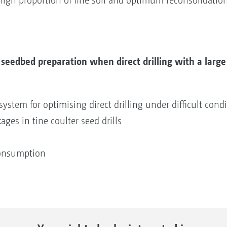
igh proportion of fine soil and optimum reconsolidation
 seedbed preparation when direct drilling with a larg
system for optimising direct drilling under difficult cond
ages in tine coulter seed drills
consumption