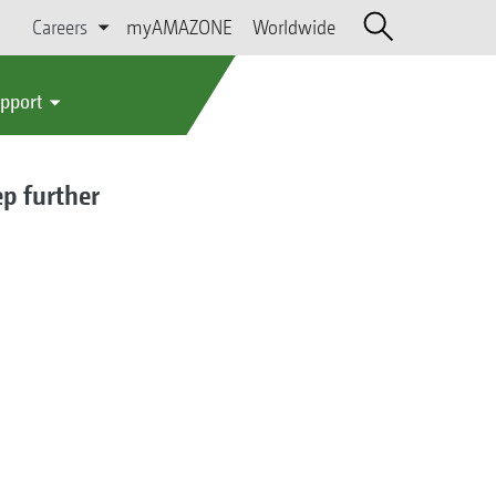
Careers
myAMAZONE
Worldwide
upport
ep further