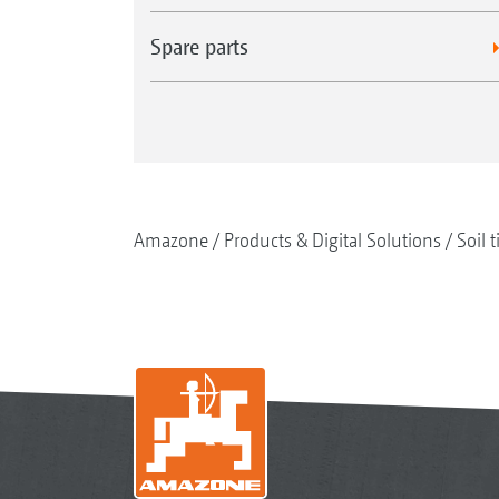
Spare parts
Amazone
Products & Digital Solutions
Soil t