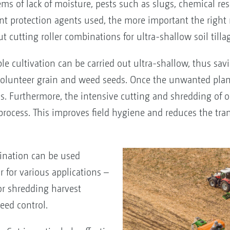
ms of lack of moisture, pests such as slugs, chemical re
nt protection agents used, the more important the right 
utting roller combinations for ultra-shallow soil tillag
ble cultivation can be carried out ultra-shallow, thus sav
 volunteer grain and weed seeds. Once the unwanted plan
. Furthermore, the intensive cutting and shredding of or
rocess. This improves field hygiene and reduces the tra
ination can be used
 for various applications –
or shredding harvest
eed control.