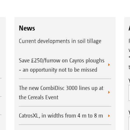
News
Current developments in soil tillage
Save £250/furrow on Cayros ploughs
- an opportunity not to be missed
The new CombiDisc 3000 lines up at
the Cereals Event
CatrosXL, in widths from 4 m to 8 m