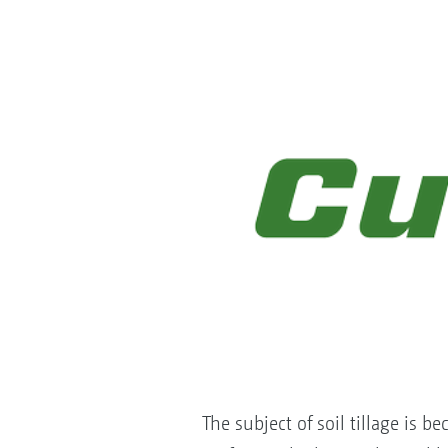
The subject of soil tillage is