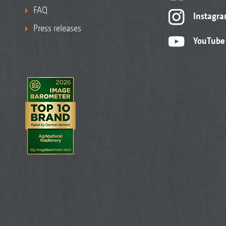
FAQ
Instagr
Press releases
YouTube