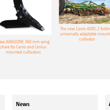
The new Cenio 4000-2 foldin
universally adaptable mount
cultivator
ew AMAZONE 360 mm wing
share for Cenio and Cenius
mounted cultivators
News