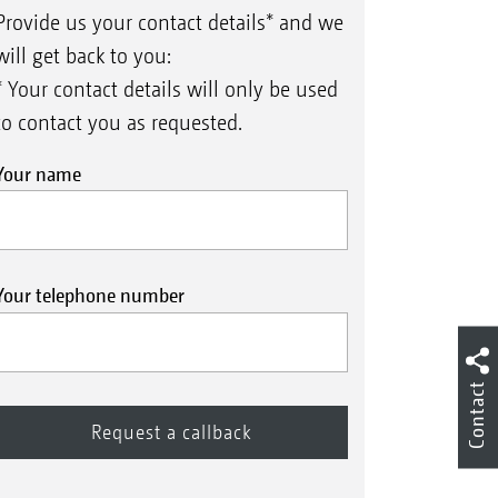
Provide us your contact details* and we
will get back to you:
* Your contact details will only be used
to contact you as requested.
Your name
Your telephone number
Contact