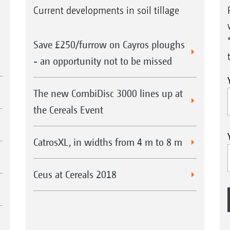
Current developments in soil tillage
Save £250/furrow on Cayros ploughs
- an opportunity not to be missed
The new CombiDisc 3000 lines up at
the Cereals Event
CatrosXL, in widths from 4 m to 8 m
Ceus at Cereals 2018