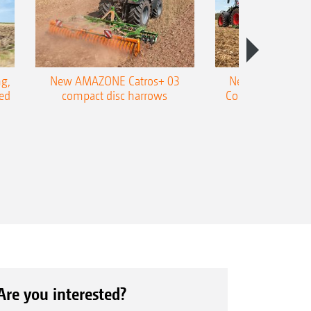
g,
New AMAZONE Catros+ 03
New double harr
ed
compact disc harrows
Cobra shallow tin
Are you interested?