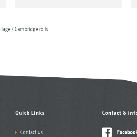
illage
Cambridge rolls
Quick Links
Contact & in
Contact us
Faceboo