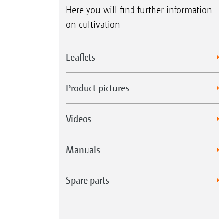
Here you will find further information
on cultivation
Leaflets
Product pictures
Videos
Manuals
Spare parts