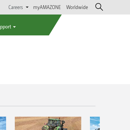
Careers
myAMAZONE
Worldwide
upport