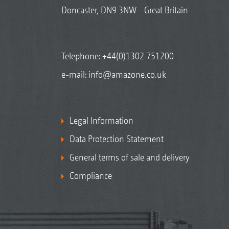
Doncaster, DN9 3NW - Great Britain
Telephone:
+44(0)1302 751200
e-mail:
info@amazone.co.uk
Legal Information
Data Protection Statement
General terms of sale and delivery
Compliance