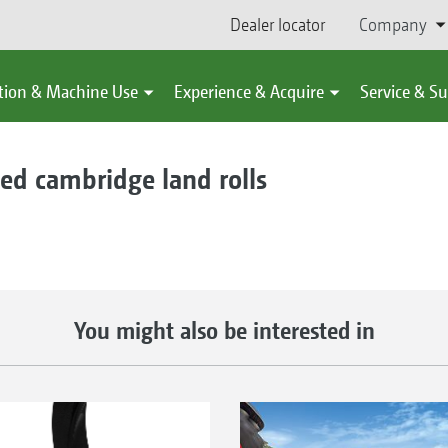
Dealer locator
Company
tion & Machine Use
Experience & Acquire
Service & S
d cambridge land rolls
You might also be interested in