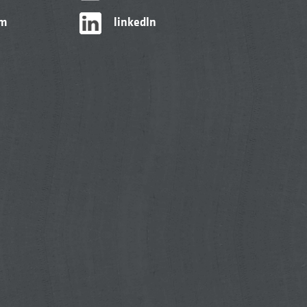
am
linkedIn