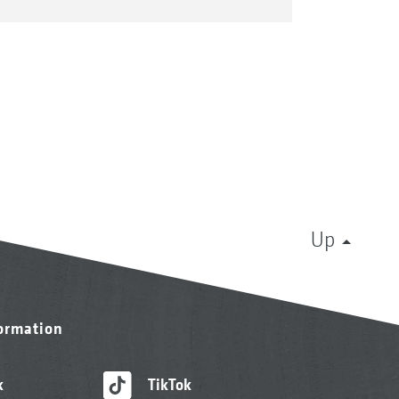
Up
formation
k
TikTok