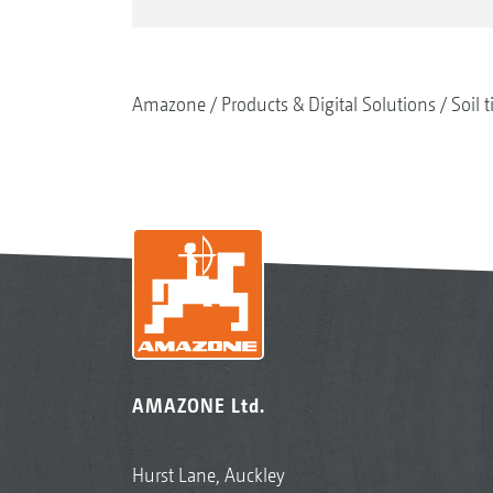
Amazone
Products & Digital Solutions
Soil t
AMAZONE Ltd.
Hurst Lane, Auckley