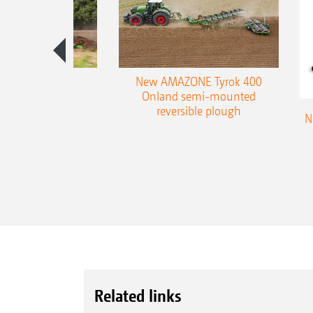
es 300 stepped
New AMAZONE Tyrok 400
table plough
Onland semi-mounted
reversible plough
N
Related links