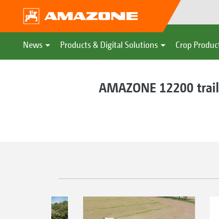
News
Products & Digital Solutions
Crop Produc
AMAZONE 12200 traile