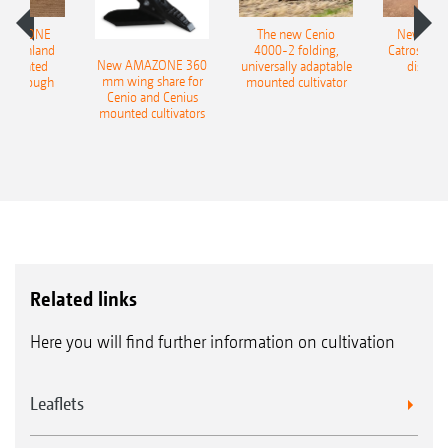
AMAZONE
The new Cenio
New AM
400 Onland
4000-2 folding,
Catros+ 03
New AMAZONE 360
-mounted
universally adaptable
disc ha
mm wing share for
ble plough
mounted cultivator
Cenio and Cenius
mounted cultivators
Related links
Here you will find further information on cultivation
Leaflets