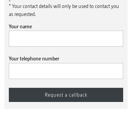
* Your contact details will only be used to contact you
as requested.
Your name
Your telephone number