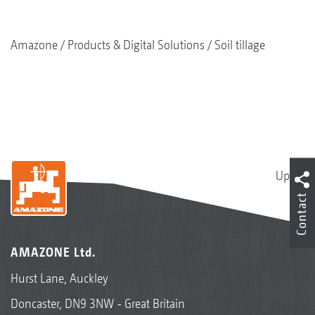
Amazone
Products & Digital Solutions
Soil tillage
Up
Contact
AMAZONE Ltd.
Hurst Lane, Auckley
Doncaster, DN9 3NW - Great Britain