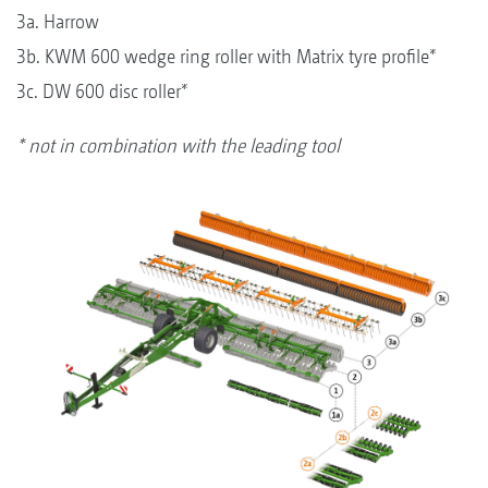
3a. Harrow
3b. KWM 600 wedge ring roller with Matrix tyre profile*
3c. DW 600 disc roller*
* not in combination with the leading tool