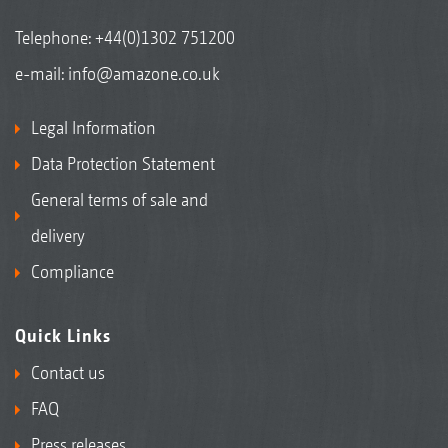
Telephone:
+44(0)1302 751200
e-mail:
info@amazone.co.uk
Legal Information
Data Protection Statement
General terms of sale and
delivery
Compliance
Quick Links
Contact us
FAQ
Press releases