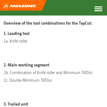
Overview of the tool combinations for the TopCut:
1. Leading tool
1a. Knife roller
2. Main working segment
2b. Combination of Knife roller and Minimum TillDisc
2c. Double Minimum TillDisc
3. Trailed unit