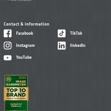
Contact & information
Facebook
TikTok
Instagram
linkedIn
YouTube