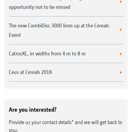
opportunity not to be missed
The new CombiDisc 3000 lines up at the Cereals
Event
CatrosXL, in widths from 4 m to 8 m
Ceus at Cereals 2018
Are you interested?
Provide us your contact details* and we will get back to
you: