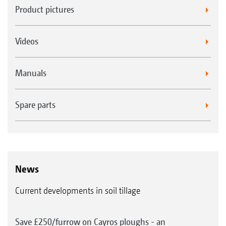
Product pictures
Videos
Manuals
Spare parts
News
Current developments in soil tillage
Save £250/furrow on Cayros ploughs - an