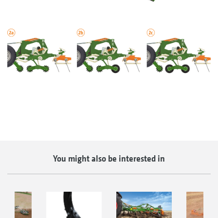
You might also be interested in