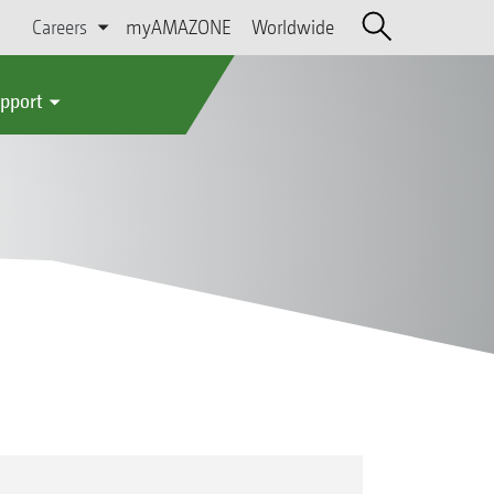
Careers
myAMAZONE
Worldwide
upport