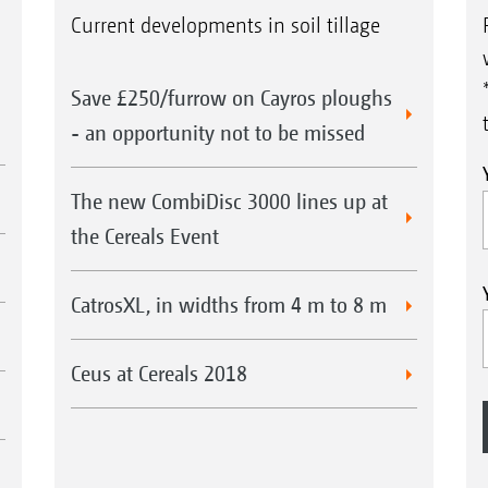
Current developments in soil tillage
Save £250/furrow on Cayros ploughs
- an opportunity not to be missed
The new CombiDisc 3000 lines up at
the Cereals Event
CatrosXL, in widths from 4 m to 8 m
Ceus at Cereals 2018