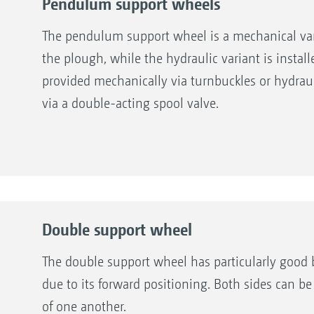
Pendulum support wheels
The pendulum support wheel is a mechanical varia
the plough, while the hydraulic variant is instal
provided mechanically via turnbuckles or hydraul
via a double-acting spool valve.
Double support wheel
The double support wheel has particularly good 
due to its forward positioning. Both sides can 
of one another.