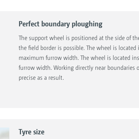
Perfect boundary ploughing
The support wheel is positioned at the side of t
the field border is possible. The wheel is located
maximum furrow width. The wheel is located in
furrow width. Working directly near boundaries
precise as a result.
Tyre size