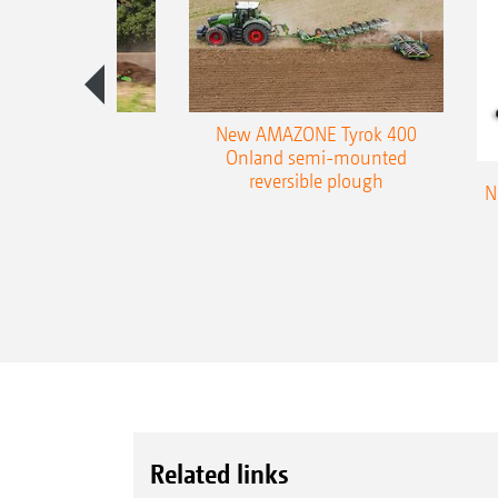
es 300 stepped
New AMAZONE Tyrok 400
table plough
Onland semi-mounted
reversible plough
N
Related links