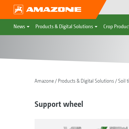
News
Products & Digital Solutions
Crop Produc
Amazone
Products & Digital Solutions
Soil t
Support wheel