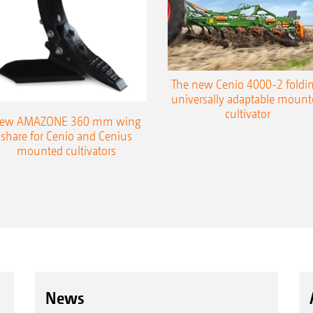
The new Cenio 4000-2 foldin
universally adaptable mount
Tyre size: 340/55-16
cultivator
ew AMAZONE 360 mm wing
Tyr
share for Cenio and Cenius
mounted cultivators
News