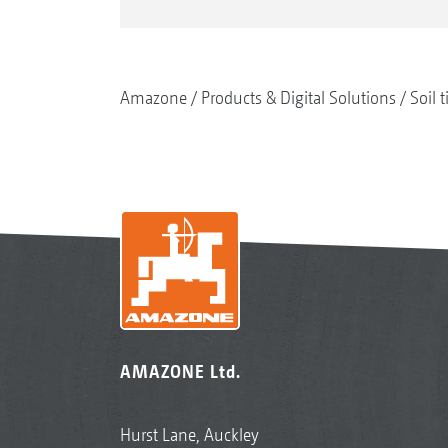
Amazone
Products & Digital Solutions
Soil t
AMAZONE Ltd.
Hurst Lane, Auckley