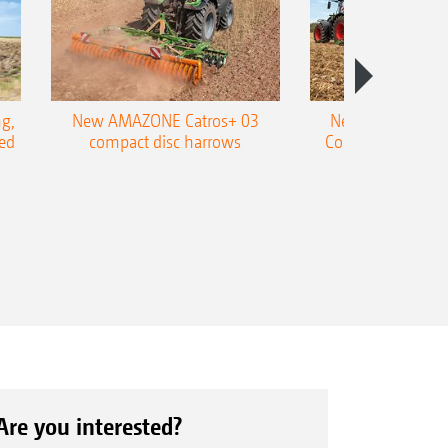
g,
New AMAZONE Catros+ 03
New double harr
ed
compact disc harrows
Cobra shallow tin
e size: 360/45-17.5
Are you interested?