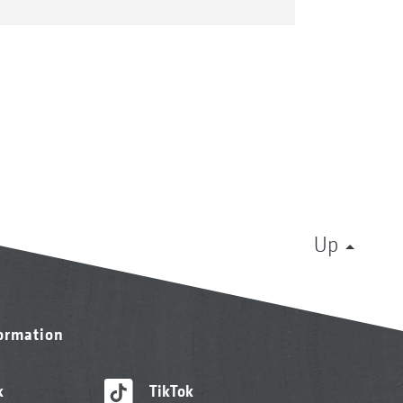
Up
formation
k
TikTok