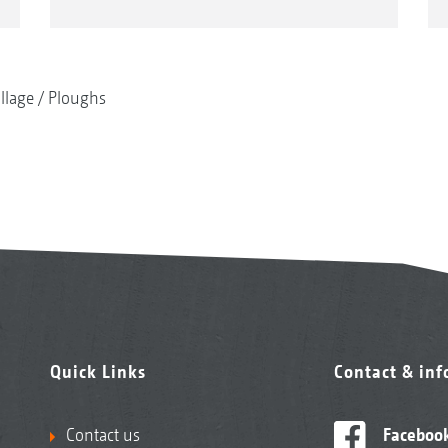
illage
Ploughs
Quick Links
Contact & in
Contact us
Faceboo