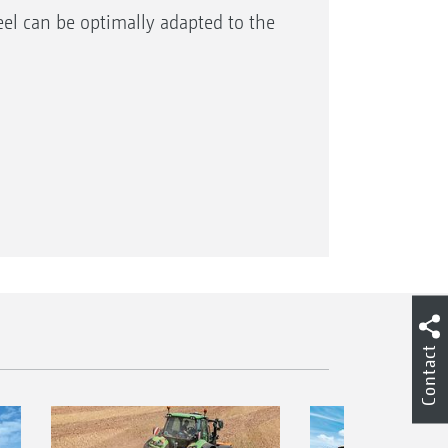
el can be optimally adapted to the
Contact
e size: 10/75-15.3