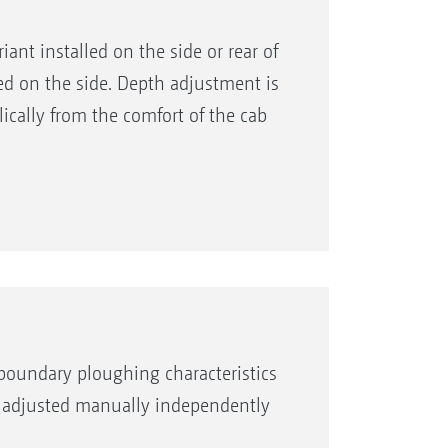
nt installed on the side or rear of
led on the side. Depth adjustment is
ically from the comfort of the cab
boundary ploughing characteristics
be adjusted manually independently