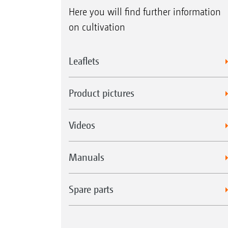
Here you will find further information
on cultivation
Leaflets
Product pictures
Videos
Manuals
Spare parts