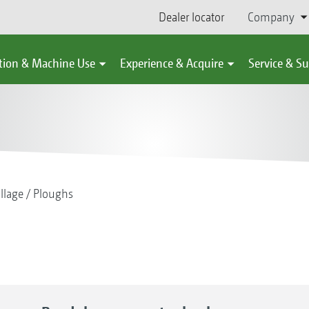
Dealer locator
Company
tion & Machine Use
Experience & Acquire
Service & S
illage
Ploughs