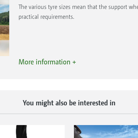
The various tyre sizes mean that the support whe
practical requirements.
More information +
You might also be interested in
Tyre size: 10/75-15
Tyr