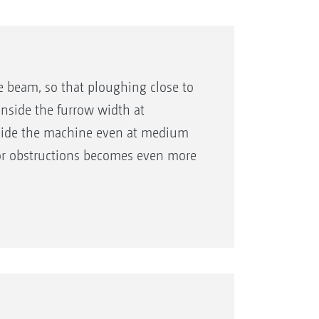
he beam, so that ploughing close to
 inside the furrow width at
side the machine even at medium
 or obstructions becomes even more