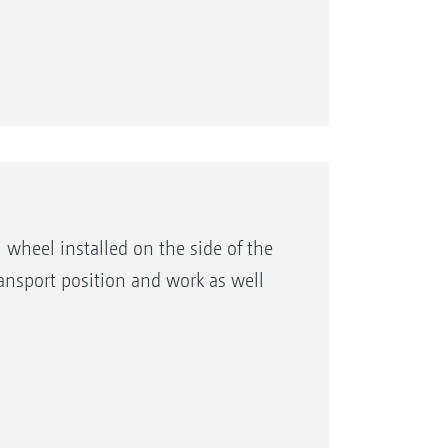
 wheel installed on the side of the
ransport position and work as well