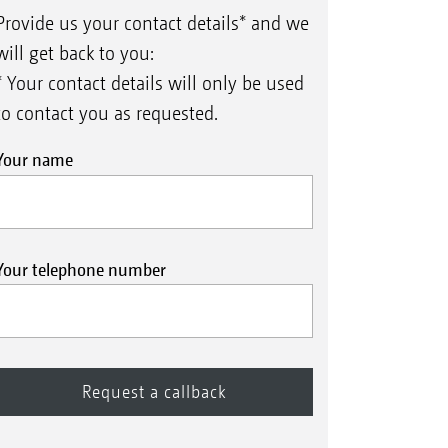
Provide us your contact details* and we
will get back to you:
* Your contact details will only be used
to contact you as requested.
Your name
Your telephone number