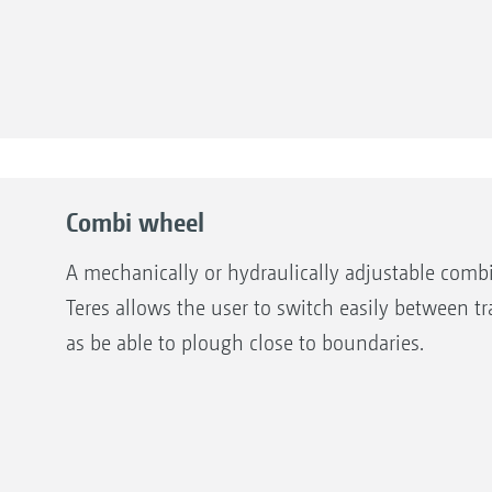
Combi wheel
A mechanically or hydraulically adjustable combi
Teres allows the user to switch easily between t
as be able to plough close to boundaries.