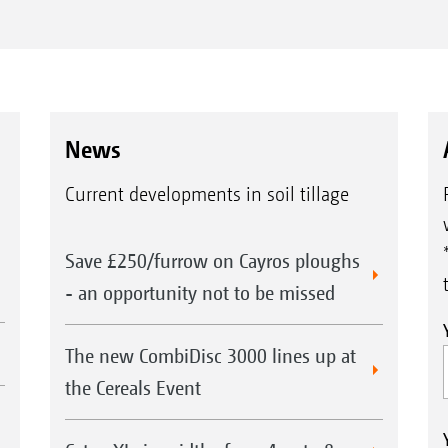
News
Current developments in soil tillage
Save £250/furrow on Cayros ploughs
- an opportunity not to be missed
The new CombiDisc 3000 lines up at
the Cereals Event