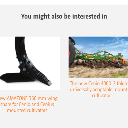
You might also be interested in
The new Cenio 4000-2 foldin
universally adaptable mount
cultivator
ew AMAZONE 360 mm wing
share for Cenio and Cenius
mounted cultivators