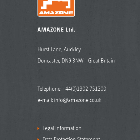
AMAZONE Ltd.
Hurst Lane, Auckley
Doncaster, DN9 3NW - Great Britain
Telephone:
+44(0)1302 751200
e-mail:
info@amazone.co.uk
Legal Information
Data Protection Statement