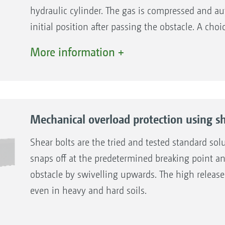
hydraulic cylinder. The gas is compressed and aut
initial position after passing the obstacle. A ch
standard hydraulic protection with decentralised
More information +
protection with central adjustment for convenie
release pressure of all bodies.
The benefits
Mechanical overload protection using sh
Simple adaptation of the release force
Smooth and material protecting operation
Shear bolts are the tried and tested standard sol
Exchangeable ball joints and sockets
snaps off at the predetermined breaking point a
As standard, with additional shear bolt
obstacle by swivelling upwards. The high release 
even in heavy and hard soils.
The benefits