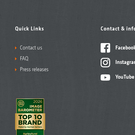
Quick Links
Contact & in
Contact us
Faceboo
FAQ
Instagr
Press releases
YouTube