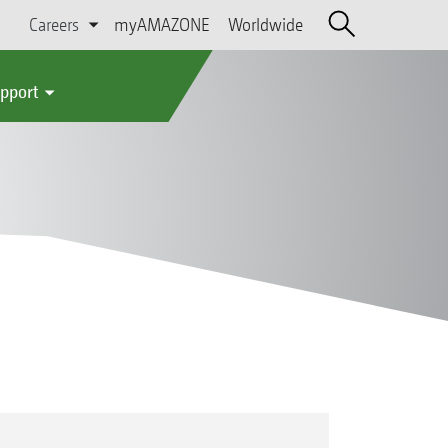
Careers
myAMAZONE
Worldwide
upport