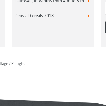
CatrosXL, in widths from 4 m to 8 m
Ceus at Cereals 2018
illage
Ploughs