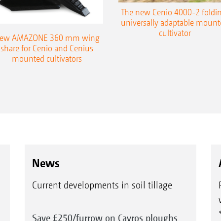
The new Cenio 4000-2 foldin
universally adaptable mount
cultivator
ew AMAZONE 360 mm wing
share for Cenio and Cenius
mounted cultivators
News
Current developments in soil tillage
Save £250/furrow on Cayros ploughs