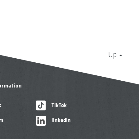
Up
formation
k
TikTok
am
linkedIn