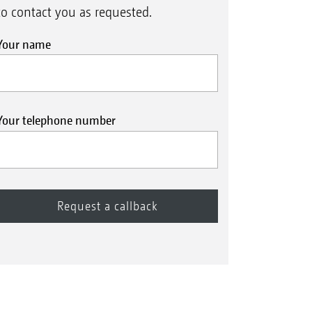
to contact you as requested.
Your name
Your telephone number