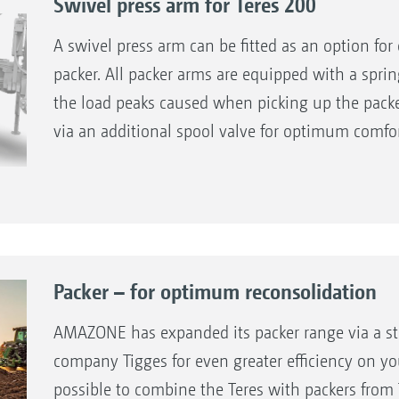
Swivel press arm for Teres 200
A swivel press arm can be fitted as an option fo
packer. All packer arms are equipped with a spr
the load peaks caused when picking up the packer
via an additional spool valve for optimum comfor
Packer – for optimum reconsolidation
AMAZONE has expanded its packer range via a str
company Tigges for even greater efficiency on you
possible to combine the Teres with packers fro