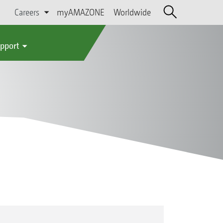
Careers
myAMAZONE
Worldwide
upport