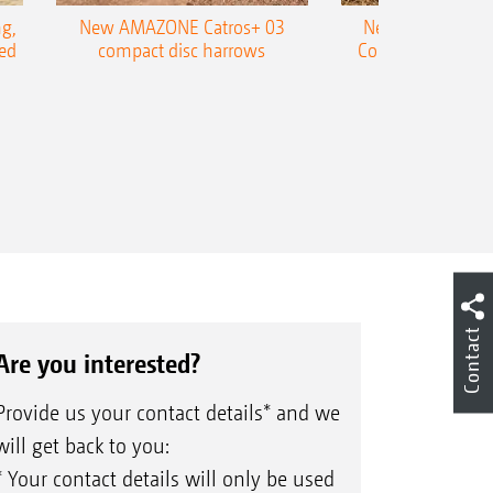
g,
New AMAZONE Catros+ 03
New double harr
ed
compact disc harrows
Cobra shallow tin
Contact
Are you interested?
Provide us your contact details* and we
will get back to you:
* Your contact details will only be used