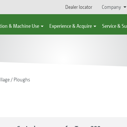
Dealer locator
Company
tion & Machine Use
Experience & Acquire
Service & S
illage
Ploughs