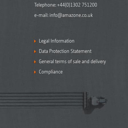
Telephone:
+44(0)1302 751200
e-mail:
info@amazone.co.uk
Legal Information
Data Protection Statement
General terms of sale and delivery
Compliance