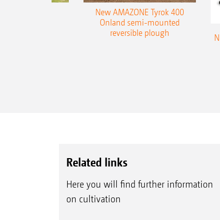
es 300 stepped
New AMAZONE Tyrok 400
table plough
Onland semi-mounted
reversible plough
N
Related links
Here you will find further information
on cultivation