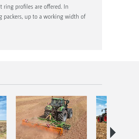
 ring profiles are offered. In
ng packers, up to a working width of