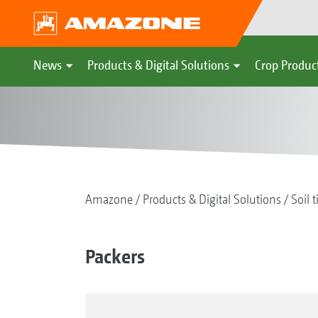
News
Products & Digital Solutions
Crop Produc
Amazone
Products & Digital Solutions
Soil t
Packers