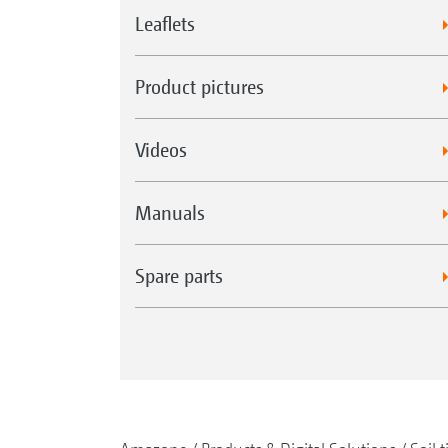
Leaflets
Product pictures
Videos
Manuals
Spare parts