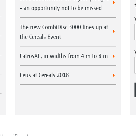
- an opportunity not to be missed
The new CombiDisc 3000 lines up at
the Cereals Event
CatrosXL, in widths from 4 m to 8 m
Ceus at Cereals 2018