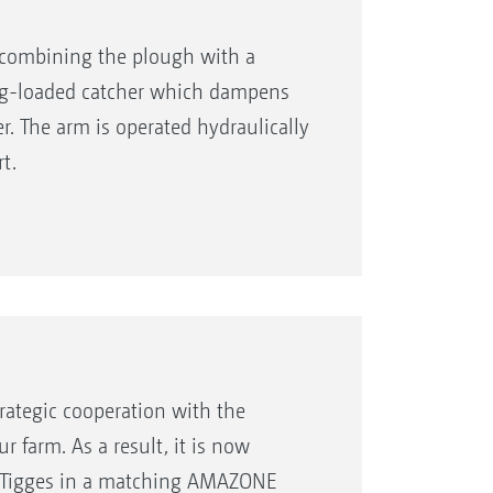
r combining the plough with a
ing-loaded catcher which dampens
. The arm is operated hydraulically
t.
ategic cooperation with the
r farm. As a result, it is now
m Tigges in a matching AMAZONE