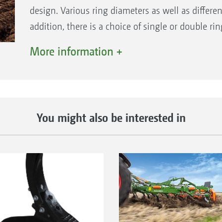
design. Various ring diameters as well as different
addition, there is a choice of single or double ri
4.65 m.
More information +
You might also be interested in