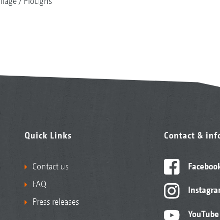
illage
Ploughs
Quick Links
Contact & in
Contact us
Faceboo
FAQ
Instagr
Press releases
YouTube