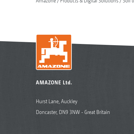
Amazone
Products & Digital Solutions
Soil t
AMAZONE Ltd.
Hurst Lane, Auckley
Doncaster, DN9 3NW - Great Britain