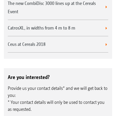
The new CombiDisc 3000 lines up at the Cereals
Event
CatrosXL, in widths from 4 m to 8 m
Ceus at Cereals 2018
Are you interested?
Provide us your contact details* and we will get back to
you:
* Your contact details will only be used to contact you
as requested.