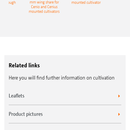
mm wing share for
ble plough
mounted cultivator
Cenio and Cenius
mounted cultivators
Related links
Here you will find further information on cultivation
Leaflets
Product pictures