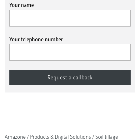
Your name
Your telephone number
Amazone
Products & Digital Solutions
Soil tillage