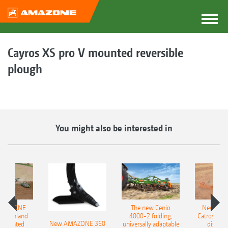
Cayros XS pro V mounted reversible
plough
You might also be interested in
AMAZONE
The new Cenio
New AM
400 Onland
4000-2 folding,
Catros+ 03
New AMAZONE 360
-mounted
universally adaptable
disc ha