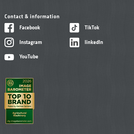
Contact & information
Facebook
TikTok
Instagram
linkedIn
YouTube