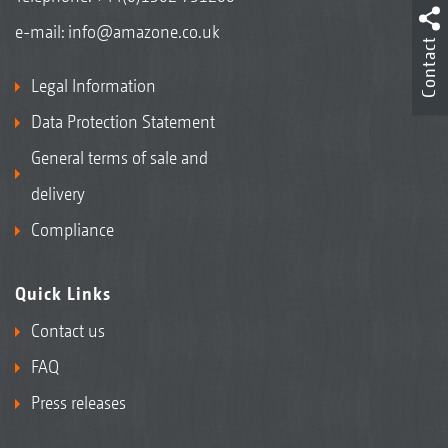
e-mail:
info@amazone.co.uk
Contact
Legal Information
Data Protection Statement
General terms of sale and
delivery
Compliance
Quick Links
Contact us
FAQ
Press releases