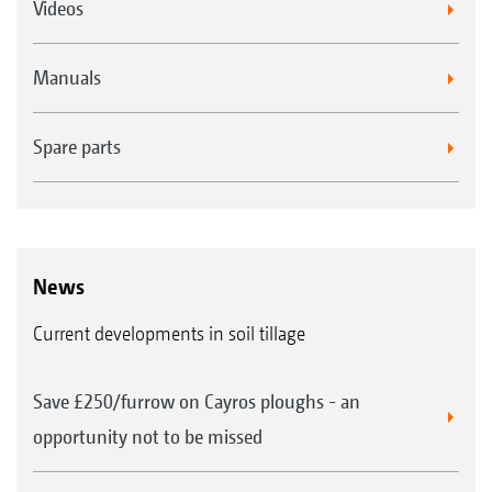
Videos
Manuals
Spare parts
News
Current developments in soil tillage
Save £250/furrow on Cayros ploughs - an
opportunity not to be missed