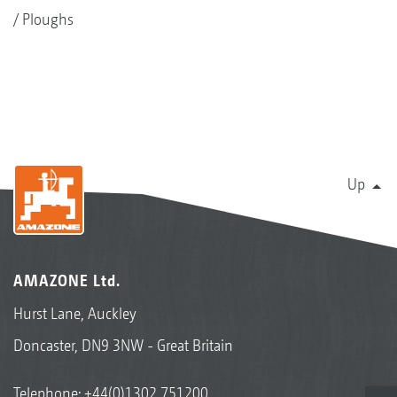
Ploughs
Up
AMAZONE Ltd.
Hurst Lane, Auckley
Doncaster, DN9 3NW - Great Britain
Telephone:
+44(0)1302 751200