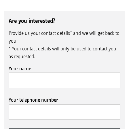
Are you interested?
Provide us your contact details* and we will get back to
you:
* Your contact details will only be used to contact you
as requested.
Your name
Your telephone number