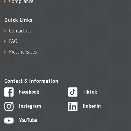
Compliance
Quick Links
Contact us
FAQ
Press releases
Contact & information
Facebook
TikTok
Instagram
linkedIn
YouTube