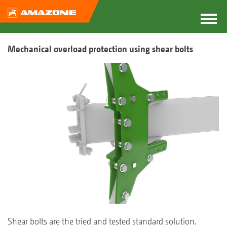
Mechanical overload protection using shear bolts
Shear bolts are the tried and tested standard solution.