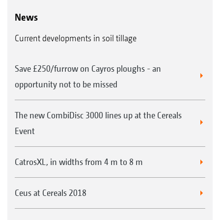
News
Current developments in soil tillage
Save £250/furrow on Cayros ploughs - an
opportunity not to be missed
The new CombiDisc 3000 lines up at the Cereals
Event
CatrosXL, in widths from 4 m to 8 m
Ceus at Cereals 2018