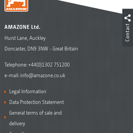
Contact
AMAZONE Ltd.
Hurst Lane, Auckley
Doncaster, DN9 3NW - Great Britain
Telephone:
+44(0)1302 751200
e-mail:
info@amazone.co.uk
Legal Information
Data Protection Statement
General terms of sale and
delivery