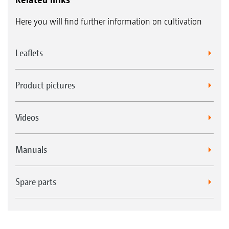
Here you will find further information on cultivation
Leaflets
Product pictures
Videos
Manuals
Spare parts