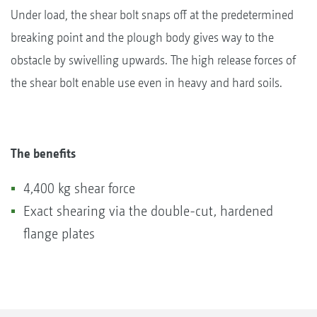
Under load, the shear bolt snaps off at the predetermined
breaking point and the plough body gives way to the
obstacle by swivelling upwards. The high release forces of
the shear bolt enable use even in heavy and hard soils.
The benefits
4,400 kg shear force
Exact shearing via the double-cut, hardened
flange plates