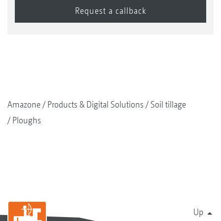
Amazone
Products & Digital Solutions
Soil tillage
Ploughs
Up