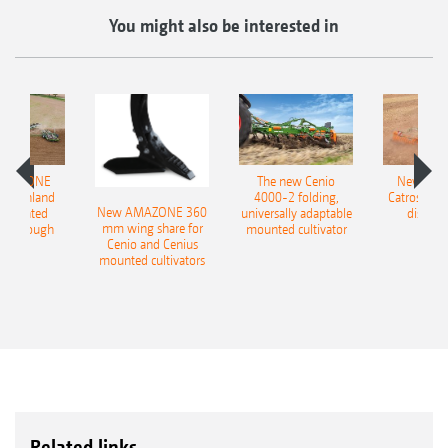
You might also be interested in
AMAZONE
The new Cenio
New AM
400 Onland
4000-2 folding,
Catros+ 03
New AMAZONE 360
-mounted
universally adaptable
disc ha
mm wing share for
ble plough
mounted cultivator
Cenio and Cenius
mounted cultivators
Related links