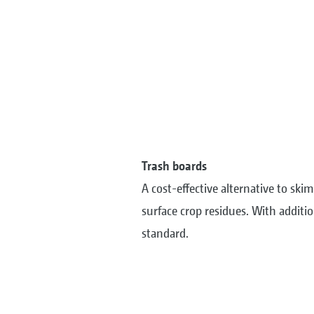
Trash boards
A cost-effective alternative to s
surface crop residues. With additio
standard.