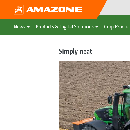
News
Products & Digital Solutions
Crop Produc
Simply neat