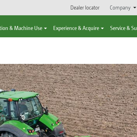
Dealer locator
Company
tion & Machine Use
Experience & Acquire
Service & S