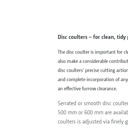
Disc coulters – for clean, tid
The disc coulter is important for c
also make a considerable contribut
disc coulters’ precise cutting actio
and complete incorporation of any 
an effective furrow clearance.
Serrated or smooth disc coulte
500 mm or 600 mm are availabl
coulters is adjusted via finely