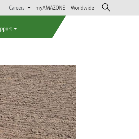
Careers
myAMAZONE
Worldwide
upport