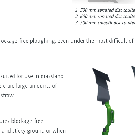
1. 500 mm serrated disc coulte
2. 600 mm serrated disc coulte
3. 500 mm smooth disc coulte
ockage-free ploughing, even under the most difficult of 
suited for use in grassland
re are large amounts of
 straw.
ures blockage-free
y and sticky ground or when