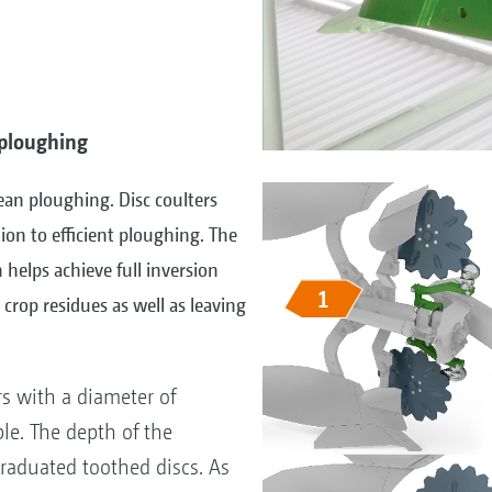
y ploughing
lean ploughing. Disc coulters
ion to efficient ploughing. The
n helps achieve full inversion
crop residues as well as leaving
rs with a diameter of
e. The depth of the
 graduated toothed discs. As