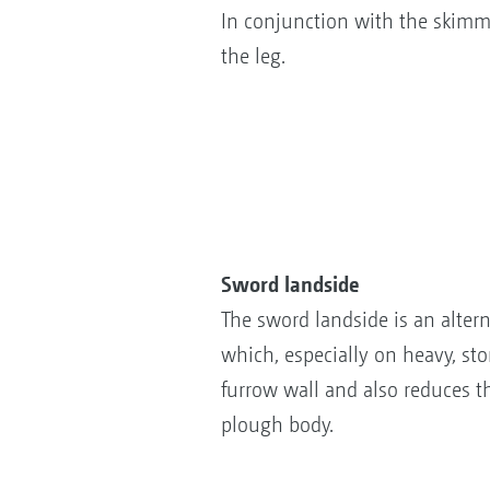
In conjunction with the skimme
the leg.
Sword landside
The sword landside is an alterna
which, especially on heavy, st
furrow wall and also reduces t
plough body.