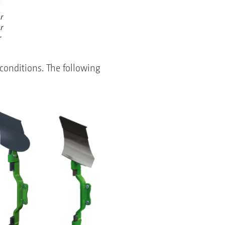
r
r
r
conditions. The following