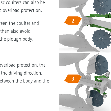
isc coulters can also be
c overload protection.
een the coulter and
 then also avoid
 the plough body.
verload protection, the
 the driving direction,
 between the body and the