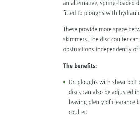
an alternative, spring-loaded d
fitted to ploughs with hydrauli
These provide more space betw
skimmers. The disc coulter can
obstructions independently of
The benefits:
On ploughs with shear bolt o
discs can also be adjusted in
leaving plenty of clearance
coulter.