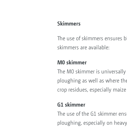
Skimmers
The use of skimmers ensures bl
skimmers are available:
M0 skimmer
The M0 skimmer is universally 
ploughing as well as where the
crop residues, especially maize
G1 skimmer
The use of the G1 skimmer ens
ploughing, especially on heav