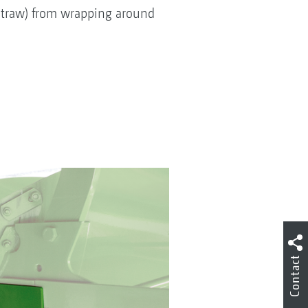
 straw) from wrapping around
Contact