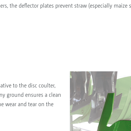
rs, the deflector plates prevent straw (especially maize
tive to the disc coulter,
ony ground ensures a clean
he wear and tear on the