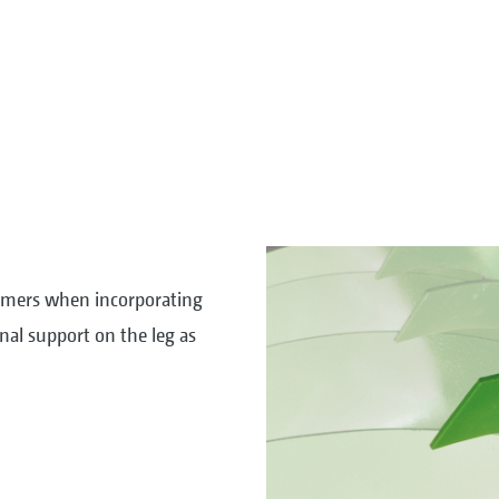
kimmers when incorporating
nal support on the leg as