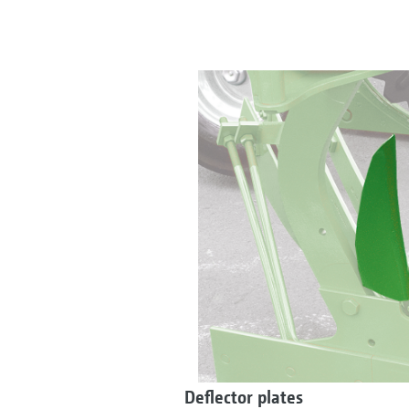
Deflector plates