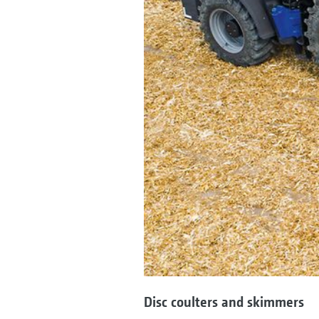
Disc coulters and skimmers