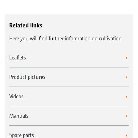
Related links
Here you will find further information on cultivation
Leaflets
Product pictures
Videos
Manuals
Spare parts