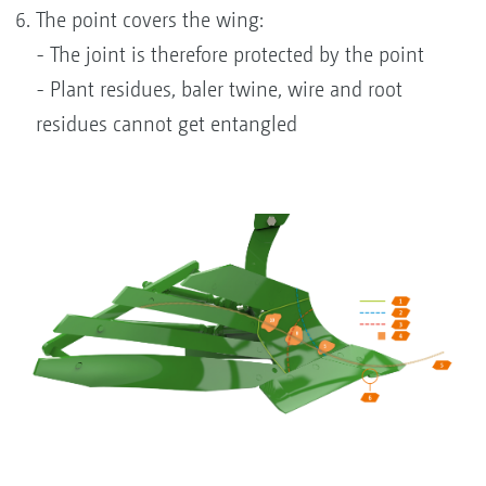
The point covers the wing:
- The joint is therefore protected by the point
- Plant residues, baler twine, wire and root
residues cannot get entangled