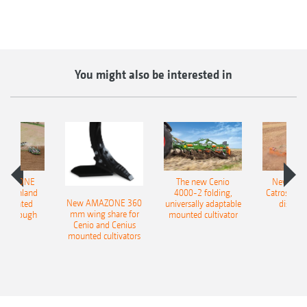
You might also be interested in
AMAZONE
The new Cenio
New AM
400 Onland
4000-2 folding,
Catros+ 03
New AMAZONE 360
-mounted
universally adaptable
disc ha
mm wing share for
ble plough
mounted cultivator
Cenio and Cenius
mounted cultivators