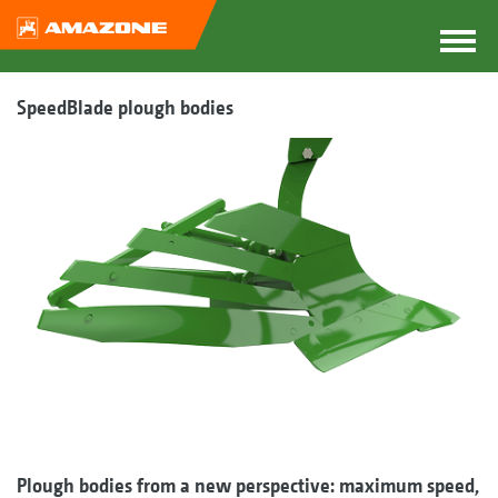
SpeedBlade plough bodies
Plough bodies from a new perspective: maximum speed,