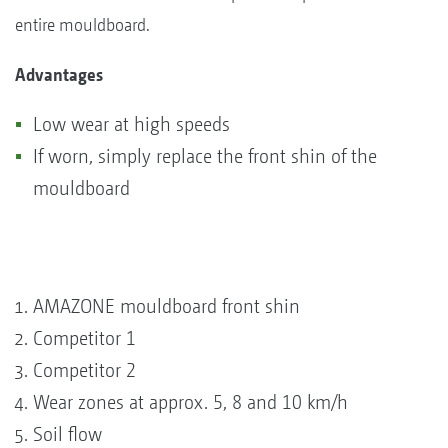
entire mouldboard.
Advantages
Low wear at high speeds
If worn, simply replace the front shin of the
mouldboard
AMAZONE mouldboard front shin
Competitor 1
Competitor 2
Wear zones at approx. 5, 8 and 10 km/h
Soil flow