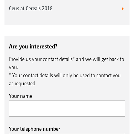
Ceus at Cereals 2018
Are you interested?
Provide us your contact details* and we will get back to
you:
* Your contact details will only be used to contact you
as requested.
Your name
Your telephone number