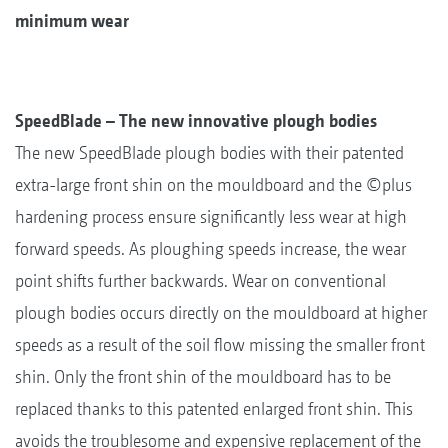
minimum wear
SpeedBlade – The new innovative plough bodies
The new SpeedBlade plough bodies with their patented
extra-large front shin on the mouldboard and the ©plus
hardening process ensure significantly less wear at high
forward speeds. As ploughing speeds increase, the wear
point shifts further backwards. Wear on conventional
plough bodies occurs directly on the mouldboard at higher
speeds as a result of the soil flow missing the smaller front
shin. Only the front shin of the mouldboard has to be
replaced thanks to this patented enlarged front shin. This
avoids the troublesome and expensive replacement of the