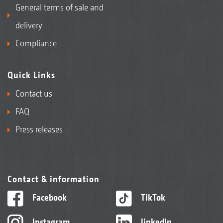
General terms of sale and
delivery
Compliance
Quick Links
Contact us
FAQ
Press releases
Contact & information
Facebook
TikTok
Instagram
linkedIn