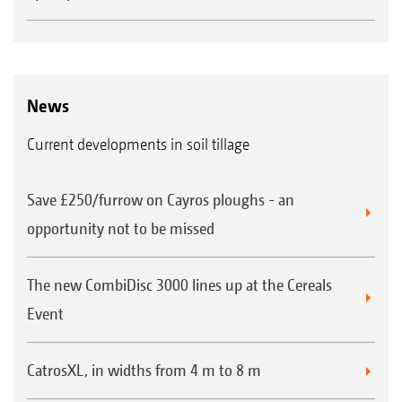
News
Current developments in soil tillage
Save £250/furrow on Cayros ploughs - an
opportunity not to be missed
The new CombiDisc 3000 lines up at the Cereals
Event
CatrosXL, in widths from 4 m to 8 m