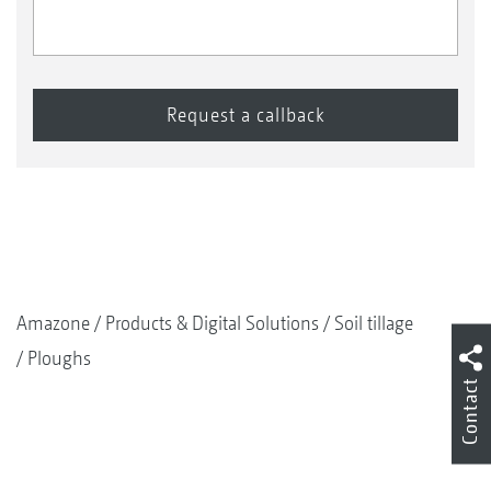
Amazone
Products & Digital Solutions
Soil tillage
Ploughs
Contact