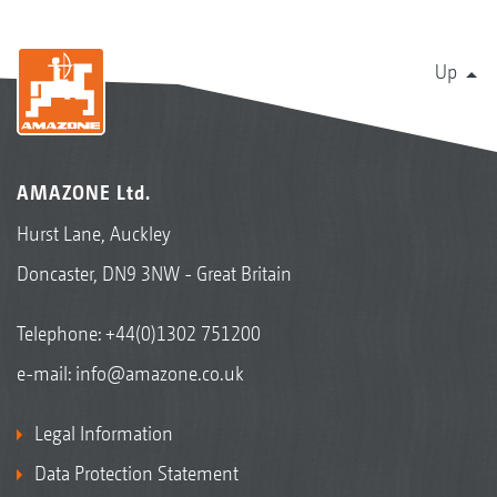
Up
AMAZONE Ltd.
Hurst Lane, Auckley
Doncaster, DN9 3NW - Great Britain
Telephone:
+44(0)1302 751200
e-mail:
info@amazone.co.uk
Legal Information
Data Protection Statement