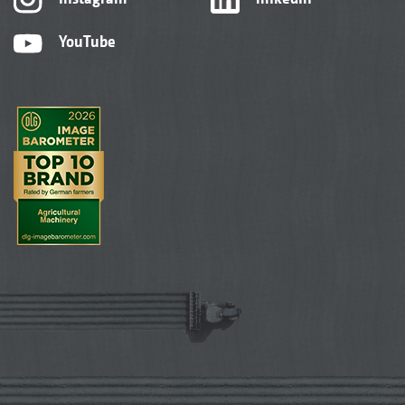
YouTube