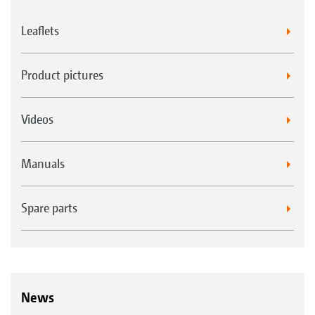
Leaflets
Product pictures
Videos
Manuals
Spare parts
News