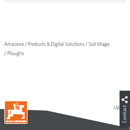
Amazone
Products & Digital Solutions
Soil tillage
Ploughs
Up
Contact