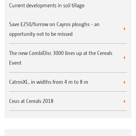
Current developments in soil tillage
Save £250/furrow on Cayros ploughs - an
opportunity not to be missed
The new CombiDisc 3000 lines up at the Cereals
Event
CatrosXL, in widths from 4 m to 8 m
Ceus at Cereals 2018