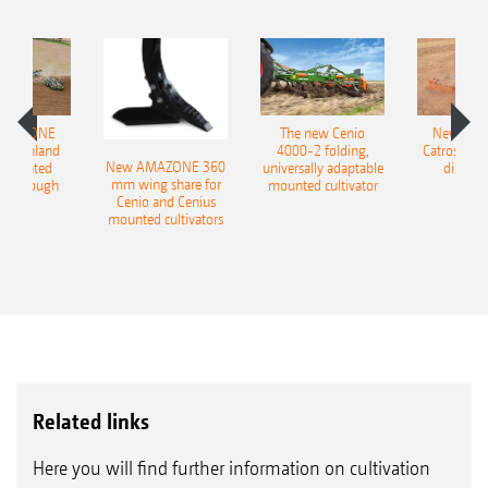
AMAZONE
The new Cenio
New AM
400 Onland
4000-2 folding,
Catros+ 03
New AMAZONE 360
-mounted
universally adaptable
disc ha
mm wing share for
ble plough
mounted cultivator
Cenio and Cenius
mounted cultivators
Related links
Here you will find further information on cultivation