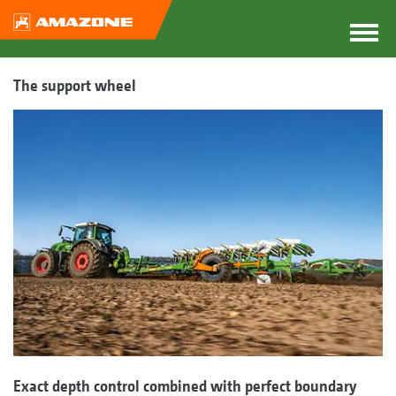
The support wheel
Exact depth control combined with perfect boundary