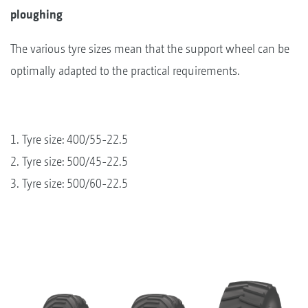
ploughing
The various tyre sizes mean that the support wheel can be
optimally adapted to the practical requirements.
1. Tyre size: 400/55-22.5
2. Tyre size: 500/45-22.5
3. Tyre size: 500/60-22.5