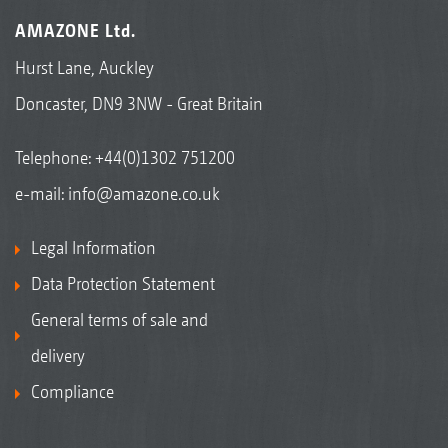
AMAZONE Ltd.
Hurst Lane, Auckley
Doncaster, DN9 3NW - Great Britain
Telephone:
+44(0)1302 751200
e-mail:
info@amazone.co.uk
Legal Information
Data Protection Statement
General terms of sale and
delivery
Compliance