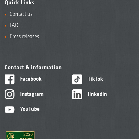
Quick Links
Contact us
FAQ
Press releases
Contact & information
Facebook
TikTok
Instagram
linkedIn
YouTube