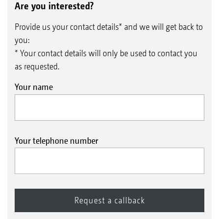
Are you interested?
Provide us your contact details* and we will get back to
you:
* Your contact details will only be used to contact you
as requested.
Your name
Your telephone number