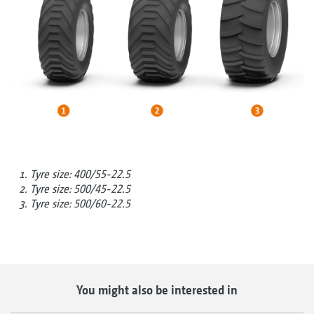
Tyre size: 400/55-22.5
Tyre size: 500/45-22.5
Tyre size: 500/60-22.5
You might also be interested in