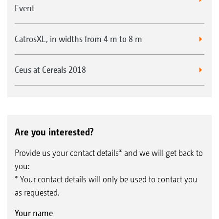
Event
CatrosXL, in widths from 4 m to 8 m
Ceus at Cereals 2018
Are you interested?
Provide us your contact details* and we will get back to
you:
* Your contact details will only be used to contact you
as requested.
Your name