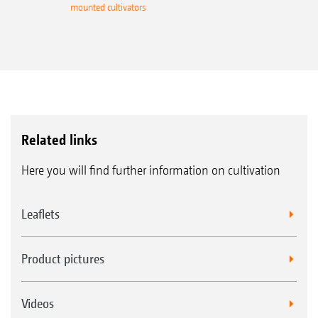
mounted cultivators
Related links
Here you will find further information on cultivation
Leaflets
Product pictures
Videos