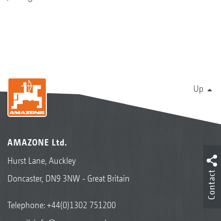
Up
AMAZONE Ltd.
Hurst Lane, Auckley
Contact
Doncaster, DN9 3NW - Great Britain
Telephone:
+44(0)1302 751200