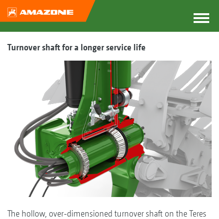
Turnover shaft for a longer service life
The hollow, over-dimensioned turnover shaft on the Teres