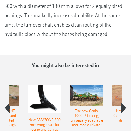
300 with a diameter of 130 mm allows for 2 equally sized
bearings. This markedly increases durability. At the same
time, the turnover shaft enables clean routing of the
hydraulic pipes without the hoses being damaged.
You might also be interested in
AMAZONE
The new Cenio
New AM
400 Onland
4000-2 folding,
Catros+ 03
New AMAZONE 360
-mounted
universally adaptable
disc ha
mm wing share for
ble plough
mounted cultivator
Cenio and Cenius