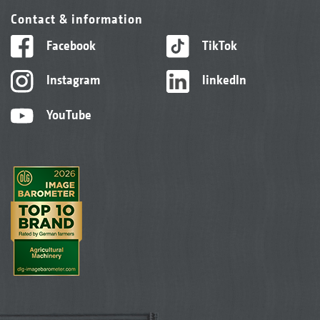
Contact & information
Facebook
TikTok
Instagram
linkedIn
YouTube