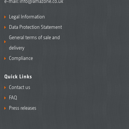
e-mail:
info@amazone.co.uk
Legal Information
Data Protection Statement
General terms of sale and
delivery
Compliance
Quick Links
Contact us
FAQ
Press releases