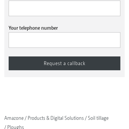
Your telephone number
Amazone
Products & Digital Solutions
Soil tillage
Ploughs