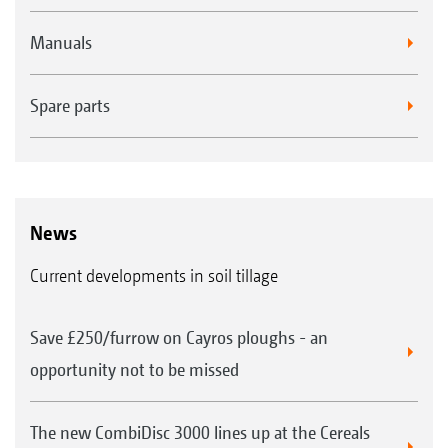
Manuals
Spare parts
News
Current developments in soil tillage
Save £250/furrow on Cayros ploughs - an
opportunity not to be missed
The new CombiDisc 3000 lines up at the Cereals