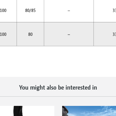
You might also be interested in