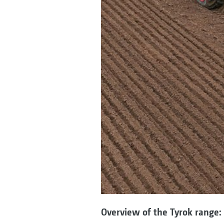
Overview of the Tyrok range: