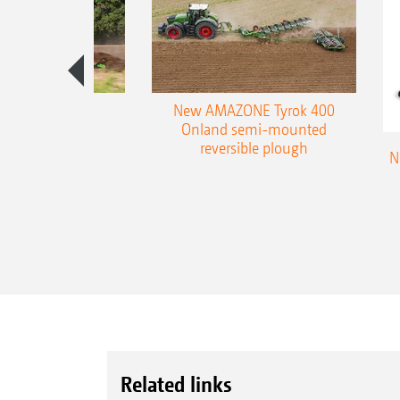
es 300 stepped
New AMAZONE Tyrok 400
table plough
Onland semi-mounted
reversible plough
N
Related links