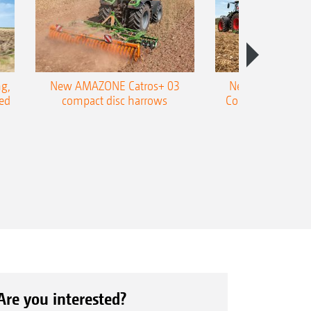
g,
New AMAZONE Catros+ 03
New double harr
ed
compact disc harrows
Cobra shallow tin
Are you interested?