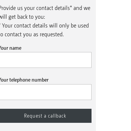
Provide us your contact details* and we
will get back to you:
* Your contact details will only be used
to contact you as requested.
Your name
Your telephone number