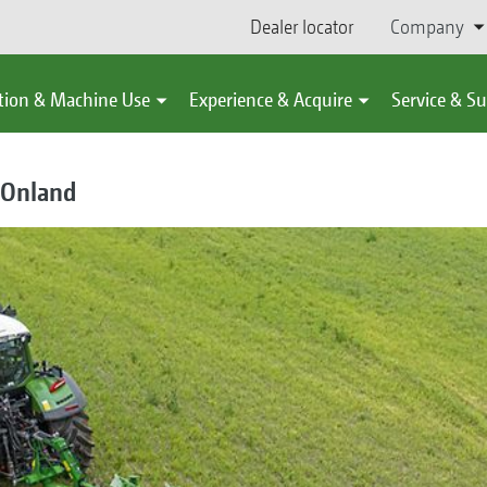
Dealer locator
Company
tion & Machine Use
Experience & Acquire
Service & S
 Onland