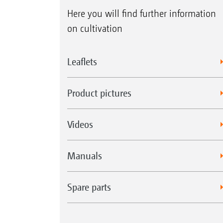
Here you will find further information
on cultivation
Leaflets
Product pictures
Videos
Manuals
Spare parts