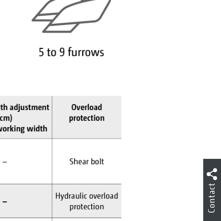
Contact