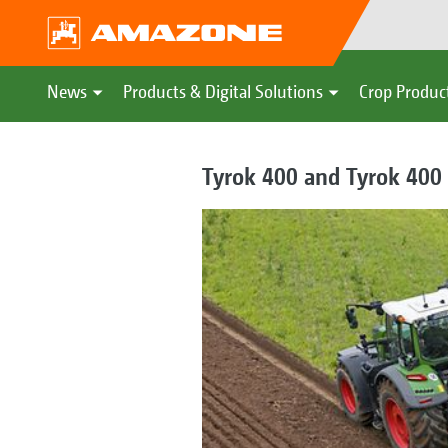
News
Products & Digital Solutions
Crop Produc
Tyrok 400 and Tyrok 400