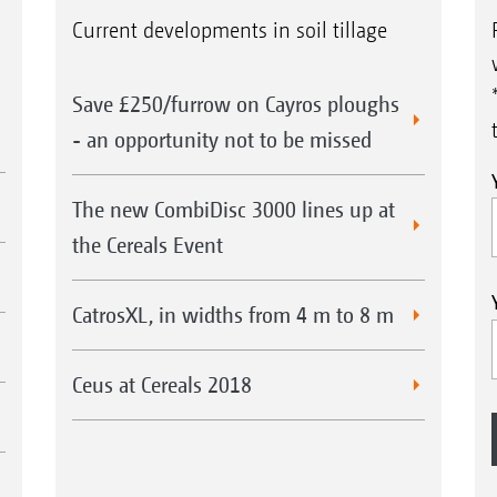
Current developments in soil tillage
Save £250/furrow on Cayros ploughs
- an opportunity not to be missed
The new CombiDisc 3000 lines up at
the Cereals Event
CatrosXL, in widths from 4 m to 8 m
Ceus at Cereals 2018