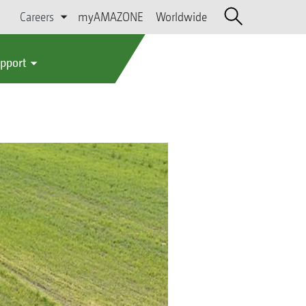
Careers
myAMAZONE
Worldwide
upport