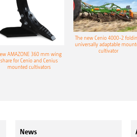
The new Cenio 4000-2 foldin
universally adaptable mount
cultivator
ew AMAZONE 360 mm wing
share for Cenio and Cenius
mounted cultivators
News