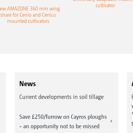
cultivator
ew AMAZONE 360 mm wing
share for Cenio and Cenius
mounted cultivators
News
Current developments in soil tillage
Save £250/furrow on Cayros ploughs
- an opportunity not to be missed