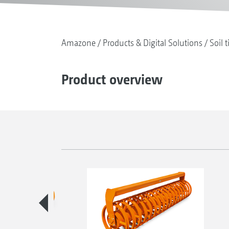
Amazone
Products & Digital Solutions
Soil t
Product overview