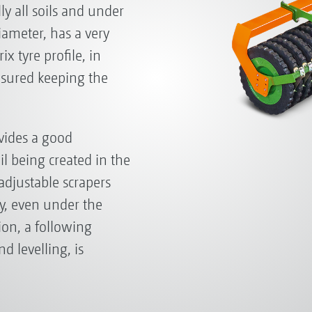
ally all soils and under
diameter, has a very
ix tyre profile, in
ensured keeping the
ovides a good
il being created in the
 adjustable scrapers
ly, even under the
ion, a following
d levelling, is