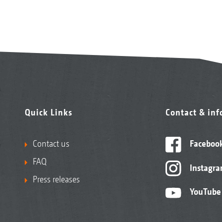
Quick Links
Contact & in
Contact us
Faceboo
FAQ
Instagr
Press releases
YouTube