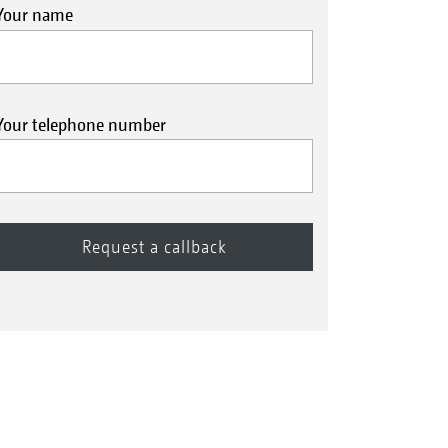
Your name
Your telephone number