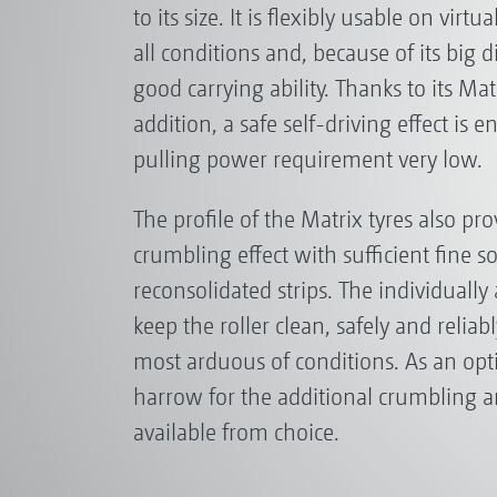
to its size. It is flexibly usable on virtu
all conditions and, because of its big 
good carrying ability. Thanks to its Matr
addition, a safe self-driving effect is 
pulling power requirement very low.
The profile of the Matrix tyres also pr
crumbling effect with sufficient fine so
reconsolidated strips. The individually
keep the roller clean, safely and reliab
most arduous of conditions. As an opt
harrow for the additional crumbling an
available from choice.