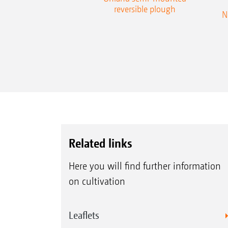
reversible plough
N
Related links
Here you will find further information
on cultivation
Leaflets