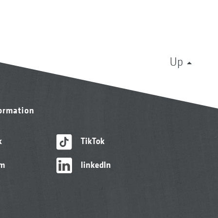
Up
formation
k
TikTok
am
linkedIn