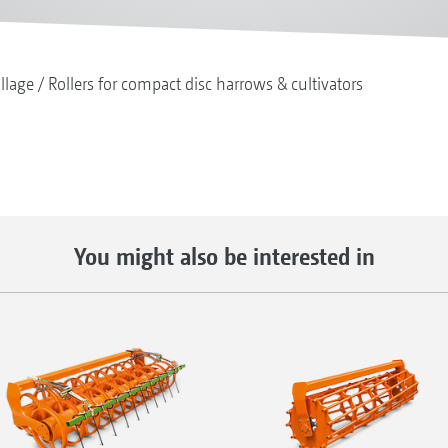
illage
Rollers for compact disc harrows & cultivators
You might also be interested in