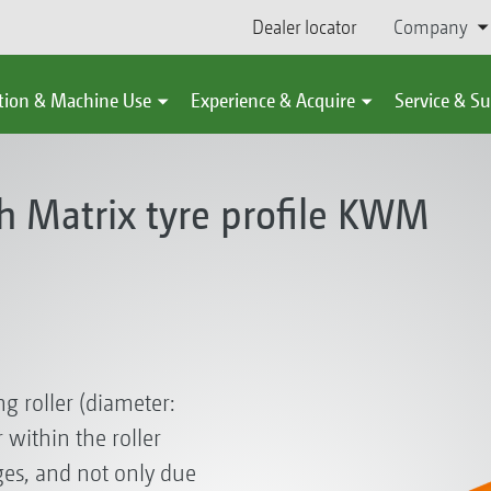
Dealer locator
Company
tion & Machine Use
Experience & Acquire
Service & S
th Matrix tyre profile KWM
g roller (diameter:
within the roller
es, and not only due