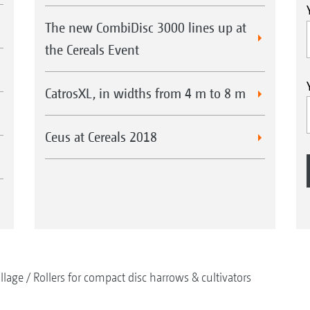
The new CombiDisc 3000 lines up at
the Cereals Event
CatrosXL, in widths from 4 m to 8 m
Ceus at Cereals 2018
illage
Rollers for compact disc harrows & cultivators