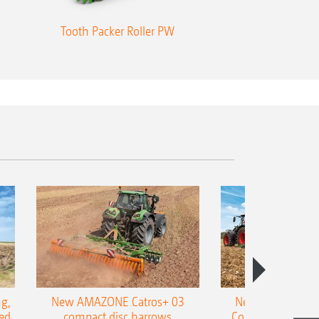
Tooth Packer Roller PW
Tandem roll
g,
New AMAZONE Catros+ 03
New double harr
ed
compact disc harrows
Cobra shallow tin