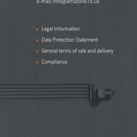
e-mail:
info@amazone.co.uk
Legal Information
Data Protection Statement
General terms of sale and delivery
Compliance