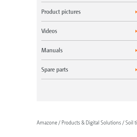
Product pictures
Videos
Manuals
Spare parts
Amazone
Products & Digital Solutions
Soil t