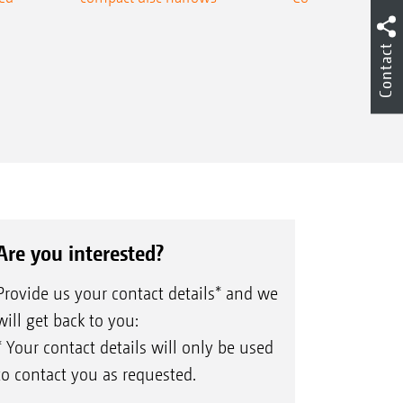
Contact
Are you interested?
Provide us your contact details* and we
will get back to you:
* Your contact details will only be used
to contact you as requested.