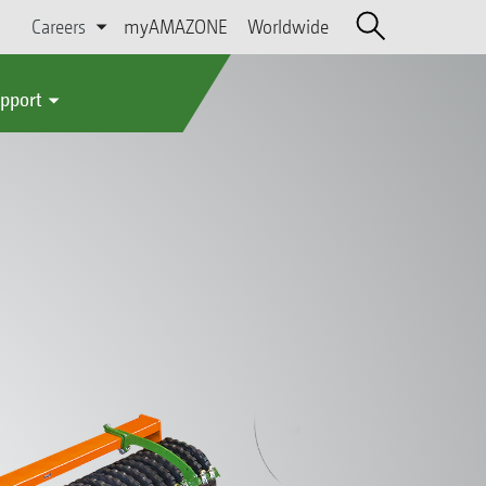
Careers
myAMAZONE
Worldwide
upport