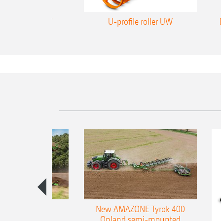
rofile roller WW
U-profile roller UW
es 300 stepped
New AMAZONE Tyrok 400
table plough
Onland semi-mounted