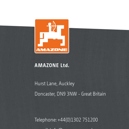
AMAZONE Ltd.
Hurst Lane, Auckley
Doncaster, DN9 3NW - Great Britain
Telephone:
+44(0)1302 751200