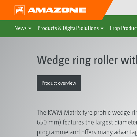
News
Products & Digital Solutions
Crop Produc
Wedge ring roller wi
Product overview
The KWM Matrix tyre profile wedge rin
650 mm) features the largest diameter 
programme and offers many advantag