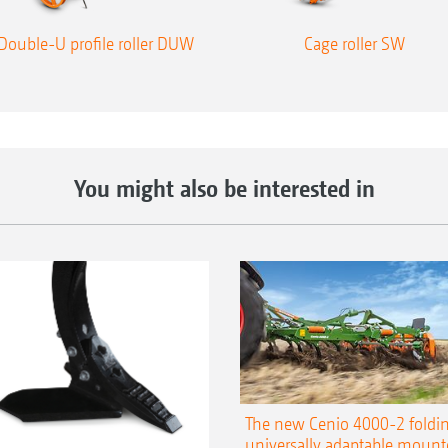
Double-U profile roller DUW
Cage roller SW
You might also be interested in
The new Cenio 4000-2 foldin
universally adaptable mount