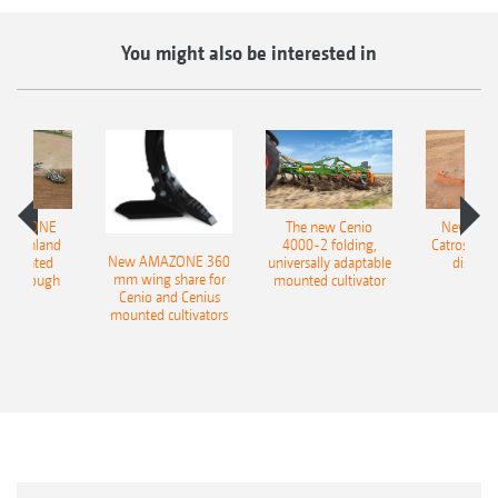
You might also be interested in
AMAZONE
The new Cenio
New AM
400 Onland
4000-2 folding,
Catros+ 03
New AMAZONE 360
-mounted
universally adaptable
disc ha
mm wing share for
ble plough
mounted cultivator
Cenio and Cenius
mounted cultivators