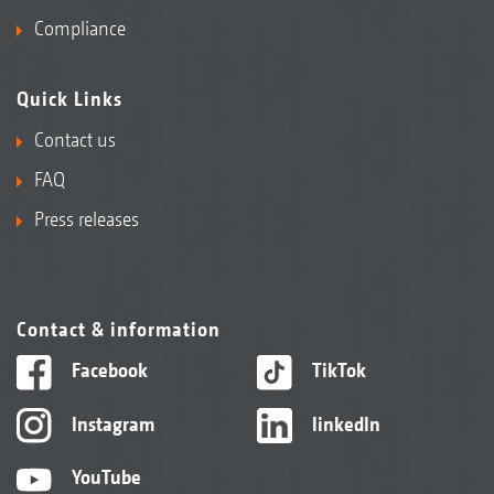
Compliance
Quick Links
Contact us
FAQ
Press releases
Contact & information
Facebook
TikTok
Instagram
linkedIn
YouTube