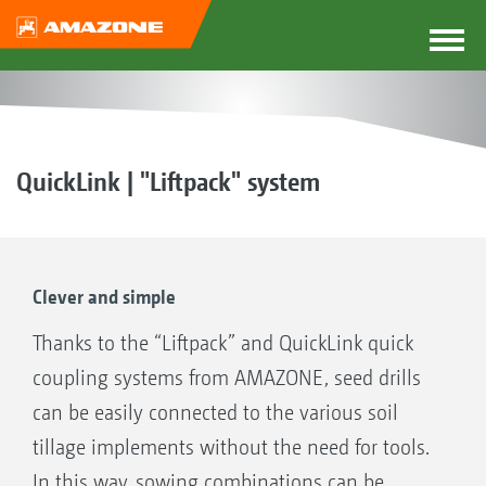
QuickLink | "Liftpack" system
Clever and simple
Thanks to the “Liftpack” and QuickLink quick
coupling systems from AMAZONE, seed drills
can be easily connected to the various soil
tillage implements without the need for tools.
In this way, sowing combinations can be