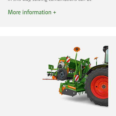
optimally matched for different soils and
More information +
requirements.
The options
Soil tillage implement
KE 02 Rotamix rotary harrow
KX/KG Cultimix rotary cultivator
CombiDisc 1 mounted compact disc harrow
with rollers
SW cage roller
PW tooth packer roller