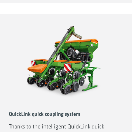
QuickLink quick coupling system
Thanks to the intelligent QuickLink quick-