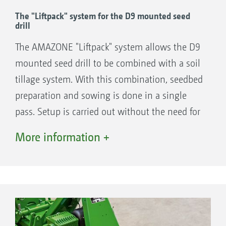
TRW trapezium roller
The "Liftpack" system for the D9 mounted seed
KW wedge ring roller or
drill
KWM wedge ring roller with Matrix tyre
The AMAZONE "Liftpack" system allows the D9
profile
mounted seed drill to be combined with a soil
tillage system. With this combination, seedbed
+
preparation and sowing is done in a single
Harrow-mounted drills and seeders
pass. Setup is carried out without the need for
Centaya
any tools, in a few simple steps.
Cataya
More information +
Precea A
or mounted seed drill
D9