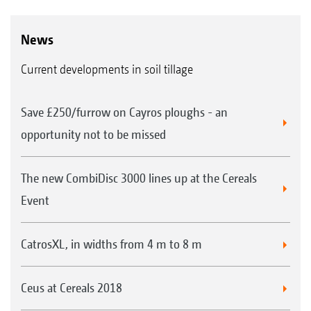
News
Current developments in soil tillage
Save £250/furrow on Cayros ploughs - an
opportunity not to be missed
The new CombiDisc 3000 lines up at the Cereals
Event
CatrosXL, in widths from 4 m to 8 m
Ceus at Cereals 2018