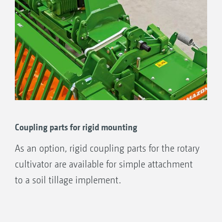
1
Combination only possible with the Cataya
and Centaya harrow-mounted drills, Precea A
precision air seeders and with PW600, TRW
500/600, KW 580 and KWM 600 rollers.
Coupling parts for rigid mounting
As an option, rigid coupling parts for the rotary
cultivator are available for simple attachment
to a soil tillage implement.