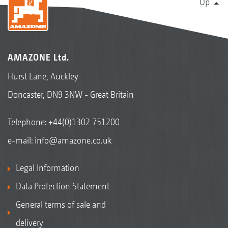
Up
AMAZONE Ltd.
Hurst Lane, Auckley
Doncaster, DN9 3NW - Great Britain
Telephone:
+44(0)1302 751200
e-mail:
info@amazone.co.uk
Legal Information
Data Protection Statement
General terms of sale and
delivery