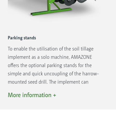
KX and KG rotary cultivators
Parking stands
To enable the utilisation of the soil tillage
implement as a solo machine, AMAZONE
offers the optional parking stands for the
simple and quick uncoupling of the harrow-
mounted seed drill. The implement can
therefore be quickly got ready for work without
More information +
the need for tools.
QuickLink quick coupling system – for simple, fast and
tool-free coupling and uncoupling