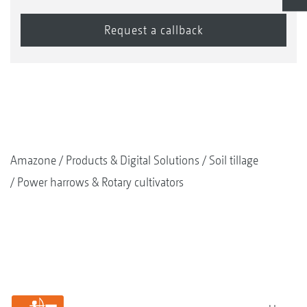
Amazone
Products & Digital Solutions
Soil tillage
Power harrows & Rotary cultivators