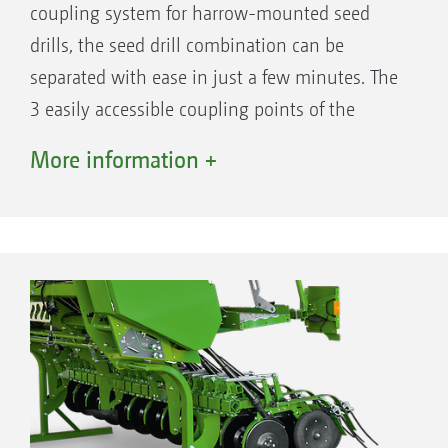
coupling system for harrow-mounted seed
drills, the seed drill combination can be
separated with ease in just a few minutes. The
3 easily accessible coupling points of the
QuickLink quick coupling system ensure safe,
More information +
tool-free and fast coupling and uncoupling. As
a result, the soil tillage machine is also perfect
for solo use.