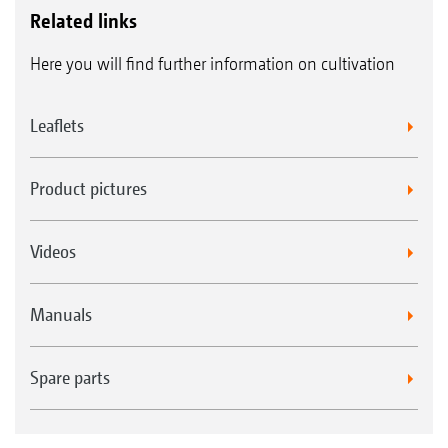
Related links
Here you will find further information on cultivation
Leaflets
Product pictures
Videos
Manuals
Spare parts