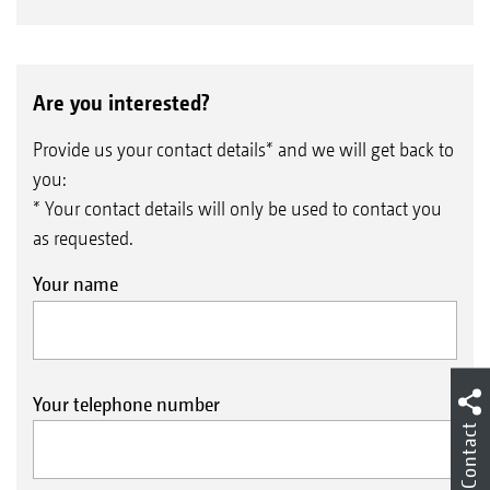
Are you interested?
Provide us your contact details* and we will get back to
you:
* Your contact details will only be used to contact you
as requested.
Your name
Your telephone number
Contact