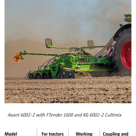
Avant 6002-2 with FTender 1600 and KG 6002-2 Cultimix