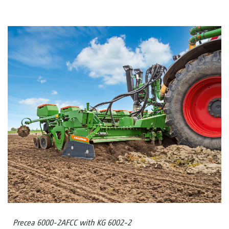
Precea 6000-2AFCC with KG 6002-2