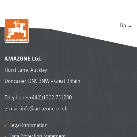
Up
AMAZONE Ltd.
Hurst Lane, Auckley
Doncaster, DN9 3NW - Great Britain
Telephone:
+44(0)1302 751200
e-mail:
info@amazone.co.uk
Legal Information
Data Protection Statement