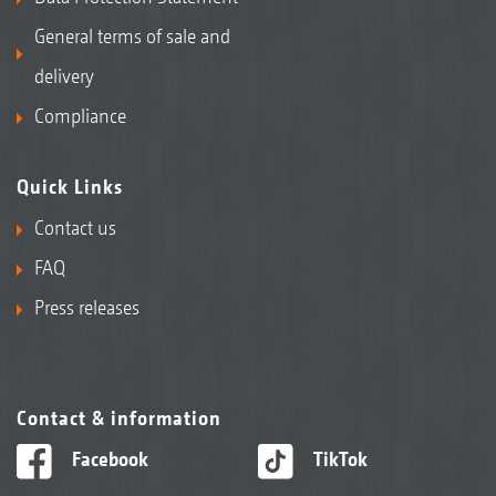
General terms of sale and
delivery
Compliance
Quick Links
Contact us
FAQ
Press releases
Contact & information
Facebook
TikTok