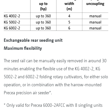
Exchangeable rear seeding unit
Maximum flexibility
The seed rail can be manually easily removed in around 30
minutes enabling the flexible use of the KG 4002-2, KG
5002-2 and 6002-2 folding rotary cultivators, for either solo
operation, or in combination with the harrow-mounted
Precea precision air seeder*.
* Only valid for Precea 6000-2AFCC with 8 singling units