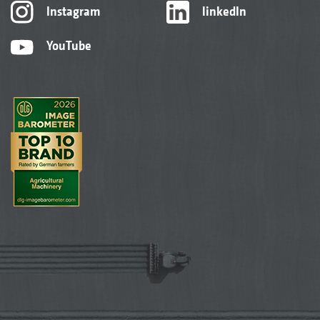
Instagram
linkedIn
YouTube