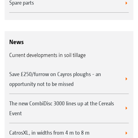
Spare parts
News
Current developments in soil tillage
Save £250/furrow on Cayros ploughs - an
opportunity not to be missed
The new CombiDisc 3000 lines up at the Cereals
Event
CatrosXL, in widths from 4 m to 8 m