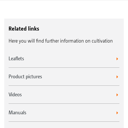
Related links
Here you will find further information on cultivation
Leaflets
Product pictures
Videos
Manuals