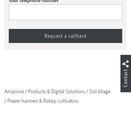
Your telephone number
Contact
Amazone
Products & Digital Solutions
Soil tillage
Power harrows & Rotary cultivators