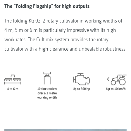
The "Folding Flagship" for high outputs
The folding KG 02-2 rotary cultivator in working widths of
4 m, 5 m or 6 m is particularly impressive with its high
work rates. The Cultimix system provides the rotary
cultivator with a high clearance and unbeatable robustness.