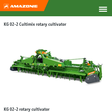
KG 02-2 Cultimix rotary cultivator
KG 02-2 rotary cultivator