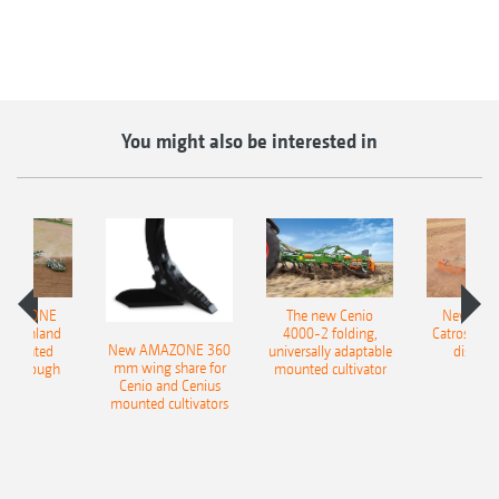
You might also be interested in
AMAZONE
The new Cenio
New AM
400 Onland
4000-2 folding,
Catros+ 03
New AMAZONE 360
-mounted
universally adaptable
disc ha
mm wing share for
ble plough
mounted cultivator
Cenio and Cenius
mounted cultivators