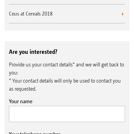
Ceus at Cereals 2018
Are you interested?
Provide us your contact details* and we will get back to
you:
* Your contact details will only be used to contact you
as requested.
Your name