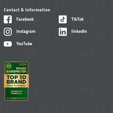
Contact & information
Facebook
TikTok
Instagram
linkedIn
YouTube