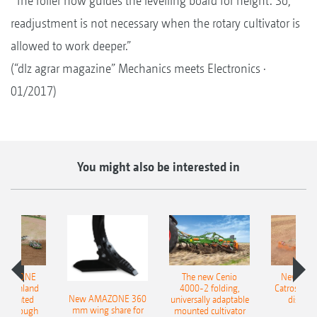
“The roller now guides the levelling board for height. So,
readjustment is not necessary when the rotary cultivator is
allowed to work deeper.”
(“dlz agrar magazine” Mechanics meets Electronics ·
01/2017)
You might also be interested in
AMAZONE
The new Cenio
New AM
400 Onland
4000-2 folding,
Catros+ 03
New AMAZONE 360
-mounted
universally adaptable
disc ha
mm wing share for
ble plough
mounted cultivator