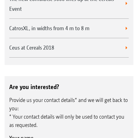
Event
CatrosXL, in widths from 4 m to 8 m
Ceus at Cereals 2018
Are you interested?
Provide us your contact details* and we will get back to
you:
* Your contact details will only be used to contact you
as requested.
Your name