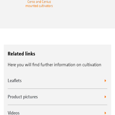
Cenio and Cenius
mounted cultivators
Related links
Here you will find further information on cultivation
Leaflets
Product pictures
Videos