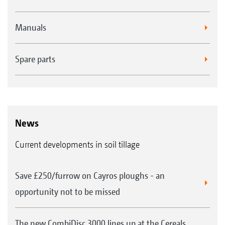
Manuals
Spare parts
News
Current developments in soil tillage
Save £250/furrow on Cayros ploughs - an
opportunity not to be missed
The new CombiDisc 3000 lines up at the Cereals