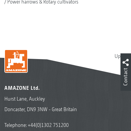
Power harrows & Rotary cultivators
Up
Contact
AMAZONE Ltd.
Hurst Lane, Auckley
Doncaster, DN9 3NW - Great Britain
Telephone:
+44(0)1302 751200