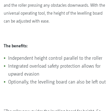
and the roller pressing any obstacles downwards. With the
universal operating tool, the height of the levelling board
can be adjusted with ease.
The benefits:
Independent height control parallel to the roller
Integrated overload safety protection allows for
upward evasion
Optionally, the levelling board can also be left out