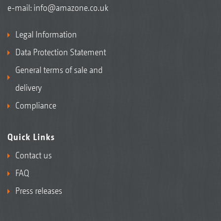
e-mail:
info@amazone.co.uk
Legal Information
Data Protection Statement
General terms of sale and
delivery
Compliance
Quick Links
Contact us
FAQ
Press releases