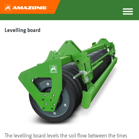
Levelling board
The levelling board levels the soil flow between the tines