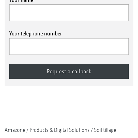
Your telephone number
Amazone
Products & Digital Solutions
Soil tillage