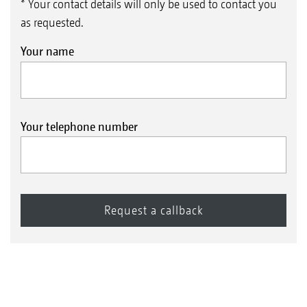
* Your contact details will only be used to contact you
as requested.
Your name
Your telephone number