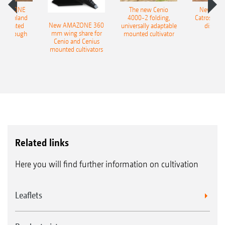
AMAZONE
The new Cenio
New AM
400 Onland
4000-2 folding,
Catros+ 03
New AMAZONE 360
-mounted
universally adaptable
disc ha
mm wing share for
ble plough
mounted cultivator
Cenio and Cenius
mounted cultivators
Related links
Here you will find further information on cultivation
Leaflets