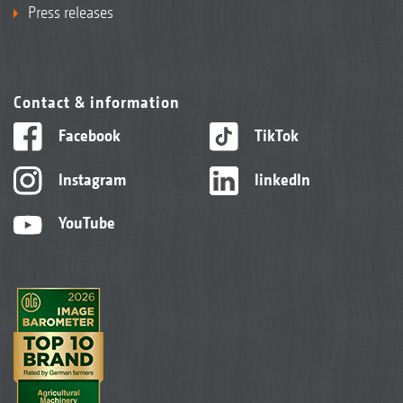
Press releases
Contact & information
Facebook
TikTok
Instagram
linkedIn
YouTube