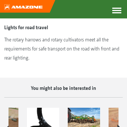
Lights for road travel
The rotary harrows and rotary cultivators meet all the
requirements for safe transport on the road with front and
rear lighting.
You might also be interested in