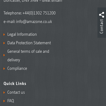
Doncaster, DN9 3NW - Great Britain
Telephone:
+44(0)1302 751200
Contact
e-mail:
info@amazone.co.uk
Legal Information
Data Protection Statement
General terms of sale and
delivery
Compliance
Quick Links
Contact us
FAQ