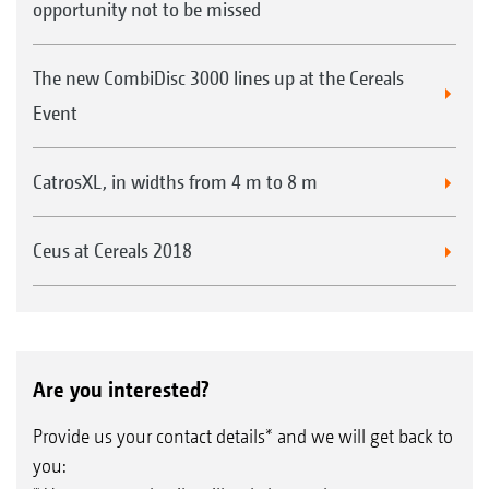
opportunity not to be missed
The new CombiDisc 3000 lines up at the Cereals
Event
CatrosXL, in widths from 4 m to 8 m
Ceus at Cereals 2018
Are you interested?
Provide us your contact details* and we will get back to
you: