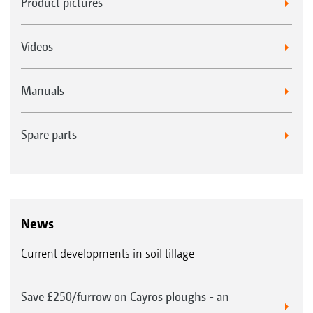
Product pictures
Videos
Manuals
Spare parts
News
Current developments in soil tillage
Save £250/furrow on Cayros ploughs - an