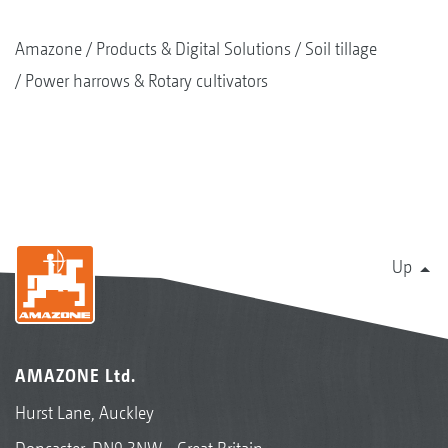
Amazone
Products & Digital Solutions
Soil tillage
Power harrows & Rotary cultivators
Up
AMAZONE Ltd.
Hurst Lane, Auckley