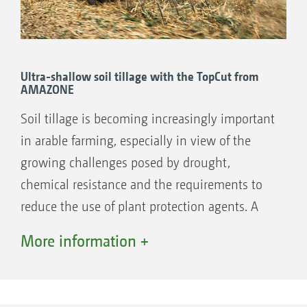
Ultra-shallow soil tillage with the TopCut from
AMAZONE
Soil tillage is becoming increasingly important
in arable farming, especially in view of the
growing challenges posed by drought,
chemical resistance and the requirements to
reduce the use of plant protection agents. A
key role is played by ultra-shallow soil tillage,
More information +
stubble cultivation and catch crop
management.
Ultra-shallow tillage with the TopCut has