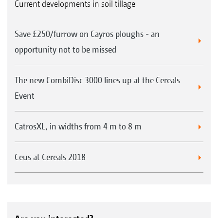
Current developments in soil tillage
and the Cirrus trailed cultivator drill with
Minimum TillDisc from AMAZONE.
Save £250/furrow on Cayros ploughs - an
Information about these drills can be found in
opportunity not to be missed
the respective brochures.
The new CombiDisc 3000 lines up at the Cereals
Areas of application for the TopCut
Event
Perfect stubble shredding in oil seed rape,
sunflowers, maize stubbles and in catch
CatrosXL, in widths from 4 m to 8 m
crops
Improved straw management through
Ceus at Cereals 2018
uniform straw distribution
Promotion of straw decomposition as a
result of mixing with fine soil on the