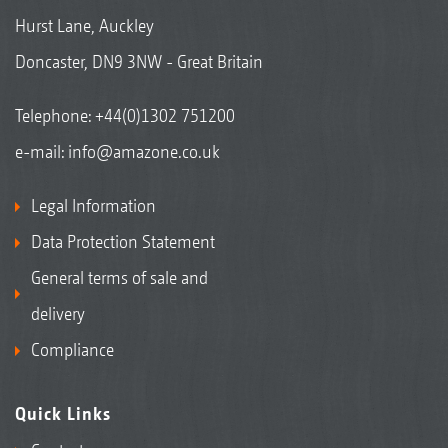
Hurst Lane, Auckley
Doncaster, DN9 3NW - Great Britain
Telephone:
+44(0)1302 751200
e-mail:
info@amazone.co.uk
Legal Information
Data Protection Statement
General terms of sale and
delivery
Compliance
Quick Links