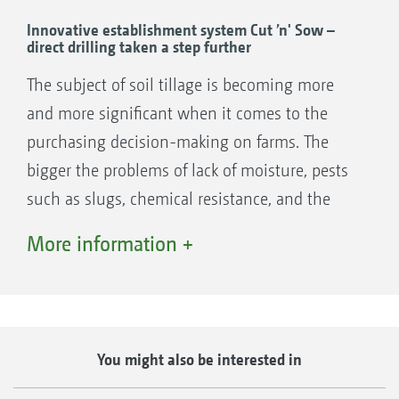
Innovative establishment system Cut ’n' Sow –
direct drilling taken a step further
The subject of soil tillage is becoming more
and more significant when it comes to the
purchasing decision-making on farms. The
bigger the problems of lack of moisture, pests
such as slugs, chemical resistance, and the
requirements for reducing the amount of plant
More information +
protection agents used, the more important
the right means of soil tillage becomes.
AMAZONE developed the TopCut cutting roller
combinations for ultra-shallow soil tillage.
You might also be interested in
With the TopCut, the first stubble cultivation
can be carried out ultra-shallow, thus saving a