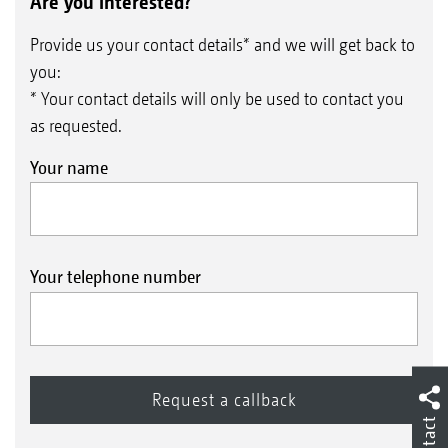
surface
Are you interested?
Mechanical weed control before sowing
Provide us your contact details* and we will get back to
Seedbed preparation with a high proportion
you:
of fine soil and optimum reconsolidation for
* Your contact details will only be used to contact you
as requested.
reliable emergence
Your name
The benefits of ultra-shallow seedbed
preparation when direct drilling with a large
Your telephone number
amount of organic matter present
Cost-effective, water-saving system for
optimising direct drilling under difficult
conditions
Reduction in the risk of blockages in tine
Contact