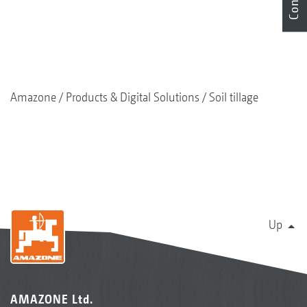
coulter seed drills
Effective slug control
High output with low fuel consumption
Amazone
Products & Digital Solutions
Soil tillage
Up
AMAZONE Ltd.