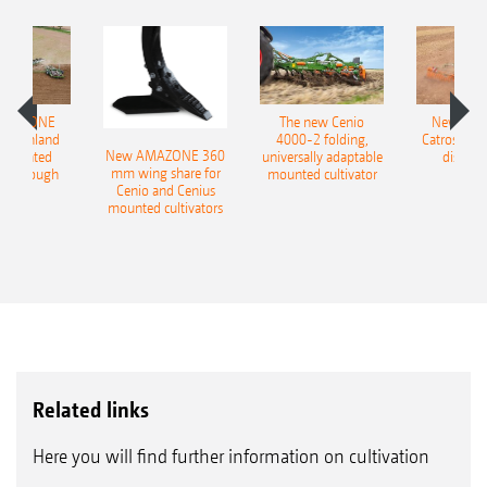
great deal of water and creating a perfect
seedbed for volunteer grain and weed seeds.
Once the unwanted plants have germinated,
AMAZONE
The new Cenio
New AM
they are easily removed in a second pass.
400 Onland
4000-2 folding,
Catros+ 03
New AMAZONE 360
-mounted
universally adaptable
disc ha
Furthermore, the intensive cutting and
mm wing share for
ble plough
mounted cultivator
Cenio and Cenius
shredding of organic matter in the field
mounted cultivators
stimulates the decomposition process. This
improves field hygiene and reduces the
transmission of fungal diseases and pests.
Related links
Here you will find further information on cultivation