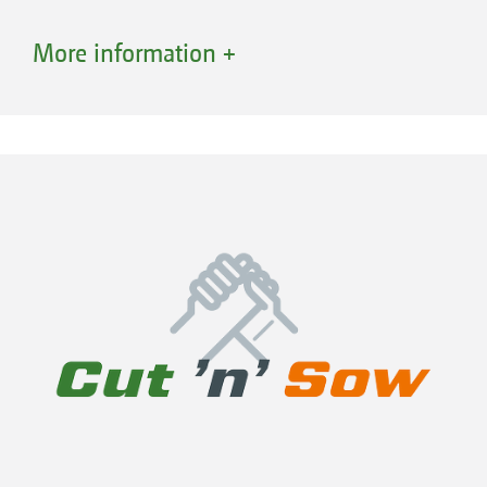
More information +