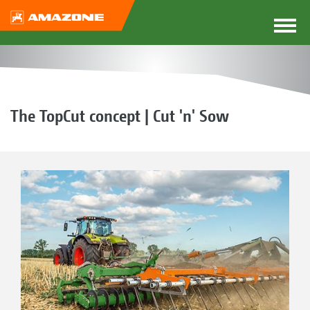
The TopCut concept | Cut 'n' Sow