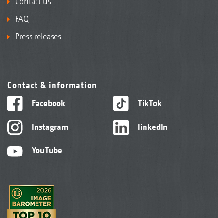
Contact us
FAQ
Press releases
Contact & information
Facebook
TikTok
Instagram
linkedIn
YouTube