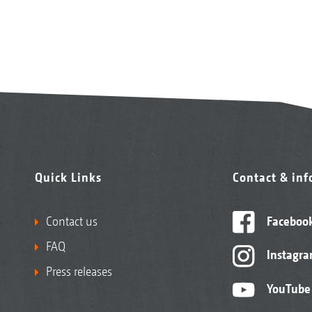
Quick Links
Contact & in
Contact us
Faceboo
FAQ
Instagr
Press releases
YouTube