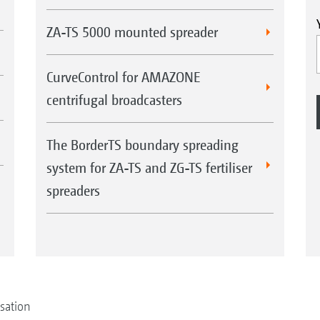
ZA-TS 5000 mounted spreader
CurveControl for AMAZONE
centrifugal broadcasters
The BorderTS boundary spreading
system for ZA-TS and ZG-TS fertiliser
spreaders
isation