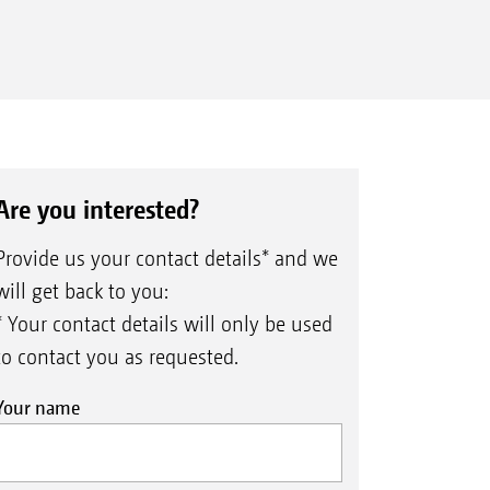
Are you interested?
Provide us your contact details* and we
will get back to you:
* Your contact details will only be used
to contact you as requested.
Your name