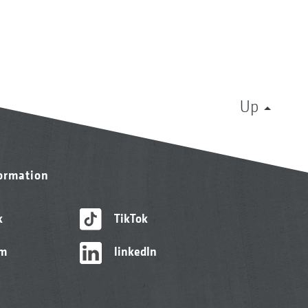
Up
formation
k
TikTok
am
linkedIn