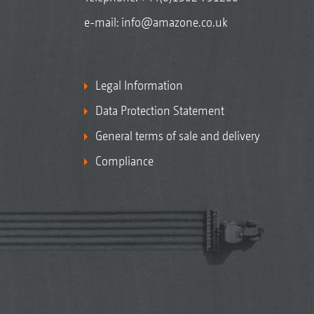
e-mail:
info@amazone.co.uk
Legal Information
Data Protection Statement
General terms of sale and delivery
Compliance