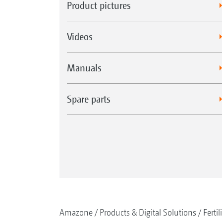
Product pictures
Videos
Manuals
Spare parts
Amazone
Products & Digital Solutions
Fertil