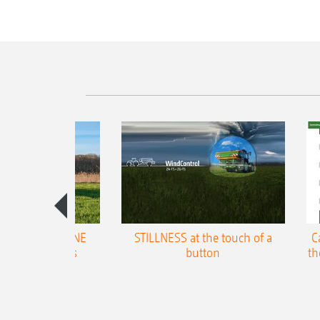
trol for AMAZONE
STILLNESS at the touch of a
C
gal broadcasters
button
th