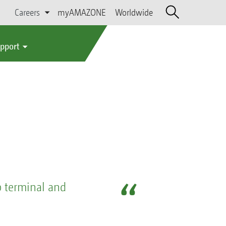
Careers
myAMAZONE
Worldwide
upport
b terminal and