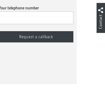
Your telephone number
Contact