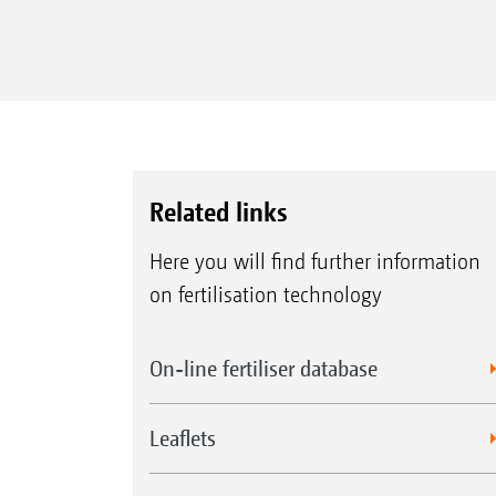
Related links
Here you will find further information
on fertilisation technology
On-line fertiliser database
Leaflets