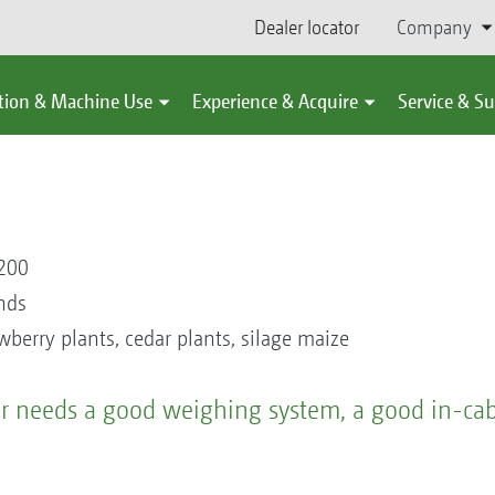
Dealer locator
Company
tion & Machine Use
Experience & Acquire
Service & S
200
nds
awberry plants, cedar plants, silage maize
der needs a good weighing system, a good in-ca