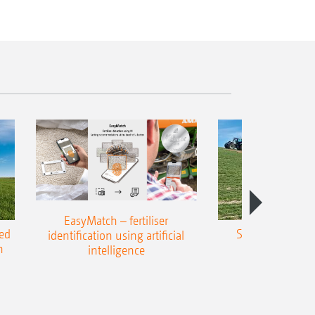
EasyMatch – fertiliser
ed
Slope spreading
identification using artificial
h
precisio
intelligence