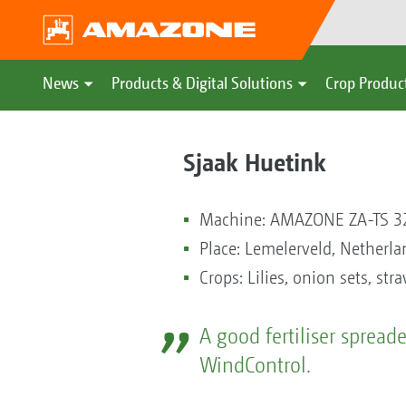
News
Products & Digital Solutions
Crop Produc
Sjaak Huetink
Machine: AMAZONE ZA-TS 3
Place: Lemelerveld, Netherla
Crops: Lilies, onion sets, str
A good fertiliser sprea
WindControl.