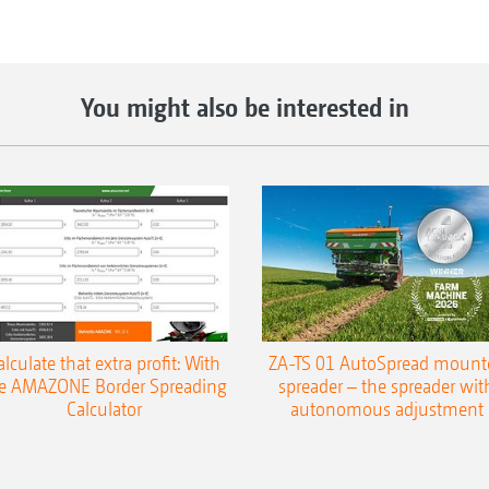
You might also be interested in
alculate that extra profit: With
ZA-TS 01 AutoSpread mount
e AMAZONE Border Spreading
spreader – the spreader wit
Calculator
autonomous adjustment