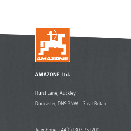
AMAZONE Ltd.
Hurst Lane, Auckley
Doncaster, DN9 3NW - Great Britain
Telephone:
+44(0)1302 751200