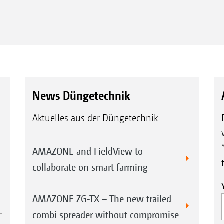
News Düngetechnik
Aktuelles aus der Düngetechnik
AMAZONE and FieldView to
collaborate on smart farming
AMAZONE ZG-TX – The new trailed
combi spreader without compromise