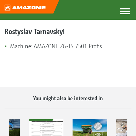
Rostyslav Tarnavskyi
Machine: AMAZONE ZG-TS 7501 Profis
You might also be interested in