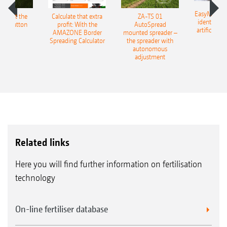
EasyMatch – 
ESS at the
Calculate that extra
ZA-TS 01
identificat
f a button
profit: With the
AutoSpread
artificial in
AMAZONE Border
mounted spreader –
Spreading Calculator
the spreader with
autonomous
adjustment
Related links
Here you will find further information on fertilisation
technology
On-line fertiliser database