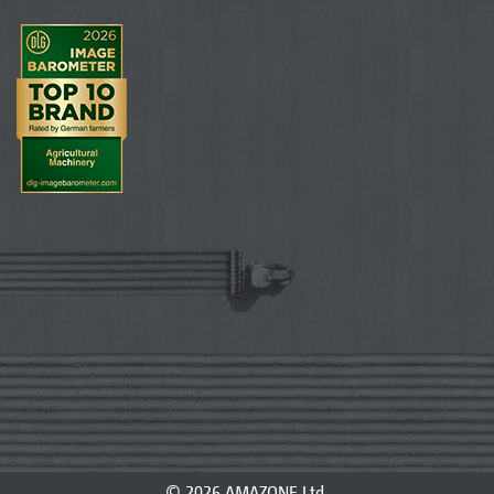
© 2026 AMAZONE Ltd.