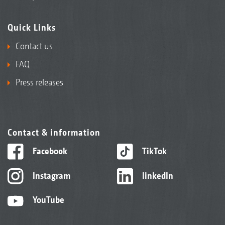
Quick Links
Contact us
FAQ
Press releases
Contact & information
Facebook
TikTok
Instagram
linkedIn
YouTube