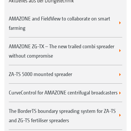
Aktuelles aus der Düngetechnik
AMAZONE and FieldView to collaborate on smart
farming
AMAZONE ZG-TX – The new trailed combi spreader
without compromise
ZA-TS 5000 mounted spreader
CurveControl for AMAZONE centrifugal broadcasters
The BorderTS boundary spreading system for ZA-TS
and ZG-TS fertiliser spreaders