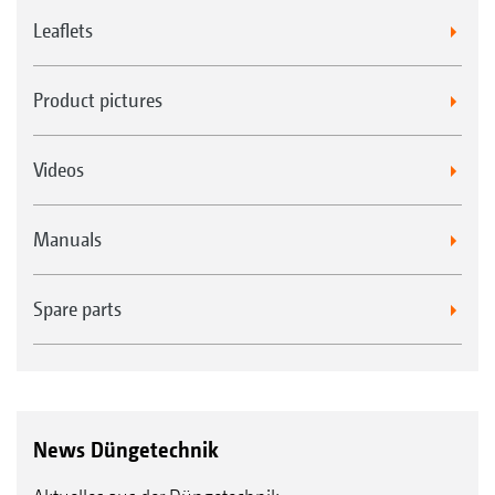
Leaflets
Product pictures
Videos
Manuals
Spare parts
News Düngetechnik