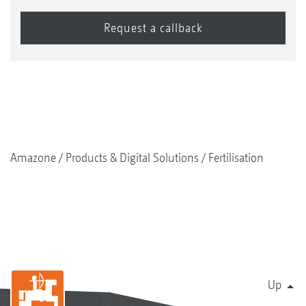
Amazone
Products & Digital Solutions
Fertilisation
Up