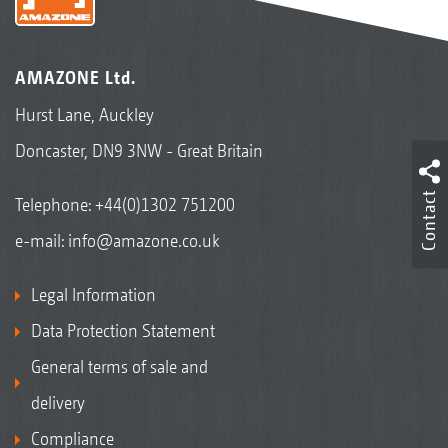
AMAZONE Ltd.
Hurst Lane, Auckley
Doncaster, DN9 3NW - Great Britain
Contact
Telephone:
+44(0)1302 751200
e-mail:
info@amazone.co.uk
Legal Information
Data Protection Statement
General terms of sale and
delivery
Compliance