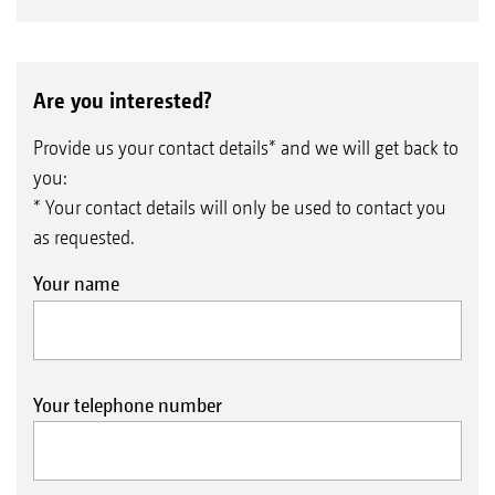
Are you interested?
Provide us your contact details* and we will get back to
you:
* Your contact details will only be used to contact you
as requested.
Your name
Your telephone number