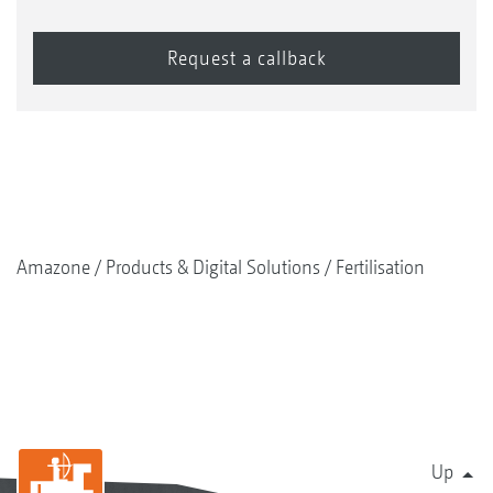
Amazone
Products & Digital Solutions
Fertilisation
Up