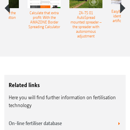
EasyMatch – 
ESS at the
Calculate that extra
ZA-TS 01
identificat
f a button
profit: With the
AutoSpread
artificial in
AMAZONE Border
mounted spreader –
Spreading Calculator
the spreader with
autonomous
adjustment
Related links
Here you will find further information on fertilisation
technology
On-line fertiliser database