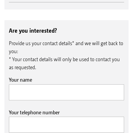
Are you interested?
Provide us your contact details* and we will get back to
you:
* Your contact details will only be used to contact you
as requested.
Your name
Your telephone number