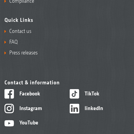
Compliance
Quick Links
Contact us
FAQ
Press releases
Contact & information
Facebook
TikTok
Instagram
linkedIn
YouTube