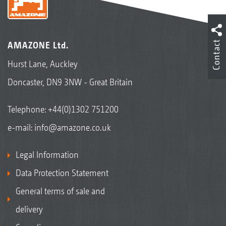
Contact
AMAZONE Ltd.
Hurst Lane, Auckley
Doncaster, DN9 3NW - Great Britain
Telephone:
+44(0)1302 751200
e-mail:
info@amazone.co.uk
Legal Information
Data Protection Statement
General terms of sale and
delivery