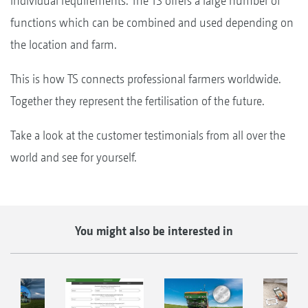
individual requirements. The TS offers a large number of
functions which can be combined and used depending on
the location and farm.
This is how TS connects professional farmers worldwide.
Together they represent the fertilisation of the future.
Take a look at the customer testimonials from all over the
world and see for yourself.
You might also be interested in