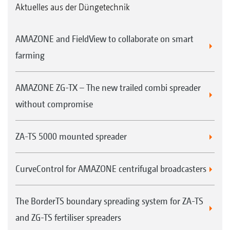
Aktuelles aus der Düngetechnik
AMAZONE and FieldView to collaborate on smart
farming
AMAZONE ZG-TX – The new trailed combi spreader
without compromise
ZA-TS 5000 mounted spreader
CurveControl for AMAZONE centrifugal broadcasters
The BorderTS boundary spreading system for ZA-TS
and ZG-TS fertiliser spreaders