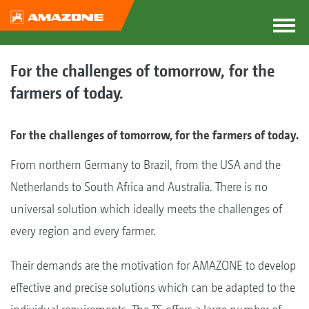
For the challenges of tomorrow, for the
farmers of today.
For the challenges of tomorrow, for the farmers of today.
From northern Germany to Brazil, from the USA and the
Netherlands to South Africa and Australia. There is no
universal solution which ideally meets the challenges of
every region and every farmer.
Their demands are the motivation for AMAZONE to develop
effective and precise solutions which can be adapted to the