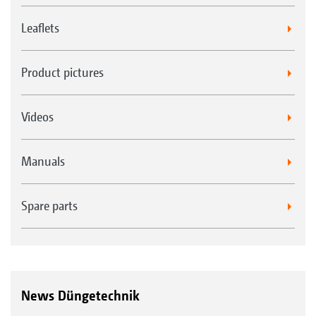
Leaflets
Product pictures
Videos
Manuals
Spare parts
News Düngetechnik