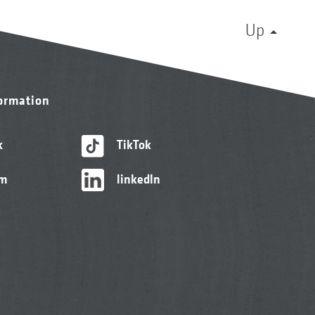
Up
formation
k
TikTok
am
linkedIn