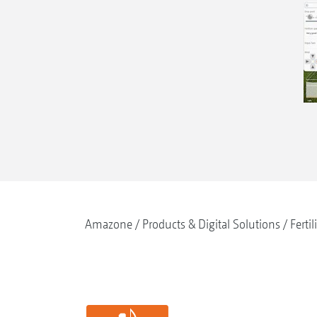
Amazone
Products & Digital Solutions
Fertil