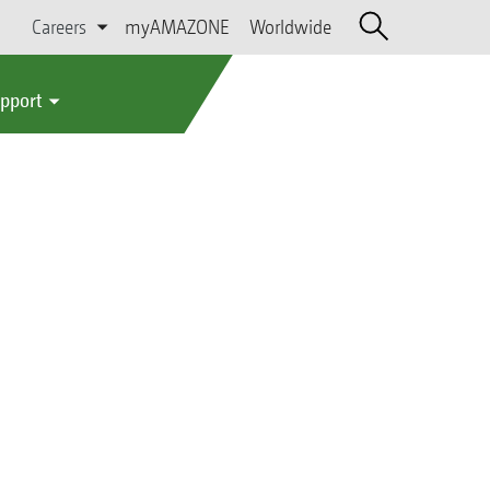
Careers
myAMAZONE
Worldwide
upport