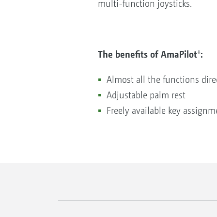
multi-function joysticks.
+
The benefits of AmaPilot
:
Almost all the functions dire
Adjustable palm rest
Freely available key assignm