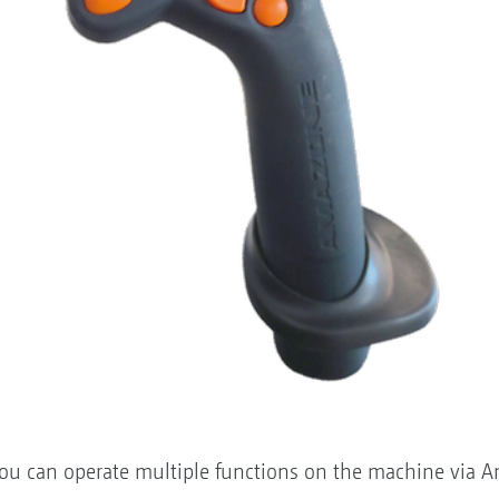
you can operate multiple functions on the machine via A