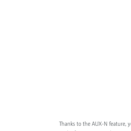
Thanks to the AUX-N feature, 