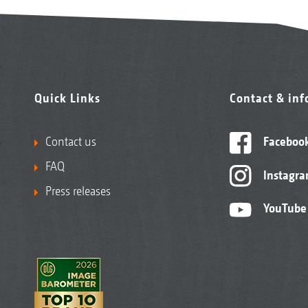
Quick Links
Contact & in
Contact us
Faceboo
FAQ
Instagr
Press releases
YouTube