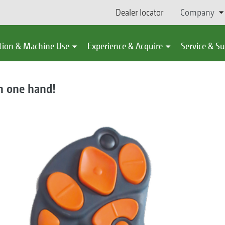
Dealer locator
Company
tion & Machine Use
Experience & Acquire
Service & S
n one hand!