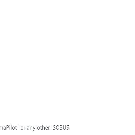
+
maPilot
or any other ISOBUS