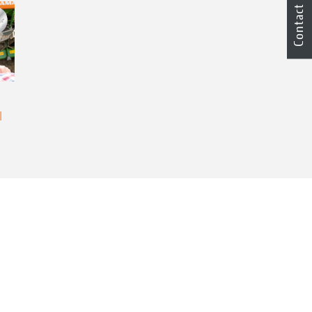
Contact
l