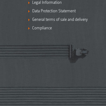
Legal Information
Data Protection Statement
General terms of sale and delivery
Compliance