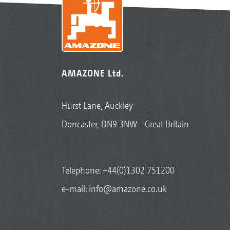
AMAZONE Ltd.
Hurst Lane, Auckley
Doncaster, DN9 3NW - Great Britain
Telephone:
+44(0)1302 751200
e-mail:
info@amazone.co.uk