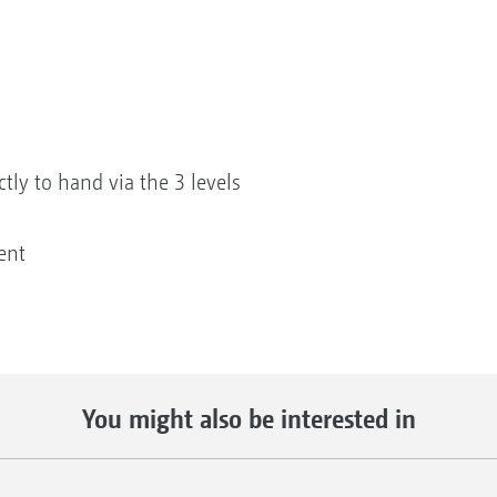
ctly to hand via the 3 levels
ent
You might also be interested in