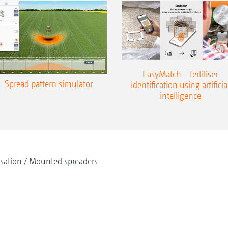
EasyMatch – fertiliser
Spread pattern simulator
identification using artificia
intelligence
isation
Mounted spreaders