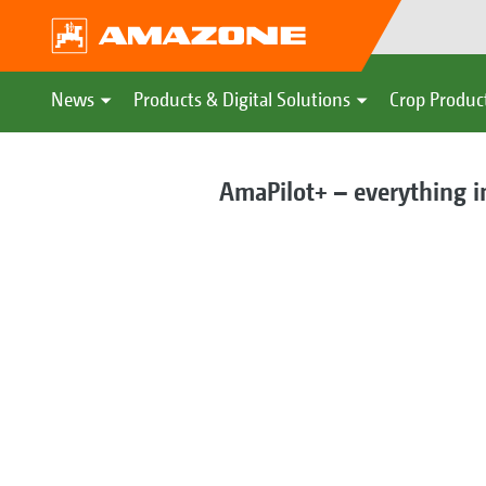
News
Products & Digital Solutions
Crop Produc
AmaPilot+ – everything i