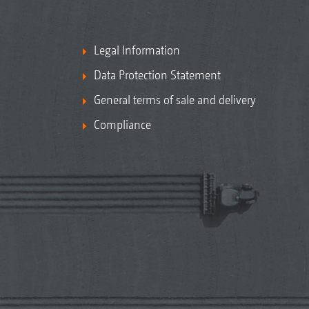
Legal Information
Data Protection Statement
General terms of sale and delivery
Compliance