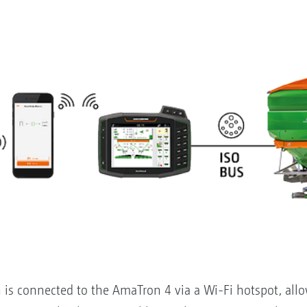
s connected to the AmaTron 4 via a Wi-Fi hotspot, allow