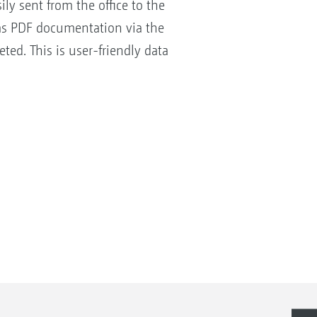
ly sent from the office to the
 as PDF documentation via the
ed. This is user-friendly data