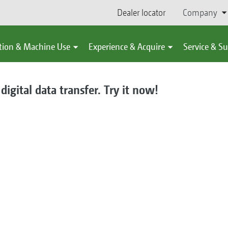
Dealer locator
Company
tion & Machine Use
Experience & Acquire
Service & S
gital data transfer. Try it now!