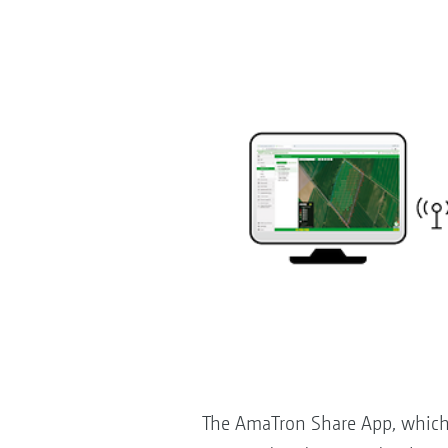
The AmaTron Share App, which i