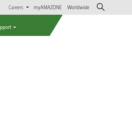
Careers
myAMAZONE
Worldwide
upport