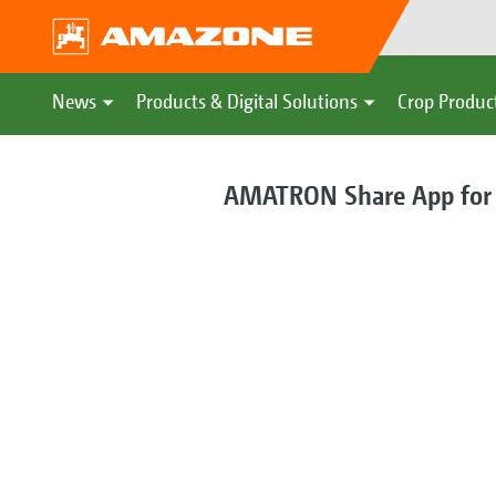
News
Products & Digital Solutions
Crop Produc
AMATRON Share App for di