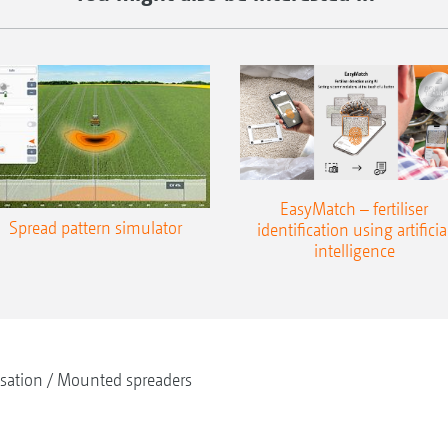
EasyMatch – fertiliser
Spread pattern simulator
identification using artificia
intelligence
isation
Mounted spreaders