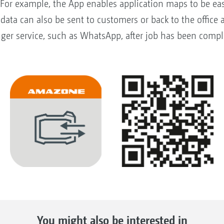
For example, the App enables application maps to be easi
data can also be sent to customers or back to the office
ger service, such as WhatsApp, after job has been complet
You might also be interested in