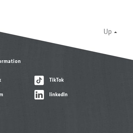
Up
formation
k
TikTok
am
linkedIn