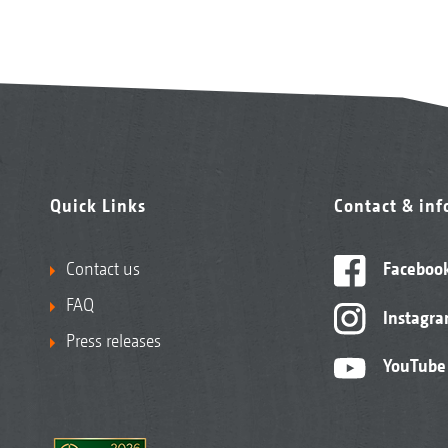
Quick Links
Contact & in
Contact us
Faceboo
FAQ
Instagr
Press releases
YouTube