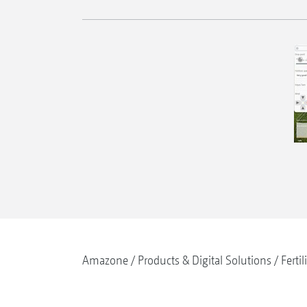
Amazone
Products & Digital Solutions
Fertil