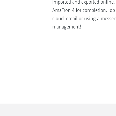
imported and exported online. 
AmaTron 4 for completion. Job 
cloud, email or using a messen
management!