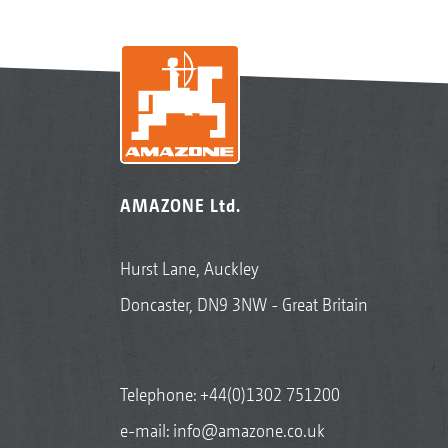
AMAZONE Ltd.
Hurst Lane, Auckley
Doncaster, DN9 3NW - Great Britain
Telephone:
+44(0)1302 751200
e-mail:
info@amazone.co.uk