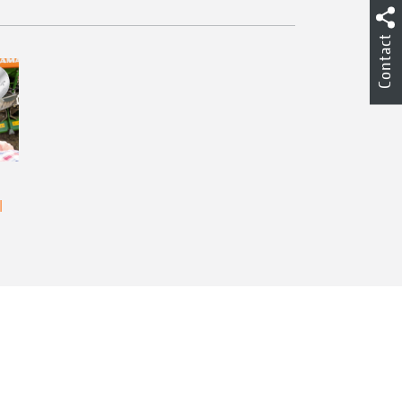
Contact
l