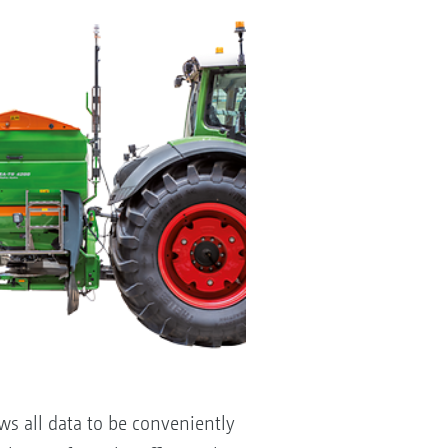
s all data to be conveniently