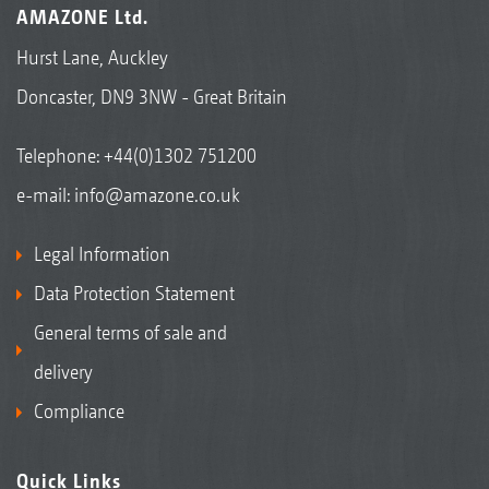
AMAZONE Ltd.
Hurst Lane, Auckley
Doncaster, DN9 3NW - Great Britain
Telephone:
+44(0)1302 751200
e-mail:
info@amazone.co.uk
Legal Information
Data Protection Statement
General terms of sale and
delivery
Compliance
Quick Links