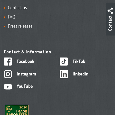
Contact us
FAQ
Contact
Press releases
Contact & information
Facebook
TikTok
Instagram
linkedIn
YouTube