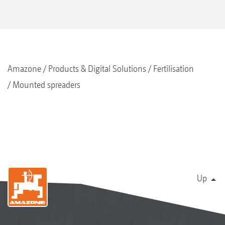
Amazone
Products & Digital Solutions
Fertilisation
Mounted spreaders
Up