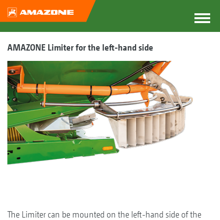
AMAZONE Limiter for the left-hand side
The Limiter can be mounted on the left-hand side of the