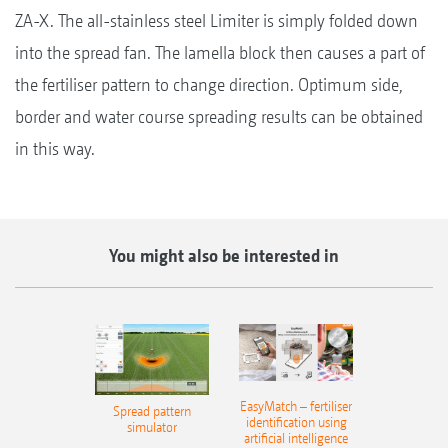
ZA-X. The all-stainless steel Limiter is simply folded down
into the spread fan. The lamella block then causes a part of
the fertiliser pattern to change direction. Optimum side,
border and water course spreading results can be obtained
in this way.
You might also be interested in
EasyMatch – fertiliser
Spread pattern
identification using
simulator
artificial intelligence