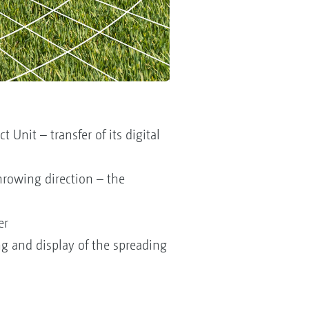
Unit – transfer of its digital
hrowing direction – the
er
g and display of the spreading