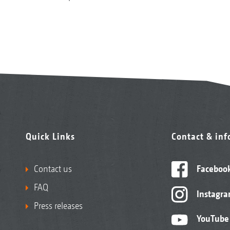
Quick Links
Contact & in
Contact us
Faceboo
FAQ
Instagr
Press releases
YouTube