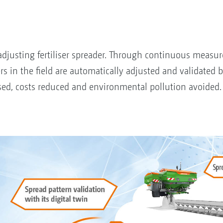
adjusting fertiliser spreader. Through continuous measur
rs in the field are automatically adjusted and validated 
mised, costs reduced and environmental pollution avoided.