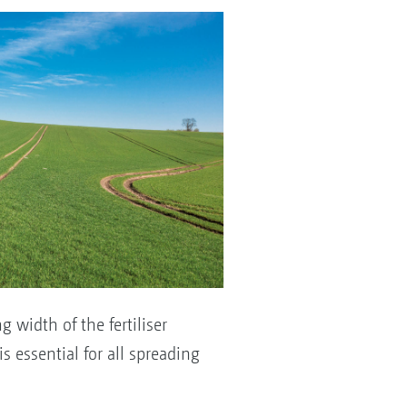
 width of the fertiliser
 essential for all spreading