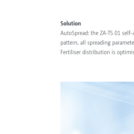
Solution
AutoSpread: the ZA-TS 01 self-
pattern, all spreading paramete
Fertiliser distribution is opti