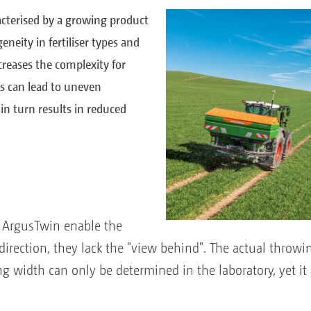
racterised by a growing product
eneity in fertiliser types and
ncreases the complexity for
gs can lead to uneven
h in turn results in reduced
e ArgusTwin enable the
ection, they lack the "view behind". The actual throwing
idth can only be determined in the laboratory, yet it is