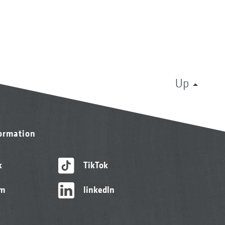
Up
formation
k
TikTok
am
linkedIn