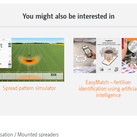
You might also be interested in
EasyMatch – fertiliser
Spread pattern simulator
identification using artificia
intelligence
isation
Mounted spreaders