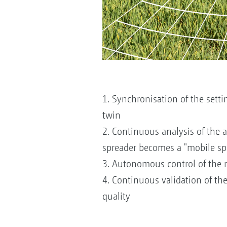
1. Synchronisation of the setti
twin
2. Continuous analysis of the 
spreader becomes a "mobile spr
3. Autonomous control of the m
4. Continuous validation of th
quality