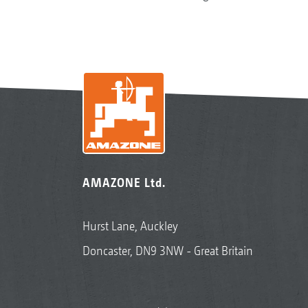
AMAZONE Ltd.
Hurst Lane, Auckley
Doncaster, DN9 3NW - Great Britain