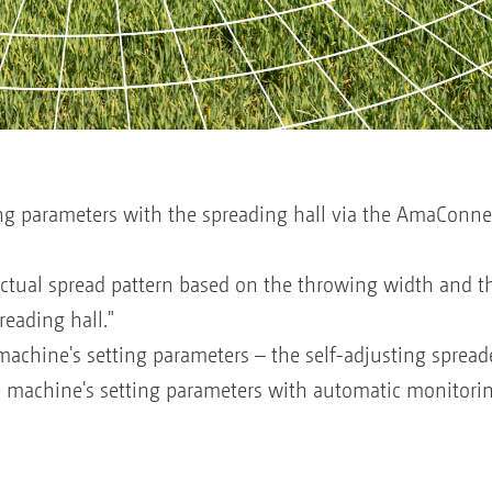
ng parameters with the spreading hall via the AmaConnect 
actual spread pattern based on the throwing width and t
eading hall."
achine's setting parameters – the self-adjusting spread
e machine's setting parameters with automatic monitorin