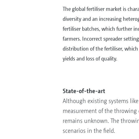
The global fertiliser market is cha
diversity and an increasing heterog
fertiliser batches, which further i
farmers. Incorrect spreader settin
distribution of the fertiliser, whic
yields and loss of quality.
State-of-the-art
Although existing systems lik
measurement of the throwing dir
remains unknown. The throwing w
scenarios in the field.