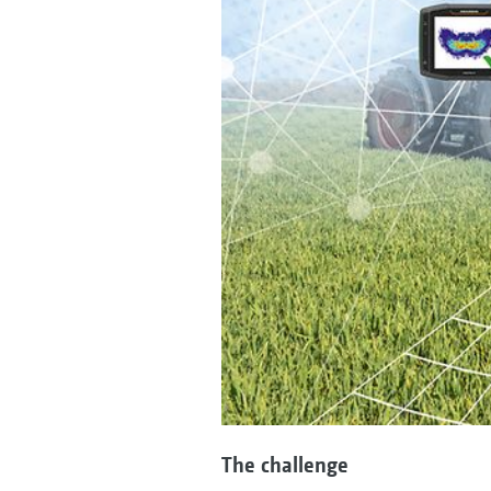
The challenge