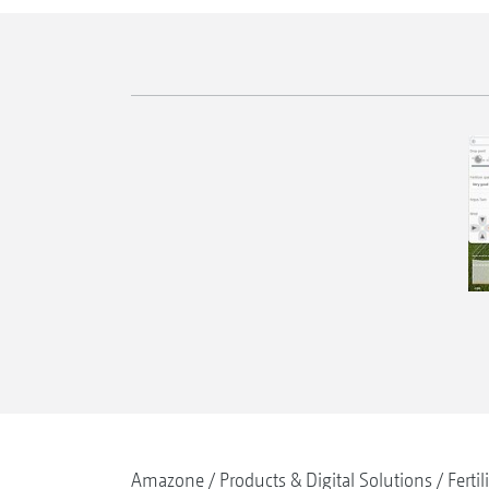
Amazone
Products & Digital Solutions
Fertil