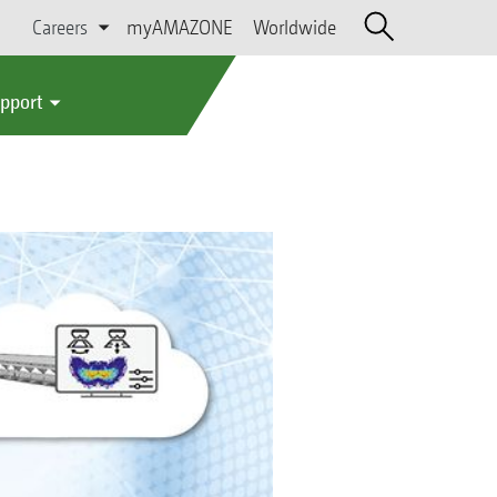
Careers
myAMAZONE
Worldwide
upport