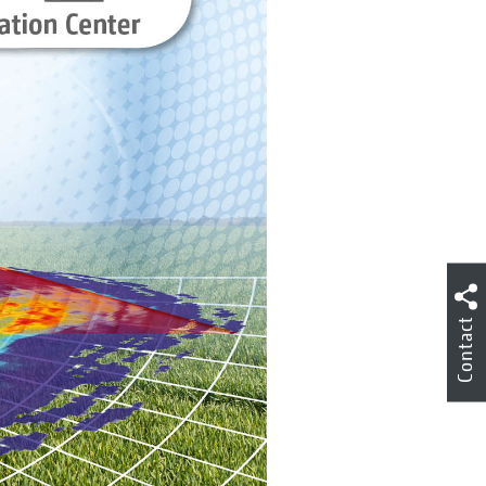
Contact