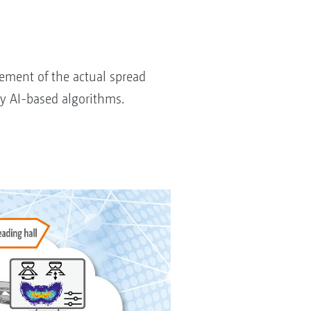
ement of the actual spread
by AI-based algorithms.