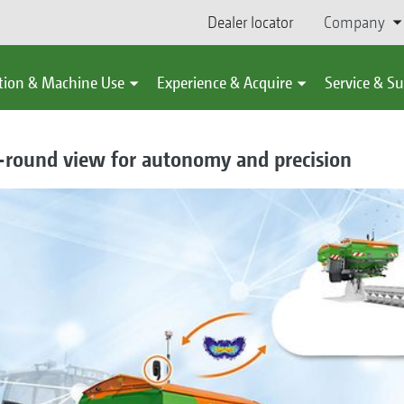
Dealer locator
Company
tion & Machine Use
Experience & Acquire
Service & S
-round view for autonomy and precision