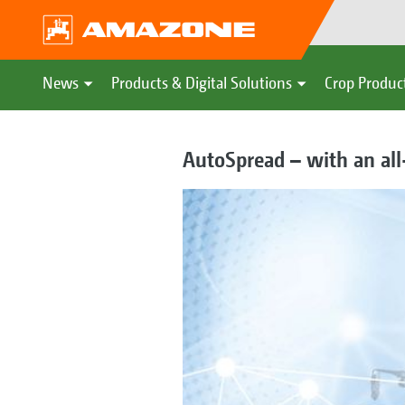
News
Products & Digital Solutions
Crop Produc
AutoSpread – with an all