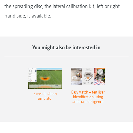
the spreading disc, the lateral calibration kit, left or right
hand side, is available.
You might also be interested in
EasyMatch – fertiliser
Spread pattern
identification using
simulator
artificial intelligence