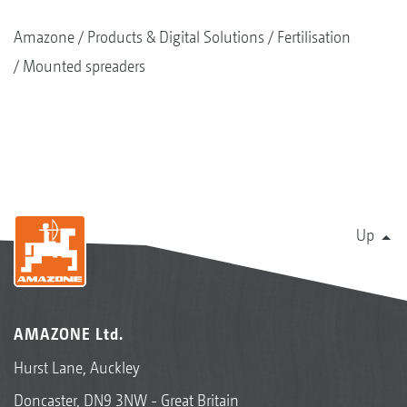
Amazone
Products & Digital Solutions
Fertilisation
Mounted spreaders
Up
AMAZONE Ltd.
Hurst Lane, Auckley
Doncaster, DN9 3NW - Great Britain