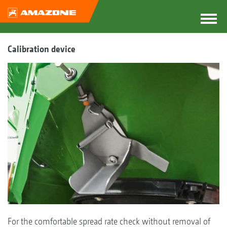
Calibration device
For the comfortable spread rate check without removal of