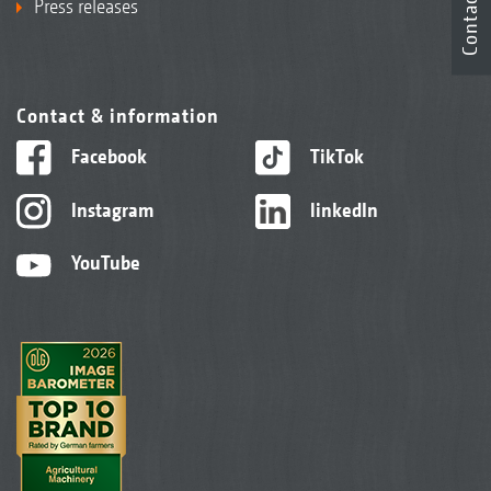
Contact
Press releases
Contact & information
Facebook
TikTok
Instagram
linkedIn
YouTube