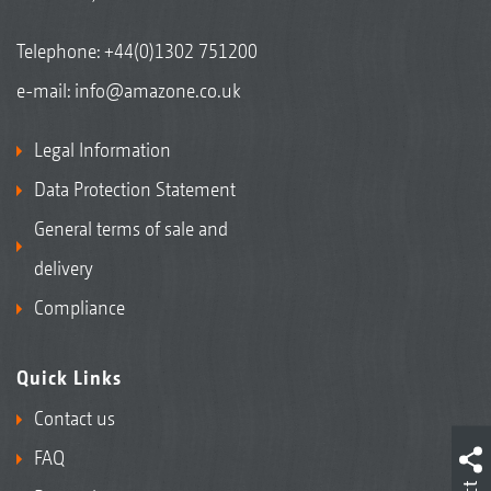
Telephone:
+44(0)1302 751200
e-mail:
info@amazone.co.uk
Legal Information
Data Protection Statement
General terms of sale and
delivery
Compliance
Quick Links
Contact us
FAQ