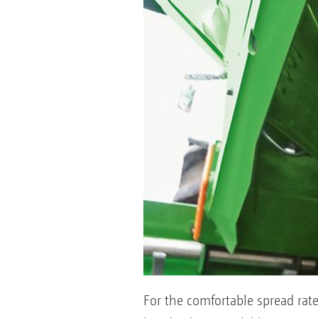
For the comfortable spread rate 