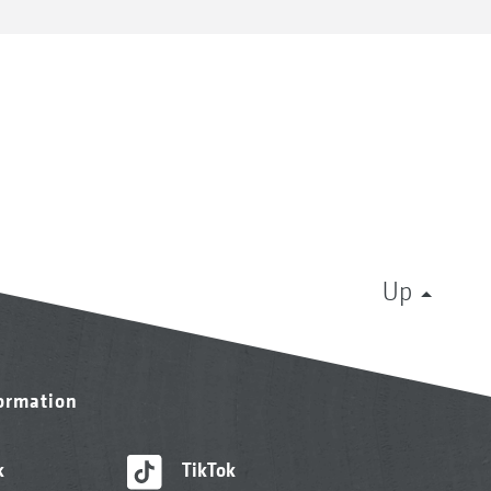
Up
formation
k
TikTok