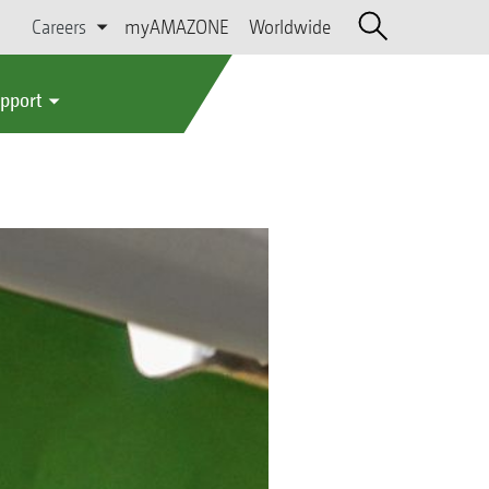
Careers
myAMAZONE
Worldwide
upport