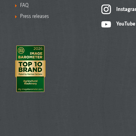
FAQ
Instagr
Press releases
YouTube