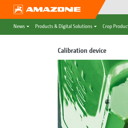
News
Products & Digital Solutions
Crop Produc
Calibration device