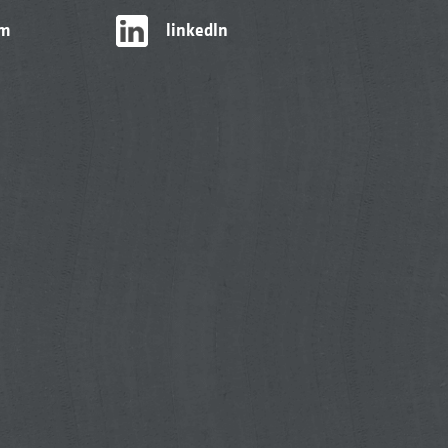
am
linkedIn