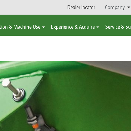
Dealer locator
Company
tion & Machine Use
Experience & Acquire
Service & S