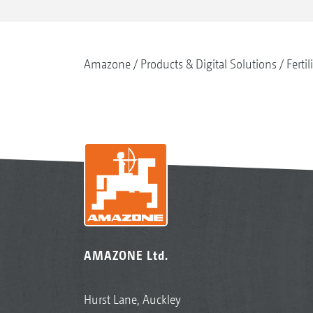
Amazone
Products & Digital Solutions
Fertil
AMAZONE Ltd.
Hurst Lane, Auckley