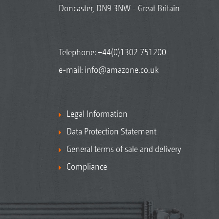
Doncaster, DN9 3NW - Great Britain
Telephone:
+44(0)1302 751200
e-mail:
info@amazone.co.uk
Legal Information
Data Protection Statement
General terms of sale and delivery
Compliance