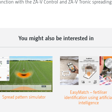
njunction with the ZA-V Control and ZA-V Tronic spreadin
You might also be interested in
EasyMatch – fertiliser
Spread pattern simulator
identification using artificia
intelligence