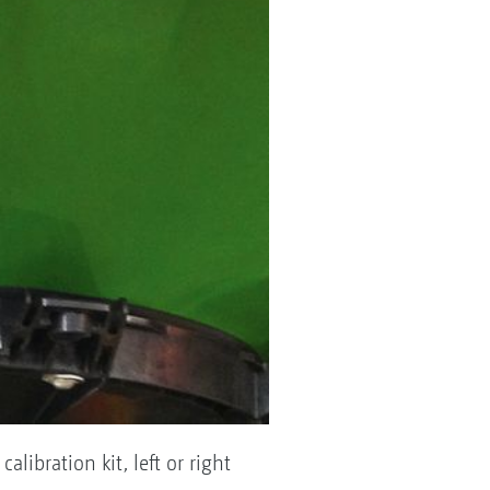
libration kit, left or right