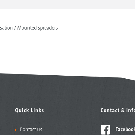
isation
Mounted spreaders
Quick Links
Contact & in
Contact us
Faceboo