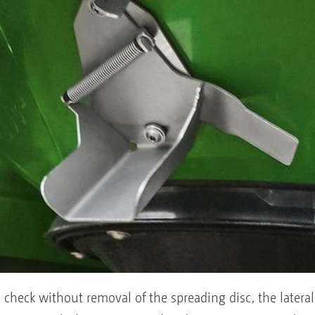
check without removal of the spreading disc, the lateral ca