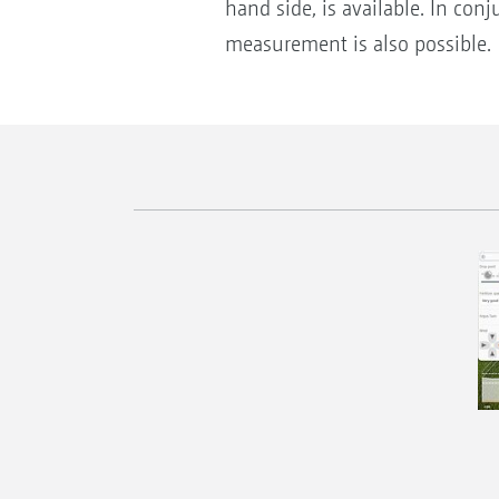
hand side, is available. In co
measurement is also possible.