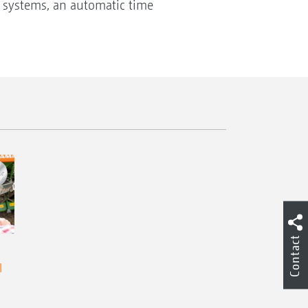
g systems, an automatic time
Contact
l